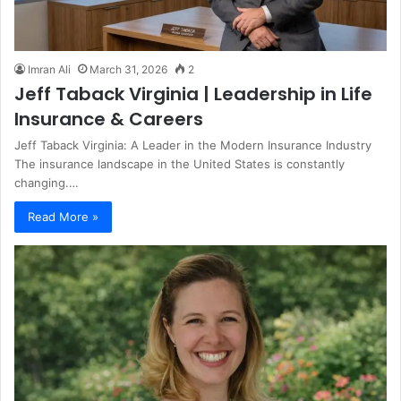
Imran Ali
March 31, 2026
2
Jeff Taback Virginia | Leadership in Life
Insurance & Careers
Jeff Taback Virginia: A Leader in the Modern Insurance Industry
The insurance landscape in the United States is constantly
changing.…
Read More »