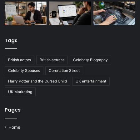
Tags
British actors
British actress
Celebrity Biography
Celebrity Spouses
Coronation Street
Harry Potter and the Cursed Child
UK entertainment
UK Marketing
Pages
Home