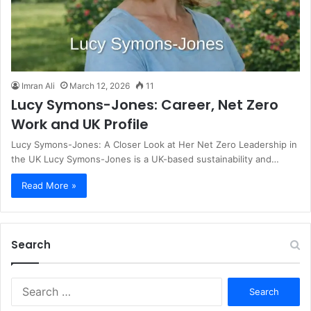
Imran Ali
March 12, 2026
11
Lucy Symons-Jones: Career, Net Zero
Work and UK Profile
Lucy Symons-Jones: A Closer Look at Her Net Zero Leadership in
the UK Lucy Symons-Jones is a UK-based sustainability and…
Read More »
Search
S
e