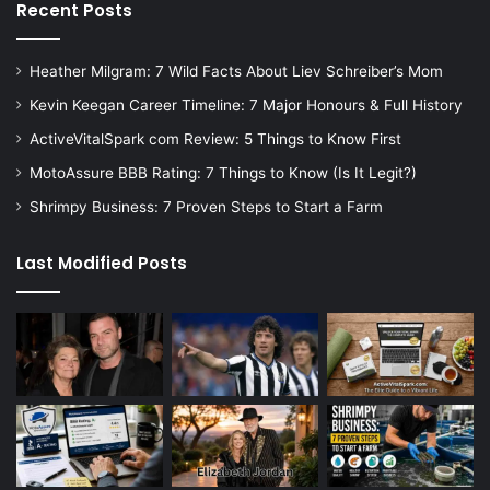
Recent Posts
Heather Milgram: 7 Wild Facts About Liev Schreiber’s Mom
Kevin Keegan Career Timeline: 7 Major Honours & Full History
ActiveVitalSpark com Review: 5 Things to Know First
MotoAssure BBB Rating: 7 Things to Know (Is It Legit?)
Shrimpy Business: 7 Proven Steps to Start a Farm
Last Modified Posts