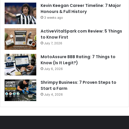
Kevin Keegan Career Timeline: 7 Major
Honours & Full History
3 weeks ago
ActiveVitalSpark com Review: 5 Things
to Know First
July 7, 2026
MotoAssure BBB Rating: 7 Things to
Know (Is It Legit?)
July 6, 2026
Shrimpy Business: 7 Proven Steps to
Start a Farm
July 4, 2026