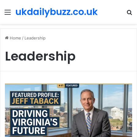
ukdailybuzz.co.uk
Menu
S
fo
Home
/
Leadership
Leadership