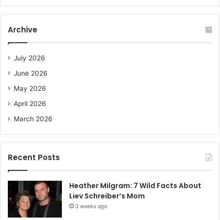
a
r
c
Archive
h
f
o
July 2026
r
June 2026
:
May 2026
April 2026
March 2026
Recent Posts
Heather Milgram: 7 Wild Facts About
Liev Schreiber’s Mom
3 weeks ago