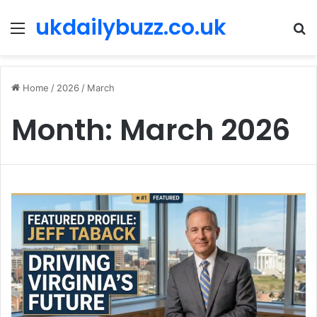
ukdailybuzz.co.uk
Menu
S
fo
Home
/
2026
/
March
Month:
March 2026