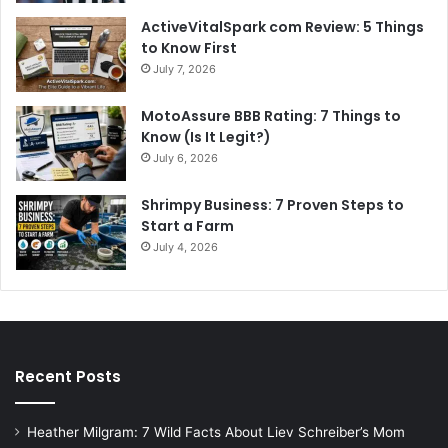
ActiveVitalSpark com Review: 5 Things
to Know First
July 7, 2026
MotoAssure BBB Rating: 7 Things to
Know (Is It Legit?)
July 6, 2026
Shrimpy Business: 7 Proven Steps to
Start a Farm
July 4, 2026
Recent Posts
Heather Milgram: 7 Wild Facts About Liev Schreiber’s Mom