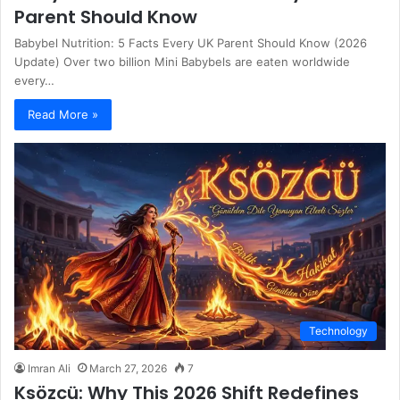
Parent Should Know
Babybel Nutrition: 5 Facts Every UK Parent Should Know (2026
Update) Over two billion Mini Babybels are eaten worldwide
every…
Read More »
Technology
Imran Ali
March 27, 2026
7
Ksözcü: Why This 2026 Shift Redefines