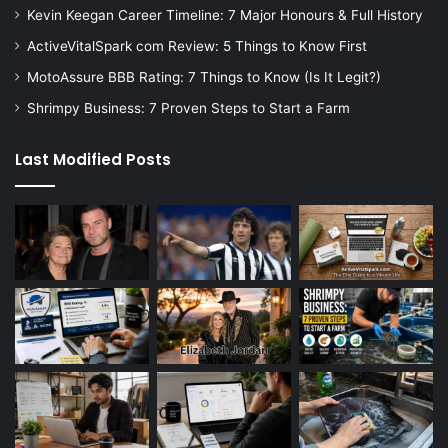
Kevin Keegan Career Timeline: 7 Major Honours & Full History
ActiveVitalSpark com Review: 5 Things to Know First
MotoAssure BBB Rating: 7 Things to Know (Is It Legit?)
Shrimpy Business: 7 Proven Steps to Start a Farm
Last Modified Posts