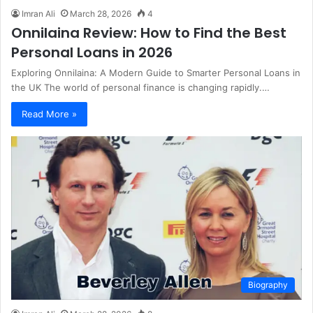
Imran Ali
March 28, 2026
4
Onnilaina Review: How to Find the Best
Personal Loans in 2026
Exploring Onnilaina: A Modern Guide to Smarter Personal Loans in
the UK The world of personal finance is changing rapidly.…
Read More »
Biography