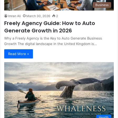
Business
Imran Ali
March 30, 2026
2
Freely Agency Guide: How to Auto
Generate Growth in 2026
Why a Freely Agency is the Key to Auto Generate Business
Growth The digital landscape in the United Kingdom is…
Read More »
Health