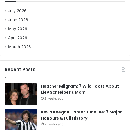
f
o
July 2026
r
June 2026
:
May 2026
April 2026
March 2026
Recent Posts
Heather Milgram: 7 Wild Facts About
Liev Schreiber’s Mom
2 weeks ago
Kevin Keegan Career Timeline: 7 Major
Honours & Full History
2 weeks ago