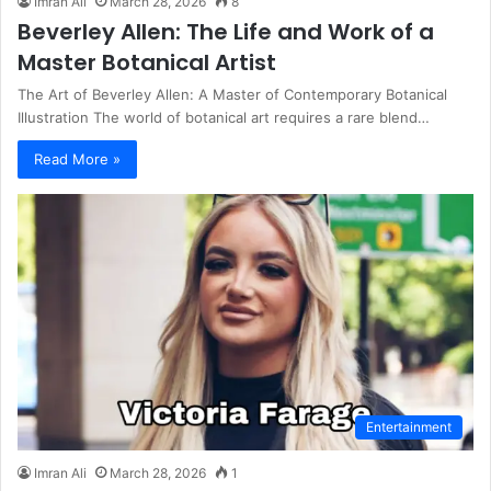
Imran Ali
March 28, 2026
8
Beverley Allen: The Life and Work of a
Master Botanical Artist
The Art of Beverley Allen: A Master of Contemporary Botanical
Illustration The world of botanical art requires a rare blend…
Read More »
Entertainment
Imran Ali
March 28, 2026
1