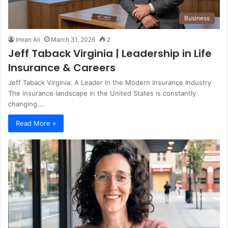
Business
Imran Ali
March 31, 2026
2
Jeff Taback Virginia | Leadership in Life
Insurance & Careers
Jeff Taback Virginia: A Leader in the Modern Insurance Industry
The insurance landscape in the United States is constantly
changing.…
Read More »