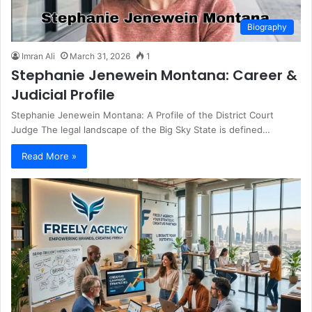
Biography
Imran Ali
March 31, 2026
1
Stephanie Jenewein Montana: Career &
Judicial Profile
Stephanie Jenewein Montana: A Profile of the District Court
Judge The legal landscape of the Big Sky State is defined…
Read More »