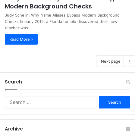
Modern Background Checks
Judy Schelin: Why Name Aliases Bypass Modern Background
Checks In early 2015, a Florida temple discovered their new
teacher was…
Read More »
Next page
Search
S
e
a
r
c
Archive
h