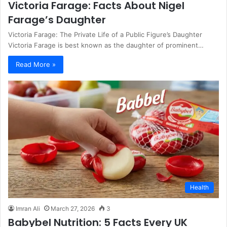
Victoria Farage: Facts About Nigel
Farage’s Daughter
Victoria Farage: The Private Life of a Public Figure’s Daughter
Victoria Farage is best known as the daughter of prominent…
Read More »
Health
Imran Ali
March 27, 2026
3
Babybel Nutrition: 5 Facts Every UK