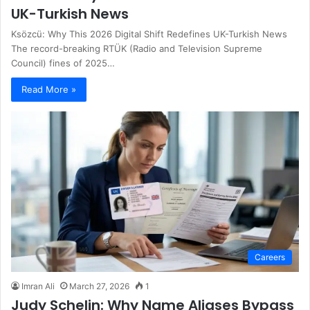
UK-Turkish News
Ksözcü: Why This 2026 Digital Shift Redefines UK-Turkish News
The record-breaking RTÜK (Radio and Television Supreme
Council) fines of 2025…
Read More »
Careers
Imran Ali
March 27, 2026
1
Judy Schelin: Why Name Aliases Bypass