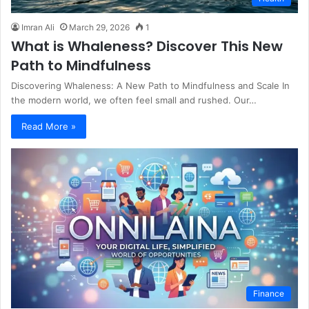
Imran Ali
March 29, 2026
1
What is Whaleness? Discover This New
Path to Mindfulness
Discovering Whaleness: A New Path to Mindfulness and Scale In
the modern world, we often feel small and rushed. Our…
Read More »
Finance