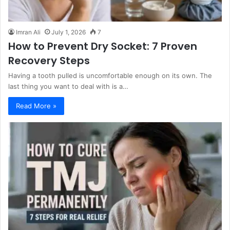
Imran Ali
July 1, 2026
7
How to Prevent Dry Socket: 7 Proven
Recovery Steps
Having a tooth pulled is uncomfortable enough on its own. The
last thing you want to deal with is a…
Read More »