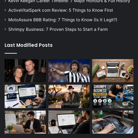
Kevin Keegan Career Timeline: 7 Major Honours & Full History
ActiveVitalSpark com Review: 5 Things to Know First
MotoAssure BBB Rating: 7 Things to Know (Is It Legit?)
Shrimpy Business: 7 Proven Steps to Start a Farm
Last Modified Posts