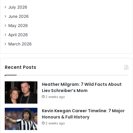
o
July 2026
r
June 2026
:
May 2026
April 2026
March 2026
Recent Posts
Heather Milgram: 7 Wild Facts About
Liev Schreiber’s Mom
2 weeks ago
Kevin Keegan Career Timeline: 7 Major
Honours & Full History
2 weeks ago