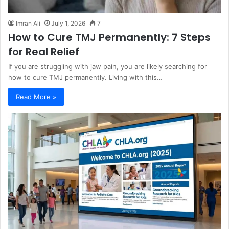
Imran Ali
July 1, 2026
7
How to Cure TMJ Permanently: 7 Steps
for Real Relief
If you are struggling with jaw pain, you are likely searching for
how to cure TMJ permanently. Living with this…
Read More »