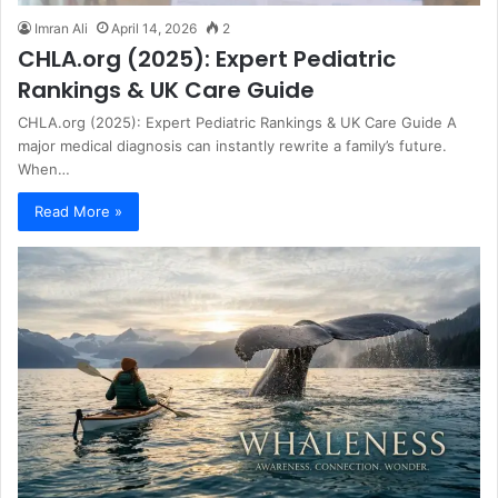
Imran Ali
April 14, 2026
2
CHLA.org (2025): Expert Pediatric
Rankings & UK Care Guide
CHLA.org (2025): Expert Pediatric Rankings & UK Care Guide A
major medical diagnosis can instantly rewrite a family’s future.
When…
Read More »