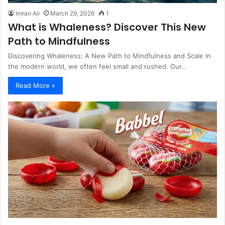
Imran Ali
March 29, 2026
1
What is Whaleness? Discover This New
Path to Mindfulness
Discovering Whaleness: A New Path to Mindfulness and Scale In
the modern world, we often feel small and rushed. Our…
Read More »