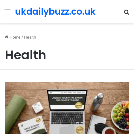
ukdailybuzz.co.uk
Menu
S
fo
Home
/
Health
Health