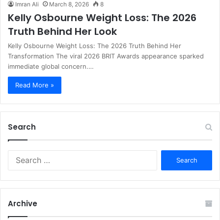
Imran Ali
March 8, 2026
8
Kelly Osbourne Weight Loss: The 2026
Truth Behind Her Look
Kelly Osbourne Weight Loss: The 2026 Truth Behind Her
Transformation The viral 2026 BRIT Awards appearance sparked
immediate global concern.…
Read More »
Search
S
e
a
r
c
Archive
h
f