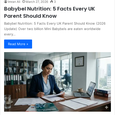
Imran Ali
March 27, 2026
3
Babybel Nutrition: 5 Facts Every UK
Parent Should Know
Babybel Nutrition: 5 Facts Every UK Parent Should Know (2026
Update) Over two billion Mini Babybels are eaten worldwide
every…
Read More »