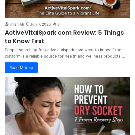
Imran Ali
July 7, 2026
8
ActiveVitalSpark com Review: 5 Things
to Know First
People searching for activevitalspark com want to know if the
platform is a reliable source for health and wellness products.…
Read More »