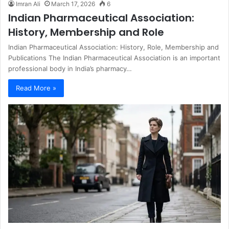
Imran Ali
March 17, 2026
6
Indian Pharmaceutical Association:
History, Membership and Role
Indian Pharmaceutical Association: History, Role, Membership and
Publications The Indian Pharmaceutical Association is an important
professional body in India’s pharmacy…
Read More »