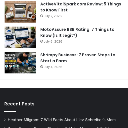
ActiveVitalSpark com Review: 5 Things
to Know First
July 7, 2026
MotoAssure BBB Rating: 7 Things to
Know (Is It Legit?)
July 6, 2026
Shrimpy Business: 7 Proven Steps to
Start a Farm
July 4, 2026
Recent Posts
Heather Milgram: 7 Wild Facts About Liev Schreiber’s Mom