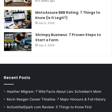
4 weeks ago
MotoAssure BBB Rating: 7 Things to
Know (Is It Legit?)
July 6, 2026
Shrimpy Business: 7 Proven Steps to
Start a Farm
July 4, 2026
Recent Posts
Heather Milgram: 7 Wild Facts About Liev Schreiber’s Mom
Kevin Keegan Career Timeline: 7 Major Honours & Full History
ActiveVitalSpark com Review: 5 Things to Know First