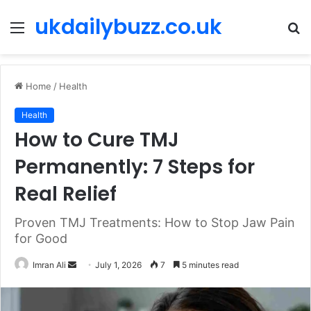
ukdailybuzz.co.uk
Menu
S
fo
Home
/
Health
Health
How to Cure TMJ
Permanently: 7 Steps for
Real Relief
Proven TMJ Treatments: How to Stop Jaw Pain
for Good
Imran Ali
S
July 1, 2026
7
5 minutes read
e
n