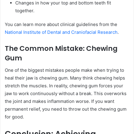
Changes in how your top and bottom teeth fit
together.
You can learn more about clinical guidelines from the
National Institute of Dental and Craniofacial Research
.
The Common Mistake: Chewing
Gum
One of the biggest mistakes people make when trying to
heal their jaw is chewing gum. Many think chewing helps
stretch the muscles. In reality, chewing gum forces your
jaw to work continuously without a break. This overworks
the joint and makes inflammation worse. If you want
permanent relief, you need to throw out the chewing gum
for good.
Conclusion: Achieving