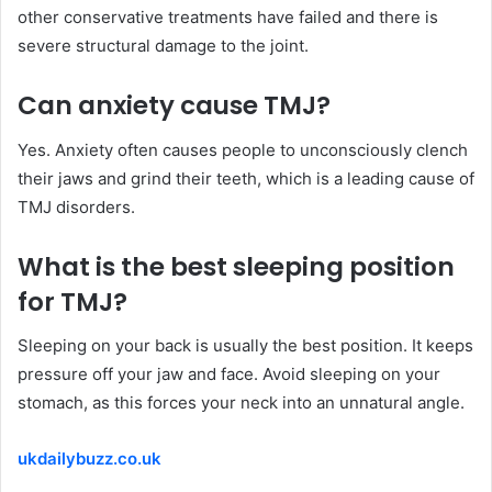
other conservative treatments have failed and there is
severe structural damage to the joint.
Can
anxiety
cause TMJ?
Yes. Anxiety often causes people to unconsciously clench
their jaws and grind their teeth, which is a leading cause of
TMJ disorders.
What is the
best
sleeping position
for TMJ?
Sleeping on your back is usually the best position. It keeps
pressure off your jaw and face. Avoid sleeping on your
stomach, as this forces your neck into an unnatural angle.
ukdailybuzz.co.uk