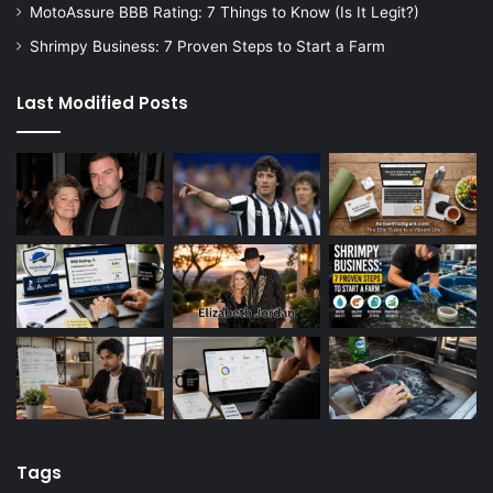
MotoAssure BBB Rating: 7 Things to Know (Is It Legit?)
Shrimpy Business: 7 Proven Steps to Start a Farm
Last Modified Posts
Tags