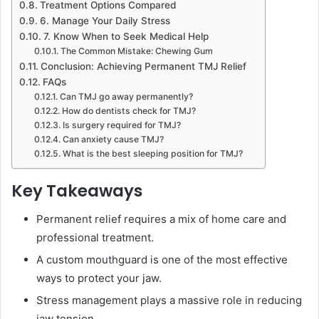
Treatment Options Compared
6. Manage Your Daily Stress
7. Know When to Seek Medical Help
The Common Mistake: Chewing Gum
Conclusion: Achieving Permanent TMJ Relief
FAQs
Can TMJ go away permanently?
How do dentists check for TMJ?
Is surgery required for TMJ?
Can anxiety cause TMJ?
What is the best sleeping position for TMJ?
Key Takeaways
Permanent relief requires a mix of home care and
professional treatment.
A custom mouthguard is one of the most effective
ways to protect your jaw.
Stress management plays a massive role in reducing
jaw tension.