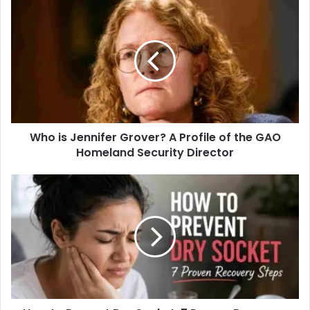
s
i
t
e
Who is Jennifer Grover? A Profile of the GAO
Homeland Security Director