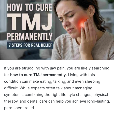
d
a
n
e
m
a
i
l
If you are struggling with jaw pain, you are likely searching
for
how to cure TMJ permanently
. Living with this
condition can make eating, talking, and even sleeping
difficult. While experts often talk about managing
symptoms, combining the right lifestyle changes, physical
therapy, and dental care can help you achieve long-lasting,
permanent relief.