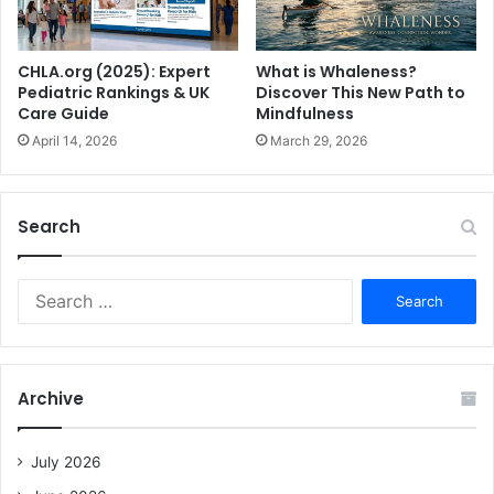
What is Whaleness?
CHLA.org (2025): Expert
Discover This New Path to
Pediatric Rankings & UK
Mindfulness
Care Guide
March 29, 2026
April 14, 2026
Search
S
e
a
r
c
Archive
h
f
o
July 2026
r