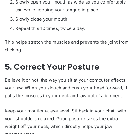
Slowly open your mouth as wide as you comfortably
can while keeping your tongue in place.
Slowly close your mouth.
Repeat this 10 times, twice a day.
This helps stretch the muscles and prevents the joint from
clicking.
5. Correct Your Posture
Believe it or not, the way you sit at your computer affects
your jaw. When you slouch and push your head forward, it
pulls the muscles in your neck and jaw out of alignment.
Keep your monitor at eye level. Sit back in your chair with
your shoulders relaxed. Good posture takes the extra
weight off your neck, which directly helps your jaw