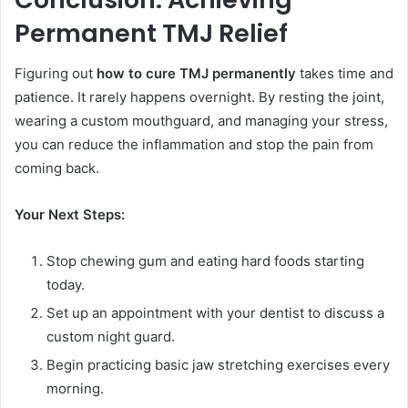
Permanent TMJ Relief
Figuring out
how to cure TMJ permanently
takes time and
patience. It rarely happens overnight. By resting the joint,
wearing a custom mouthguard, and managing your stress,
you can reduce the inflammation and stop the pain from
coming back.
Your Next Steps:
Stop chewing gum and eating hard foods starting
today.
Set up an appointment with your dentist to discuss a
custom night guard.
Begin practicing basic jaw stretching exercises every
morning.