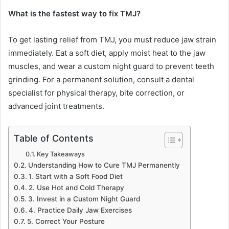
What is the fastest way to fix TMJ?
To get lasting relief from TMJ, you must reduce jaw strain
immediately. Eat a soft diet, apply moist heat to the jaw
muscles, and wear a custom night guard to prevent teeth
grinding. For a permanent solution, consult a dental
specialist for physical therapy, bite correction, or
advanced joint treatments.
Table of Contents
Key Takeaways
Understanding How to Cure TMJ Permanently
1. Start with a Soft Food Diet
2. Use Hot and Cold Therapy
3. Invest in a Custom Night Guard
4. Practice Daily Jaw Exercises
5. Correct Your Posture