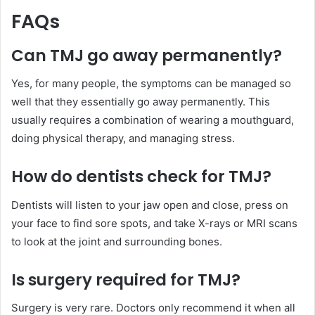
FAQs
Can TMJ
go
away permanently?
Yes, for many people, the symptoms can be managed so
well that they essentially go away permanently. This
usually requires a combination of wearing a mouthguard,
doing physical therapy, and managing stress.
How do
dentists
check for TMJ?
Dentists will listen to your jaw open and close, press on
your face to find sore spots, and take X-rays or MRI scans
to look at the joint and surrounding bones.
Is surgery
required
for TMJ?
Surgery is very rare. Doctors only recommend it when all