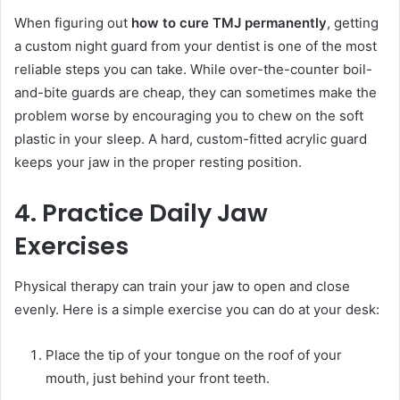
When figuring out
how to cure TMJ permanently
, getting
a custom night guard from your dentist is one of the most
reliable steps you can take. While over-the-counter boil-
and-bite guards are cheap, they can sometimes make the
problem worse by encouraging you to chew on the soft
plastic in your sleep. A hard, custom-fitted acrylic guard
keeps your jaw in the proper resting position.
4. Practice Daily Jaw
Exercises
Physical therapy can train your jaw to open and close
evenly. Here is a simple exercise you can do at your desk:
Place the tip of your tongue on the roof of your
mouth, just behind your front teeth.