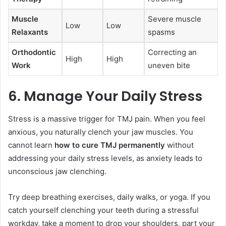
Muscle
Severe muscle
Low
Low
Relaxants
spasms
Orthodontic
Correcting an
High
High
Work
uneven bite
6. Manage Your Daily Stress
Stress is a massive trigger for TMJ pain. When you feel
anxious, you naturally clench your jaw muscles. You
cannot learn
how to cure TMJ permanently
without
addressing your daily stress levels, as anxiety leads to
unconscious jaw clenching.
Try deep breathing exercises, daily walks, or yoga. If you
catch yourself clenching your teeth during a stressful
workday, take a moment to drop your shoulders, part your