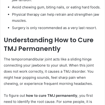
Avoid chewing gum, biting nails, or eating hard foods.
Physical therapy can help retrain and strengthen jaw
muscles.
Surgery is only recommended as a very last resort.
Understanding How to Cure
TMJ Permanently
The temporomandibular joint acts like a sliding hinge
connecting your jawbone to your skull. When this joint
does not work correctly, it causes a TMJ disorder. You
might hear popping sounds, feel sharp pain when
chewing, or experience frequent morning headaches.
To figure out
how to cure TMJ permanently
, you first
need to identify the root cause. For some people, it is