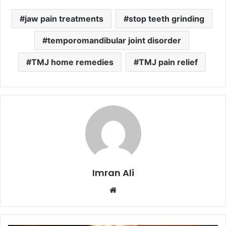
jaw pain treatments
stop teeth grinding
temporomandibular joint disorder
TMJ home remedies
TMJ pain relief
Imran Ali
W
e
b