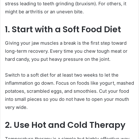
stress leading to teeth grinding (bruxism). For others, it
might be arthritis or an uneven bite.
1. Start with a Soft Food Diet
Giving your jaw muscles a break is the first step toward
long-term recovery. Every time you chew tough meat or
hard candy, you put heavy pressure on the joint.
Switch to a soft diet for at least two weeks to let the
inflammation go down. Focus on foods like yogurt, mashed
potatoes, scrambled eggs, and smoothies. Cut your food
into small pieces so you do not have to open your mouth
very wide.
2. Use Hot and Cold Therapy
Temperature therapy is a simple but highly effective way