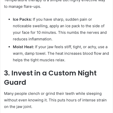
to manage flare-ups.
Ice Packs:
If you have sharp, sudden pain or
noticeable swelling, apply an ice pack to the side of
your face for 10 minutes. This numbs the nerves and
reduces inflammation.
Moist Heat:
If your jaw feels stiff, tight, or achy, use a
warm, damp towel. The heat increases blood flow and
helps the tight muscles relax.
3. Invest in a Custom Night
Guard
Many people clench or grind their teeth while sleeping
without even knowing it. This puts hours of intense strain
on the jaw joint.