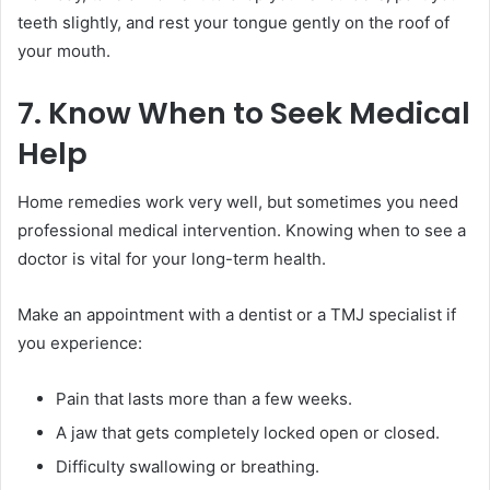
teeth slightly, and rest your tongue gently on the roof of
your mouth.
7. Know When to Seek Medical
Help
Home remedies work very well, but sometimes you need
professional medical intervention. Knowing when to see a
doctor is vital for your long-term health.
Make an appointment with a dentist or a TMJ specialist if
you experience:
Pain that lasts more than a few weeks.
A jaw that gets completely locked open or closed.
Difficulty swallowing or breathing.