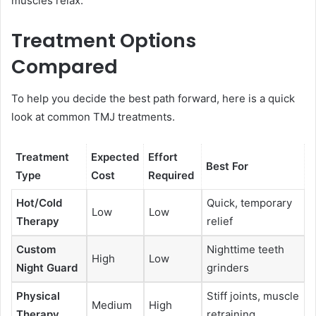
muscles relax.
Treatment Options
Compared
To help you decide the best path forward, here is a quick
look at common TMJ treatments.
Treatment
Expected
Effort
Best For
Type
Cost
Required
Hot/Cold
Quick, temporary
Low
Low
Therapy
relief
Custom
Nighttime teeth
High
Low
Night Guard
grinders
Physical
Stiff joints, muscle
Medium
High
Therapy
retraining