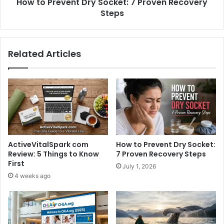
How to Prevent Dry Socket: 7 Proven Recovery
Steps
Related Articles
ActiveVitalSpark com
How to Prevent Dry Socket:
Review: 5 Things to Know
7 Proven Recovery Steps
First
July 1, 2026
4 weeks ago