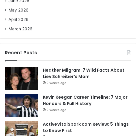
June 2026
:
May 2026
April 2026
March 2026
Recent Posts
Heather Milgram: 7 Wild Facts About
Liev Schreiber’s Mom
2 weeks ago
Kevin Keegan Career Timeline: 7 Major
Honours & Full History
2 weeks ago
ActiveVitalSpark com Review: 5 Things
to Know First