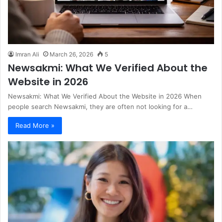
Imran Ali
March 26, 2026
5
Newsakmi: What We Verified About the
Website in 2026
Newsakmi: What We Verified About the Website in 2026 When
people search Newsakmi, they are often not looking for a…
Read More »