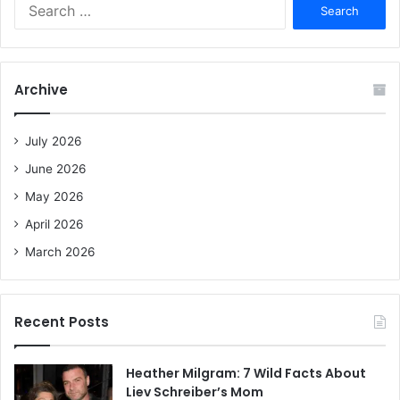
S
e
a
r
c
Archive
h
f
o
July 2026
r
June 2026
:
May 2026
April 2026
March 2026
Recent Posts
Heather Milgram: 7 Wild Facts About
Liev Schreiber’s Mom