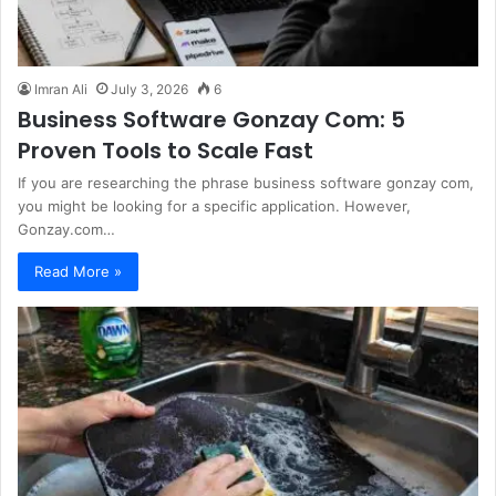
Imran Ali
July 3, 2026
6
Business Software Gonzay Com: 5
Proven Tools to Scale Fast
If you are researching the phrase business software gonzay com,
you might be looking for a specific application. However,
Gonzay.com…
Read More »