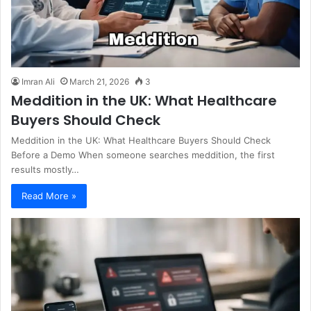
Imran Ali
March 21, 2026
3
Meddition in the UK: What Healthcare
Buyers Should Check
Meddition in the UK: What Healthcare Buyers Should Check
Before a Demo When someone searches meddition, the first
results mostly…
Read More »