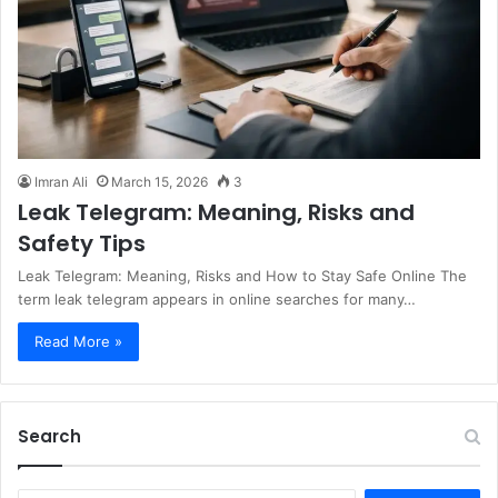
Imran Ali
March 15, 2026
3
Leak Telegram: Meaning, Risks and
Safety Tips
Leak Telegram: Meaning, Risks and How to Stay Safe Online The
term leak telegram appears in online searches for many…
Read More »
Search