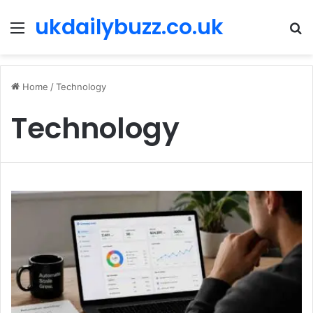
ukdailybuzz.co.uk
Menu
S
fo
Home
/
Technology
Technology