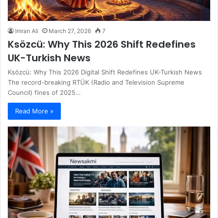
Imran Ali
March 27, 2026
7
Ksözcü: Why This 2026 Shift Redefines
UK-Turkish News
Ksözcü: Why This 2026 Digital Shift Redefines UK-Turkish News
The record-breaking RTÜK (Radio and Television Supreme
Council) fines of 2025…
Read More »