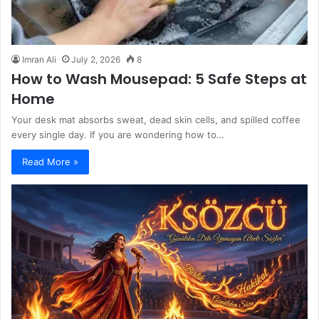
Imran Ali
July 2, 2026
8
How to Wash Mousepad: 5 Safe Steps at
Home
Your desk mat absorbs sweat, dead skin cells, and spilled coffee
every single day. If you are wondering how to…
Read More »