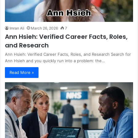
Imran Ali
March 26, 2026
7
Ann Hsieh: Verified Career Facts, Roles,
and Research
Ann Hsieh: Verified Career Facts, Roles, and Research Search for
Ann Hsieh and you quickly run into a problem: the…
Read More »