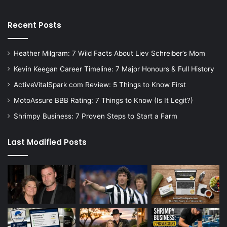
Recent Posts
Heather Milgram: 7 Wild Facts About Liev Schreiber’s Mom
Kevin Keegan Career Timeline: 7 Major Honours & Full History
ActiveVitalSpark com Review: 5 Things to Know First
MotoAssure BBB Rating: 7 Things to Know (Is It Legit?)
Shrimpy Business: 7 Proven Steps to Start a Farm
Last Modified Posts