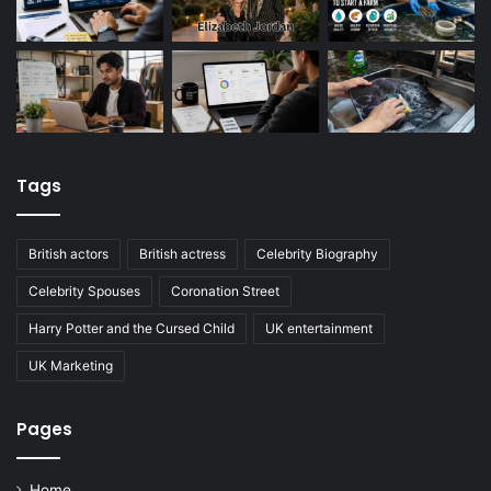
Tags
British actors
British actress
Celebrity Biography
Celebrity Spouses
Coronation Street
Harry Potter and the Cursed Child
UK entertainment
UK Marketing
Pages
Home