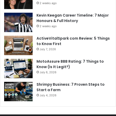
2 weeks ago
Kevin Keegan Career Timeline: 7 Major
Honours & Full History
2 weeks ago
ActiveVitalSpark com Review: 5 Things
to Know First
July 7, 2026
MotoAssure BBB Rating: 7 Things to
Know (Is It Legit?)
July 6, 2026
Shrimpy Business: 7 Proven Steps to
Start a Farm
July 4, 2026