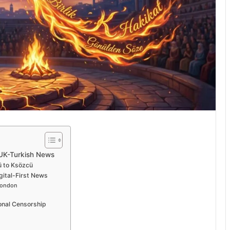
 UK-Turkish News
ü to Ksözcü
gital-First News
London
onal Censorship