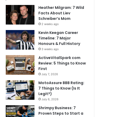
Heather Milgram: 7 Wild
Facts About Liev
Schreiber’s Mom
2 weeks ago
Kevin Keegan Career
Timeline: 7 Major
Honours & Full History
3 weeks ago
ActiveVitalSpark com
Review: 5 Things to Know
First
July 7, 2026
MotoAssure BBB Rating:
7 Things to Know (Is It
Legit?)
July 6, 2026
Shrimpy Business: 7
Proven Steps to Start a