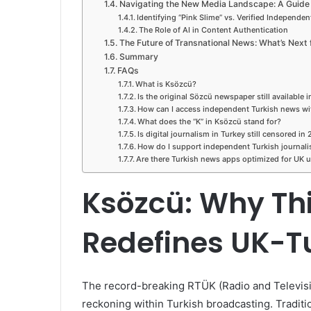
Navigating the New Media Landscape: A Guide 
Identifying “Pink Slime” vs. Verified Independe
The Role of AI in Content Authentication
The Future of Transnational News: What’s Next 
Summary
FAQs
What is Ksözcü?
Is the original Sözcü newspaper still available 
How can I access independent Turkish news w
What does the “K” in Ksözcü stand for?
Is digital journalism in Turkey still censored in
How do I support independent Turkish journal
Are there Turkish news apps optimized for UK 
Ksözcü: Why This
Redefines UK-T
The record-breaking RTÜK (Radio and Televisi
reckoning within Turkish broadcasting. Traditi