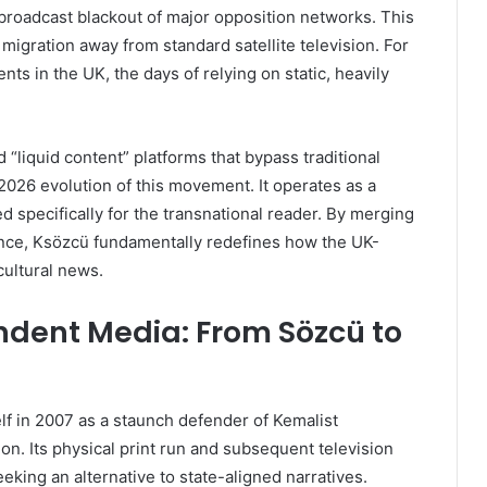
 broadcast blackout of major opposition networks. This
igration away from standard satellite television. For
s in the UK, the days of relying on static, heavily
d “liquid content” platforms that bypass traditional
2026 evolution of this movement. It operates as a
red specifically for the transnational reader. By merging
ence, Ksözcü fundamentally redefines how the UK-
cultural news.
ndent Media: From Sözcü to
lf in 2007 as a staunch defender of Kemalist
on. Its physical print run and subsequent television
eking an alternative to state-aligned narratives.