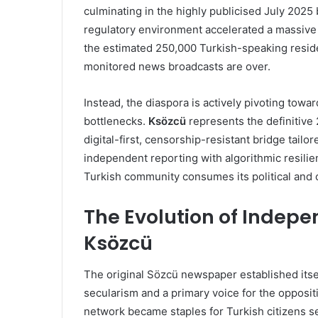
culminating in the highly publicised July 2025
regulatory environment accelerated a massive m
the estimated 250,000 Turkish-speaking resident
monitored news broadcasts are over.
Instead, the diaspora is actively pivoting towar
bottlenecks.
Ksözcü
represents the definitive 
digital-first, censorship-resistant bridge tailo
independent reporting with algorithmic resili
Turkish community consumes its political and 
The Evolution of Indepe
Ksözcü
The original Sözcü newspaper established itse
secularism and a primary voice for the oppositi
network became staples for Turkish citizens se