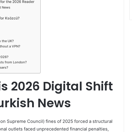
for the 2026 Reader
nt News
for Ksözcü?
in the UK?
ithout a VPN?
 2026?
ists from London?
users?
 2026 Digital Shift
urkish News
on Supreme Council) fines of 2025 forced a structural
onal outlets faced unprecedented financial penalties,