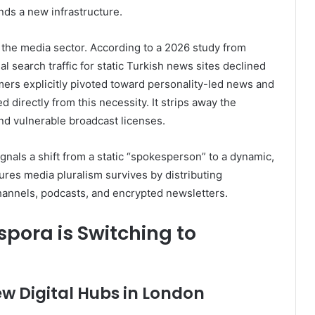
nds a new infrastructure.
in the media sector. According to a 2026 study from
onal search traffic for static Turkish news sites declined
ers explicitly pivoted toward personality-led news and
 directly from this necessity. It strips away the
and vulnerable broadcast licenses.
ignals a shift from a static “spokesperson” to a dynamic,
sures media pluralism survives by distributing
hannels, podcasts, and encrypted newsletters.
pora is Switching to
w Digital Hubs in London