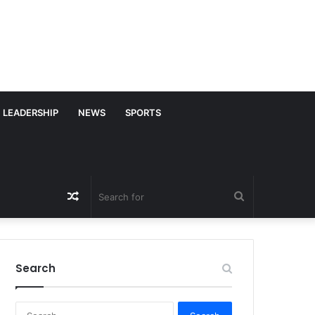
LEADERSHIP
NEWS
SPORTS
Random
Search
Article
for
Search
S