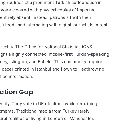
ing routines at a prominent Turkish coffeehouse in
s were covered with physical copies of imported
entirely absent. Instead, patrons sit with their
feeds and interacting with digital journalists in real-
eality. The Office for National Statistics (ONS)
ght a highly connected, mobile-first Turkish-speaking
ney, Islington, and Enfield. This community requires
l paper printed in Istanbul and flown to Heathrow no
fied information.
mation Gap
ntity. They vote in UK elections while remaining
pments. Traditional media from Turkey rarely
ral realities of living in London or Manchester.