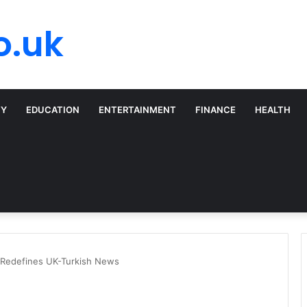
o.uk
TY
EDUCATION
ENTERTAINMENT
FINANCE
HEALTH
 Redefines UK-Turkish News