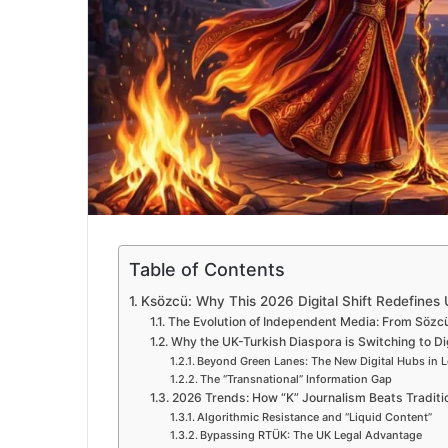
Table of Contents
Ksözcü: Why This 2026 Digital Shift Redefines
The Evolution of Independent Media: From Sözc
Why the UK-Turkish Diaspora is Switching to Di
Beyond Green Lanes: The New Digital Hubs in 
The “Transnational” Information Gap
2026 Trends: How “K” Journalism Beats Traditi
Algorithmic Resistance and “Liquid Content”
Bypassing RTÜK: The UK Legal Advantage