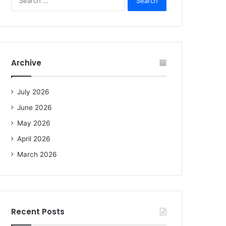
e
a
r
c
h
f
Archive
o
r
:
July 2026
June 2026
May 2026
April 2026
March 2026
Recent Posts