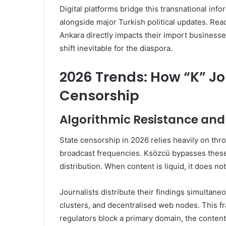
Digital platforms bridge this transnational inf
alongside major Turkish political updates. Re
Ankara directly impacts their import businesse
shift inevitable for the diaspora.
2026 Trends: How “K” Jo
Censorship
Algorithmic Resistance and
State censorship in 2026 relies heavily on thr
broadcast frequencies. Ksözcü bypasses these 
distribution. When content is liquid, it does not
Journalists distribute their findings simulta
clusters, and decentralised web nodes. This fr
regulators block a primary domain, the conten