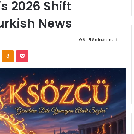
s 2026 Shift
urkish News
8
5 minutes read
ontakte
Odnoklassniki
Pocket