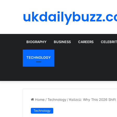
ukdailybuzz.c
BIOGRAPHY
BUSINESS
CAREERS
CELEBRI
TECHNOLOGY
Home
/
Technology
/
Ksözcü: Why This 2026 Shift
Technology