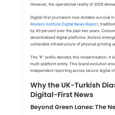
However, the operational reality of 2026 dema
Digital-first journalism now dictates survival 
Reuters Institute Digital News Report
, traditi
by 40 percent over the past two years. Consum
decentralised digital platforms. Ksözcü emerged
vulnerable infrastructure of physical printing 
The “K” prefix denotes this modernisation. It s
multi-platform entity. This brand evolution en
independent reporting across secure digital c
Why the UK-Turkish Dias
Digital-First News
Beyond Green Lanes: The Ne