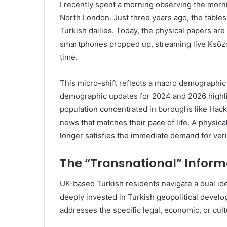
I recently spent a morning observing the morn
North London. Just three years ago, the table
Turkish dailies. Today, the physical papers are 
smartphones propped up, streaming live Ksözcü 
time.
This micro-shift reflects a macro demographic r
demographic updates for 2024 and 2026 highli
population concentrated in boroughs like Hack
news that matches their pace of life. A physica
longer satisfies the immediate demand for veri
The “Transnational” Infor
UK-based Turkish residents navigate a dual ide
deeply invested in Turkish geopolitical develo
addresses the specific legal, economic, or cultu