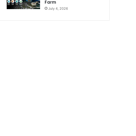
Farm
July 4, 2026