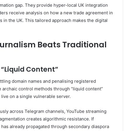
ormation gap. They provide hyper-local UK integration
aders receive analysis on how a new trade agreement in
s in the UK. This tailored approach makes the digital
urnalism Beats Traditional
 “Liquid Content”
ottling domain names and penalising registered
archaic control methods through “liquid content”
 live on a single vulnerable server.
neously across Telegram channels, YouTube streaming
agmentation creates algorithmic resistance. If
t has already propagated through secondary diaspora