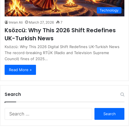
Technology
Imran Ali
March 27, 2026
7
Ksözcü: Why This 2026 Shift Redefines
UK-Turkish News
Ksözcü: Why This 2026 Digital Shift Redefines UK-Turkish News
The record-breaking RTÜK (Radio and Television Supreme
Council) fines of 2025…
Read More »
Search
S
e
a
r