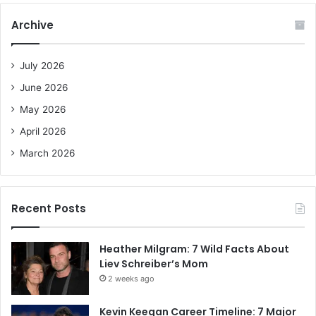
c
Archive
h
f
o
July 2026
r
June 2026
:
May 2026
April 2026
March 2026
Recent Posts
Heather Milgram: 7 Wild Facts About
Liev Schreiber’s Mom
2 weeks ago
Kevin Keegan Career Timeline: 7 Major