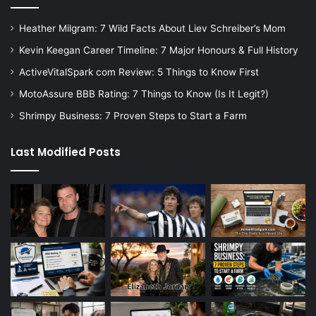
Heather Milgram: 7 Wild Facts About Liev Schreiber’s Mom
Kevin Keegan Career Timeline: 7 Major Honours & Full History
ActiveVitalSpark com Review: 5 Things to Know First
MotoAssure BBB Rating: 7 Things to Know (Is It Legit?)
Shrimpy Business: 7 Proven Steps to Start a Farm
Last Modified Posts