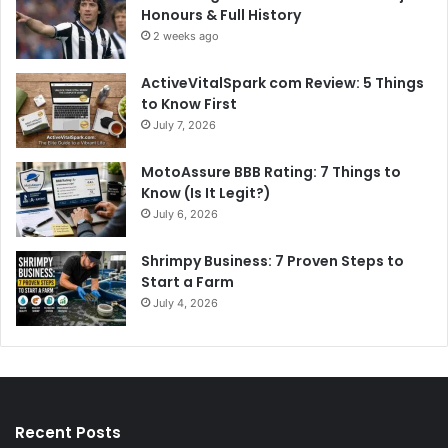
Honours & Full History
2 weeks ago
ActiveVitalSpark com Review: 5 Things
to Know First
July 7, 2026
MotoAssure BBB Rating: 7 Things to
Know (Is It Legit?)
July 6, 2026
Shrimpy Business: 7 Proven Steps to
Start a Farm
July 4, 2026
Recent Posts