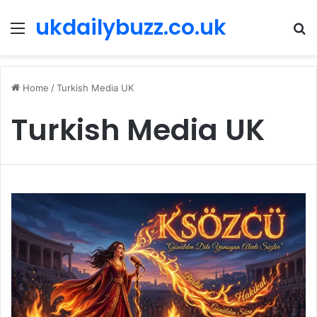
ukdailybuzz.co.uk
Menu
S
fo
Home
/
Turkish Media UK
Turkish Media UK