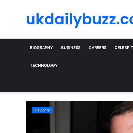
ukdailybuzz.c
BIOGRAPHY
BUSINESS
CAREERS
CELEBRI
TECHNOLOGY
Celebrity