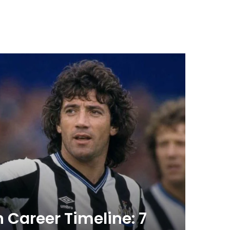
Health
July 7, 20
 Career Timeline: 7
Acti