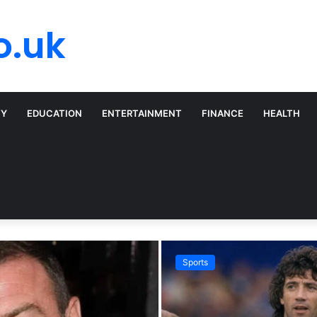
o.uk
TY
EDUCATION
ENTERTAINMENT
FINANCE
HEALTH
Sports