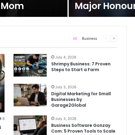
s Mom
Major Honours
All
Business
Previous
Next
page
page
July 4, 2026
Shrimpy Business: 7 Proven
Steps to Start a Farm
July 3, 2026
Digital Marketing for Small
Businesses by
Garage2Global
July 3, 2026
8
Business Software Gonzay
s
Com: 5 Proven Tools to Scale