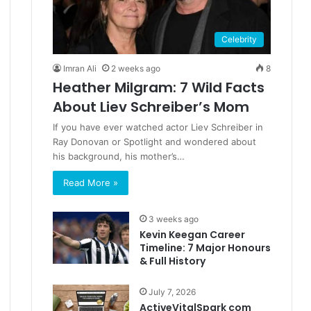
Celebrity
Imran Ali
2 weeks ago
8
Heather Milgram: 7 Wild Facts
About Liev Schreiber’s Mom
If you have ever watched actor Liev Schreiber in
Ray Donovan or Spotlight and wondered about
his background, his mother’s…
Read More »
3 weeks ago
Kevin Keegan Career
Timeline: 7 Major Honours
& Full History
July 7, 2026
ActiveVitalSpark com