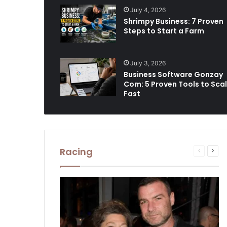
July 4, 2026
Shrimpy Business: 7 Proven
Steps to Start a Farm
July 3, 2026
Business Software Gonzay
Com: 5 Proven Tools to Sca
Fast
Racing
Previous
Next
page
pag