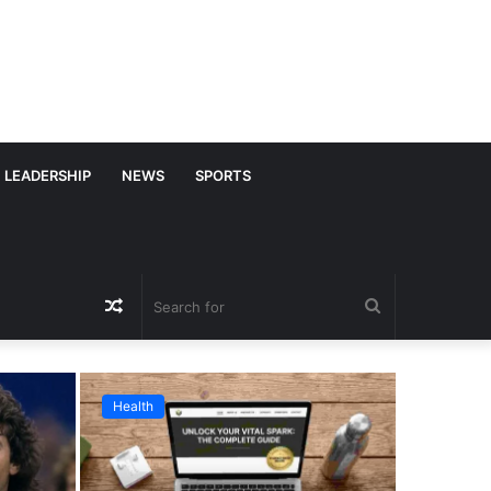
LEADERSHIP
NEWS
SPORTS
Random
Search
Article
for
Health
Business