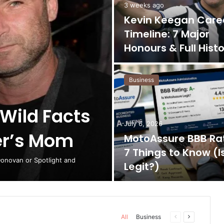
3 weeks ago
Kevin Keegan Care
Timeline: 7 Major
Honours & Full Hist
Business
 Wild Facts
July 6, 2026
er’s Mom
MotoAssure BBB Rat
7 Things to Know (Is
Donovan or Spotlight and
Legit?)
All
Business
Previous
Next