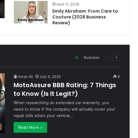
April 11, 2026
Emily Abraham: From Care to
Couture (2026 Business
Review)
All
Business
Previous
Next
page
page
Imran Ali
July 6, 2026
8
MotoAssure BBB Rating: 7 Things
to Know (Is It Legit?)
When researching an extended car warranty, you
need to know if the company will actually cover your
repair bills when your vehicle…
Read More »