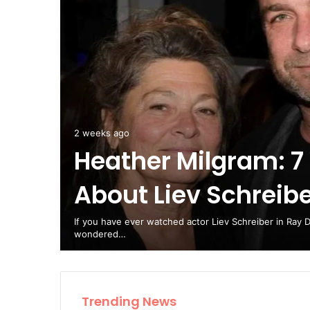
 Steps
2 weeks ago
Heather Milgram: 7
About Liev Schreib
ry
If you have ever watched actor Liev Schreiber in Ray 
wondered…
Trending News