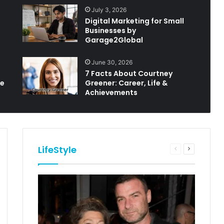
July 3, 2026
Digital Marketing for Small
Businesses by
Garage2Global
June 30, 2026
7 Facts About Courtney
le
Greener: Career, Life &
Achievements
LifeStyle
Previous
Next
e
page
page