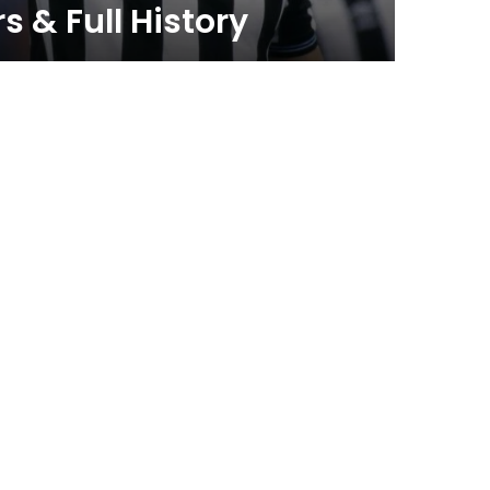
 & Full History
Thin