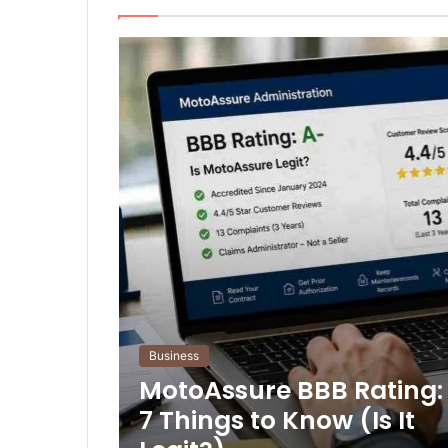
Business
MotoAssure BBB Rating:
7 Things to Know (Is It