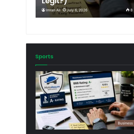
Legit?)
Imran Ali
July 6, 2026
8
Sports
Business