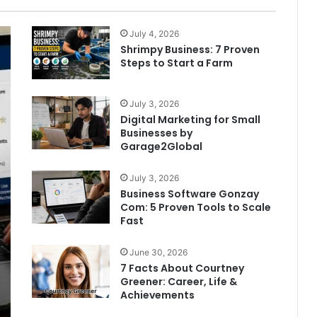
page
page
July 4, 2026
Shrimpy Business: 7 Proven
Steps to Start a Farm
July 3, 2026
Digital Marketing for Small
Businesses by
Garage2Global
July 3, 2026
Business Software Gonzay
Com: 5 Proven Tools to Scale
Fast
June 30, 2026
7 Facts About Courtney
Greener: Career, Life &
Achievements