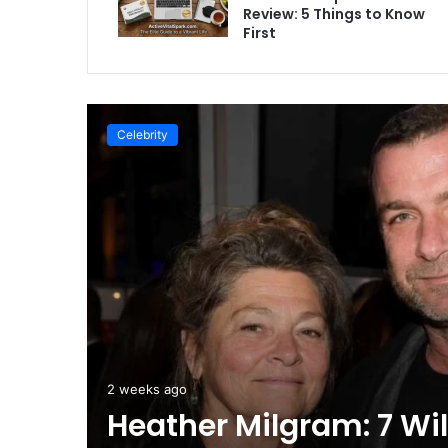
Review: 5 Things to Know
First
Celebrity
2 weeks ago
s to
Heather Milgram: 7 Wi