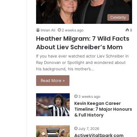
Celebrity
Imran Ali
2 weeks ago
8
Heather Milgram: 7 Wild Facts
About Liev Schreiber’s Mom
If you have ever watched actor Liev Schreiber in
Ray Donovan or Spotlight and wondered about
his background, his mother’s…
Read More »
3 weeks ago
Kevin Keegan Career
Timeline: 7 Major Honours
& Full History
July 7, 2026
ActiveVitalSpark com