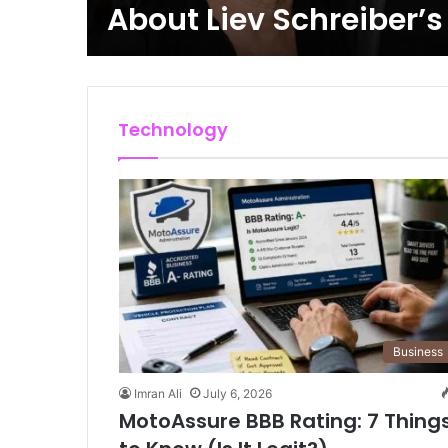
About Liev Schreiber’
Technology
Business
Imran Ali
July 6, 2026
MotoAssure BBB Rating: 7 Thing