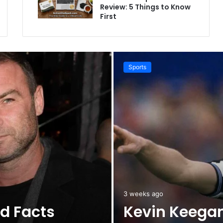
Review: 5 Things to Know
First
Sports
3 weeks ago
ld Facts
Kevin Keegan