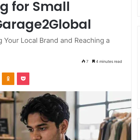
g for Small
Garage2Global
g Your Local Brand and Reaching a
7
4 minutes read
ontakte
Odnoklassniki
Pocket