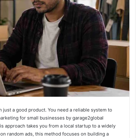
just a good product. You need a reliable system to
arketing for small businesses by garage2global
is approach takes you from a local startup to a widely
on random ads, this method focuses on building a