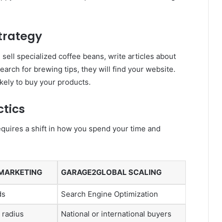
Strategy
 sell specialized coffee beans, write articles about
rch for brewing tips, they will find your website.
ikely to buy your products.
ctics
equires a shift in how you spend your time and
 MARKETING
GARAGE2GLOBAL SCALING
ds
Search Engine Optimization
 radius
National or international buyers