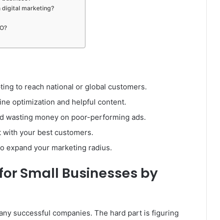
digital marketing?
EO?
ing to reach national or global customers.
ine optimization and helpful content.
oid wasting money on poor-performing ads.
ct with your best customers.
to expand your marketing radius.
for Small Businesses by
any successful companies. The hard part is figuring