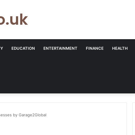
o.uk
TY
EDUCATION
ENTERTAINMENT
FINANCE
HEALTH
inesses by Garage2Global