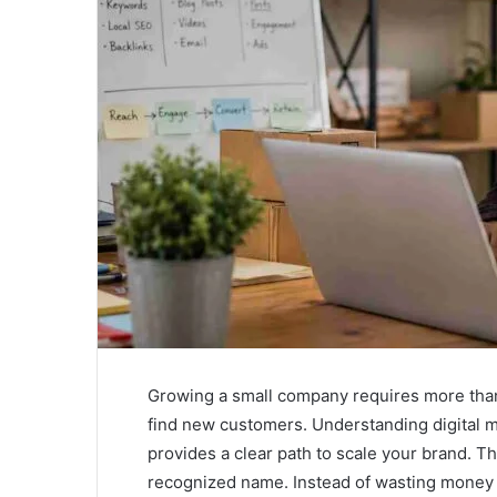
Growing a small company requires more than 
find new customers. Understanding digital m
provides a clear path to scale your brand. Th
recognized name. Instead of wasting money 