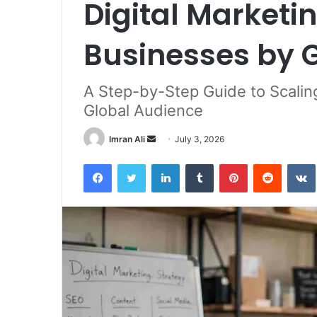
Digital Marketin
Businesses by 
A Step-by-Step Guide to Scalin
Global Audience
Imran Ali
S
July 3, 2026
e
Facebook
Twitter
LinkedIn
Tumblr
Pinterest
Reddit
VK
n
d
a
n
e
m
a
i
l