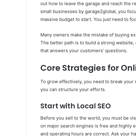
out how to leave the garage and reach the re
small businesses by garage2global, you foc
massive budget to start. You just need to fo
Many owners make the mistake of buying expe
The better path is to build a strong website, 
that answers your customers’ questions.
Core Strategies for On
To grow effectively, you need to break your
you can structure your efforts.
Start with Local SEO
Before you sell to the world, you must be vis
on major search engines is free and highly 
and operating hours are correct. Ask your h