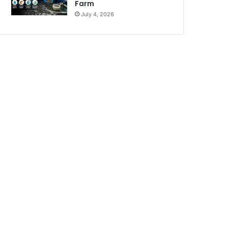
Farm
July 4, 2026