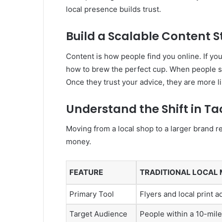
local presence builds trust.
Build a Scalable Content 
Content is how people find you online. If you
how to brew the perfect cup. When people sea
Once they trust your advice, they are more l
Understand the Shift in Ta
Moving from a local shop to a larger brand r
money.
FEATURE
TRADITIONAL LOCAL
Primary Tool
Flyers and local print a
Target Audience
People within a 10-mile