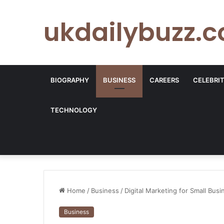
ukdailybuzz.c
BIOGRAPHY
BUSINESS
CAREERS
CELEBRI
TECHNOLOGY
Home
/
Business
/
Digital Marketing for Small Bus
Business