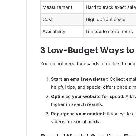
Measurement
Hard to track exact sal
Cost
High upfront costs
Availability
Limited to store hours
3 Low-Budget Ways to 
You do not need thousands of dollars to begi
Start an email newsletter:
Collect emai
helpful tips, and special offers once a 
Optimize your website for speed:
A fas
higher in search results.
Repurpose your content:
If you write a
videos for social media.