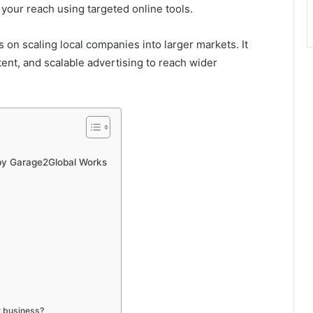
 your reach using targeted online tools.
 on scaling local companies into larger markets. It
tent, and scalable advertising to reach wider
 by Garage2Global Works
w business?