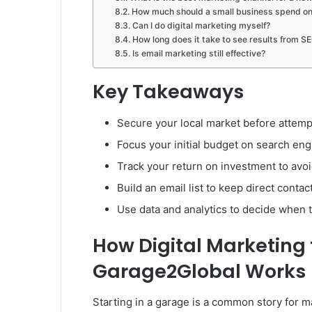
How much should a small business spend on 
Can I do digital marketing myself?
How long does it take to see results from S
Is email marketing still effective?
Key Takeaways
Secure your local market before attempt
Focus your initial budget on search eng
Track your return on investment to av
Build an email list to keep direct conta
Use data and analytics to decide when 
How Digital Marketing 
Garage2Global Works
Starting in a garage is a common story for m