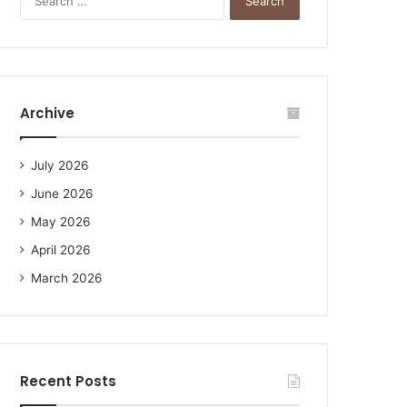
e
a
r
c
h
f
Archive
o
r
:
July 2026
June 2026
May 2026
April 2026
March 2026
Recent Posts