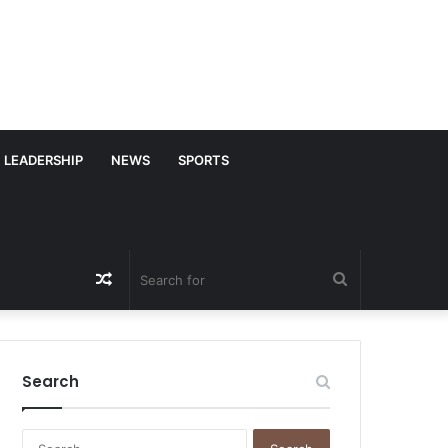
LEADERSHIP
NEWS
SPORTS
Random
Search
Article
for
Search
S