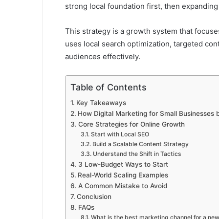
strong local foundation first, then expanding
This strategy is a growth system that focuses
uses local search optimization, targeted con
audiences effectively.
Table of Contents
Key Takeaways
How Digital Marketing for Small Businesses
Core Strategies for Online Growth
Start with Local SEO
Build a Scalable Content Strategy
Understand the Shift in Tactics
3 Low-Budget Ways to Start
Real-World Scaling Examples
A Common Mistake to Avoid
Conclusion
FAQs
What is the best marketing channel for a ne