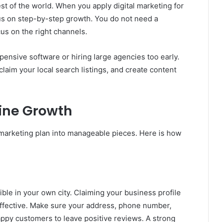
st of the world. When you apply digital marketing for
us on step-by-step growth. You do not need a
cus on the right channels.
nsive software or hiring large agencies too early.
claim your local search listings, and create content
line Growth
 marketing plan into manageable pieces. Here is how
ible in your own city. Claiming your business profile
effective. Make sure your address, phone number,
appy customers to leave positive reviews. A strong