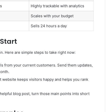
es
Highly trackable with analytics
Scales with your budget
Sells 24 hours a day
Start
n. Here are simple steps to take right now:
ls from your current customers. Send them updates,
month.
t website keeps visitors happy and helps you rank
 helpful blog post, turn those main points into short