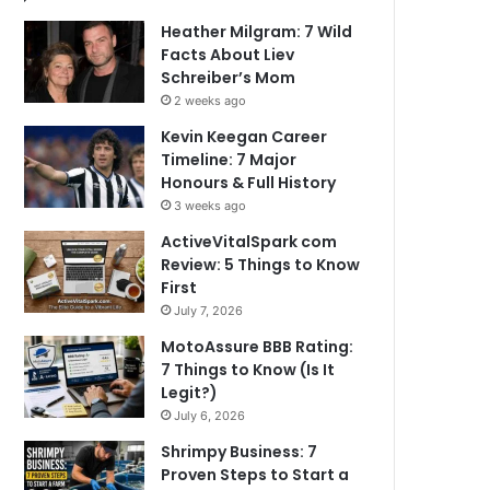
Heather Milgram: 7 Wild
Facts About Liev
Schreiber’s Mom
2 weeks ago
Kevin Keegan Career
Timeline: 7 Major
Honours & Full History
3 weeks ago
ActiveVitalSpark com
Review: 5 Things to Know
First
July 7, 2026
MotoAssure BBB Rating:
7 Things to Know (Is It
Legit?)
July 6, 2026
Shrimpy Business: 7
Proven Steps to Start a