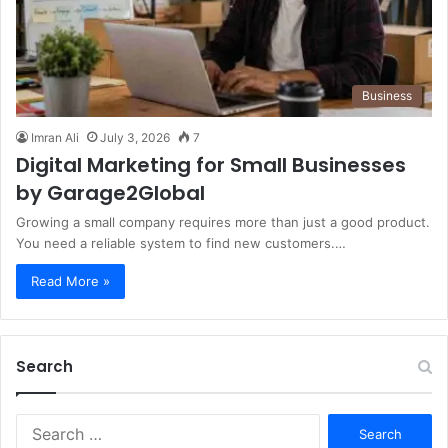
Business
Imran Ali
July 3, 2026
7
Digital Marketing for Small Businesses
by Garage2Global
Growing a small company requires more than just a good product.
You need a reliable system to find new customers.…
Read More »
Search
S
e