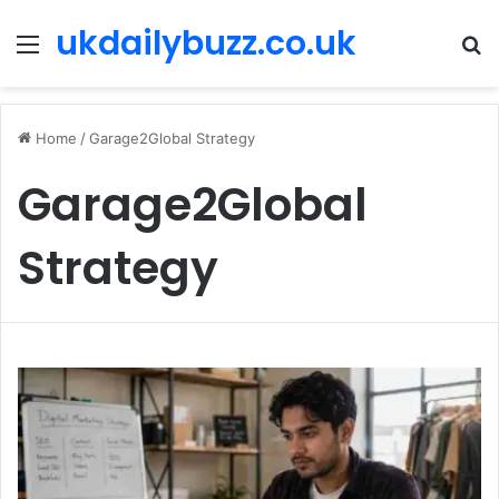
ukdailybuzz.co.uk
Menu
S
fo
Home
/
Garage2Global Strategy
Garage2Global
Strategy