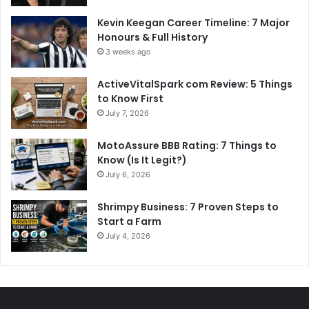
Kevin Keegan Career Timeline: 7 Major
Honours & Full History
3 weeks ago
ActiveVitalSpark com Review: 5 Things
to Know First
July 7, 2026
MotoAssure BBB Rating: 7 Things to
Know (Is It Legit?)
July 6, 2026
Shrimpy Business: 7 Proven Steps to
Start a Farm
July 4, 2026