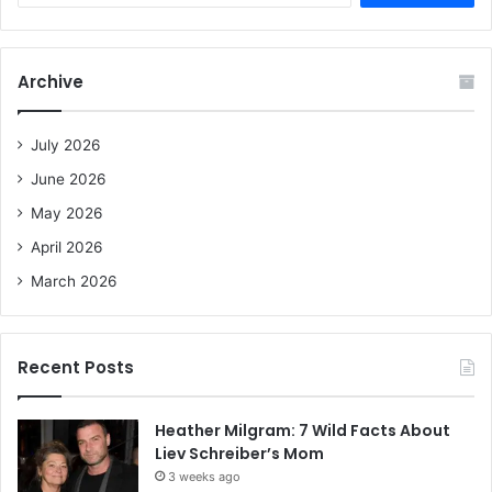
a
r
c
Archive
h
f
o
July 2026
r
June 2026
:
May 2026
April 2026
March 2026
Recent Posts
Heather Milgram: 7 Wild Facts About
Liev Schreiber’s Mom
3 weeks ago