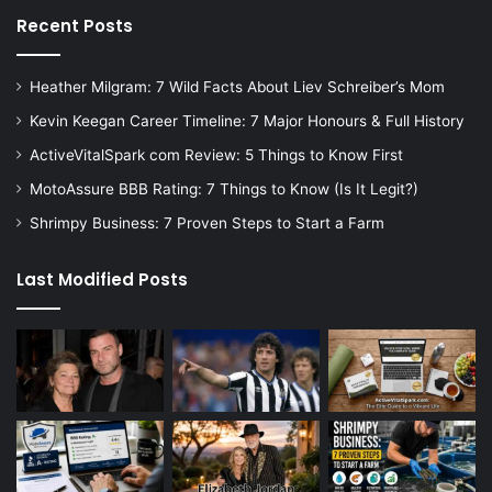
Recent Posts
Heather Milgram: 7 Wild Facts About Liev Schreiber’s Mom
Kevin Keegan Career Timeline: 7 Major Honours & Full History
ActiveVitalSpark com Review: 5 Things to Know First
MotoAssure BBB Rating: 7 Things to Know (Is It Legit?)
Shrimpy Business: 7 Proven Steps to Start a Farm
Last Modified Posts