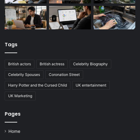
Tags
British actors
British actress
Celebrity Biography
Celebrity Spouses
Coronation Street
Harry Potter and the Cursed Child
UK entertainment
UK Marketing
Pages
Home