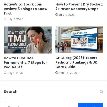
ActiveVitalSpark com
How to Prevent Dry Socket:
Review: 5 Things to Know
7 Proven Recovery Steps
First
July 1, 2026
July 7, 2026
CHLA.org (2025): Expert
How to Cure TMJ
Pediatric Rankings & UK
Permanently: 7 Steps for
Care Guide
Real Relief
April 14, 2026
July 1, 2026
Search
S