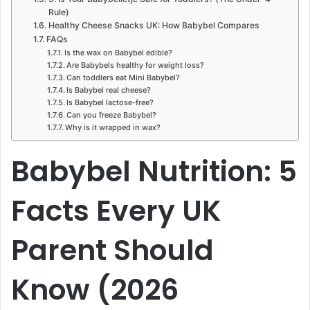
Rule)
Healthy Cheese Snacks UK: How Babybel Compares
FAQs
Is the wax on Babybel edible?
Are Babybels healthy for weight loss?
Can toddlers eat Mini Babybel?
Is Babybel real cheese?
Is Babybel lactose-free?
Can you freeze Babybel?
Why is it wrapped in wax?
Babybel Nutrition: 5
Facts Every UK
Parent Should
Know (2026