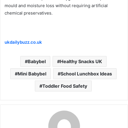
mould and moisture loss without requiring artificial
chemical preservatives.
ukdailybuzz.co.uk
Babybel
Healthy Snacks UK
Mini Babybel
School Lunchbox Ideas
Toddler Food Safety