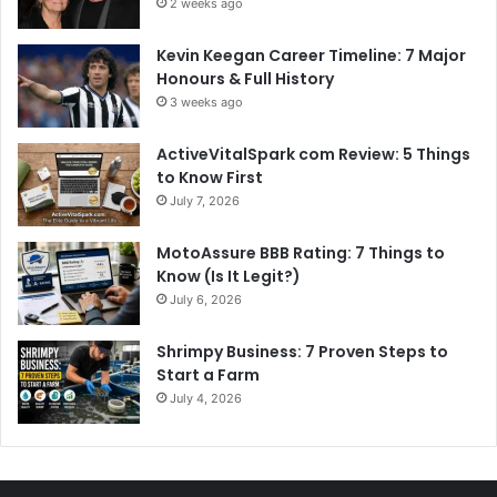
2 weeks ago
Kevin Keegan Career Timeline: 7 Major
Honours & Full History
3 weeks ago
ActiveVitalSpark com Review: 5 Things
to Know First
July 7, 2026
MotoAssure BBB Rating: 7 Things to
Know (Is It Legit?)
July 6, 2026
Shrimpy Business: 7 Proven Steps to
Start a Farm
July 4, 2026