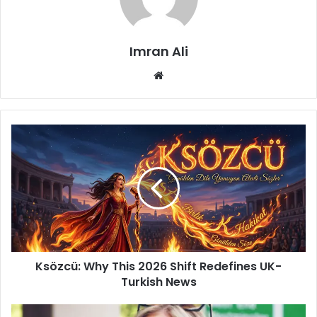
Imran Ali
W
e
b
s
i
t
e
Ksözcü: Why This 2026 Shift Redefines UK-
Turkish News