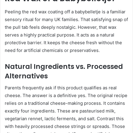
Peeling the red wax coating off a babybelletje is a familiar
sensory ritual for many UK families. That satisfying snap of
the pull tab feels deeply nostalgic. However, that wax
serves a highly practical purpose. It acts as a natural
protective barrier. It keeps the cheese fresh without the
need for artificial chemicals or preservatives.
Natural Ingredients vs. Processed
Alternatives
Parents frequently ask if this product qualifies as real
cheese. The answer is a definitive yes. The original recipe
relies on a traditional cheese-making process. It contains
exactly four ingredients. These are pasteurised milk,
vegetarian rennet, lactic ferments, and salt. Contrast this
with heavily processed cheese strings or spreads. Those