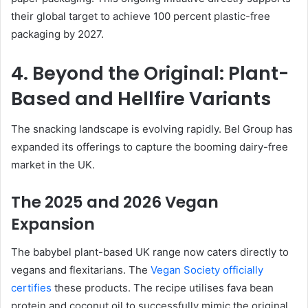
their global target to achieve 100 percent plastic-free
packaging by 2027.
4. Beyond the Original: Plant-
Based and Hellfire Variants
The snacking landscape is evolving rapidly. Bel Group has
expanded its offerings to capture the booming dairy-free
market in the UK.
The 2025 and 2026 Vegan
Expansion
The babybel plant-based UK range now caters directly to
vegans and flexitarians. The
Vegan Society officially
certifies
these products. The recipe utilises fava bean
protein and coconut oil to successfully mimic the original