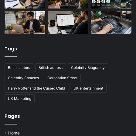
Tags
British actors
British actress
Celebrity Biography
Celebrity Spouses
Coronation Street
Harry Potter and the Cursed Child
UK entertainment
UK Marketing
Pages
Home