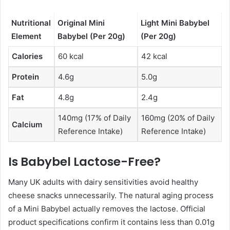
Nutritional
Original Mini
Light Mini Babybel
Element
Babybel (Per 20g)
(Per 20g)
Calories
60 kcal
42 kcal
Protein
4.6g
5.0g
Fat
4.8g
2.4g
140mg (17% of Daily
160mg (20% of Daily
Calcium
Reference Intake)
Reference Intake)
Is Babybel Lactose-Free?
Many UK adults with dairy sensitivities avoid healthy
cheese snacks unnecessarily. The natural aging process
of a Mini Babybel actually removes the lactose. Official
product specifications confirm it contains less than 0.01g