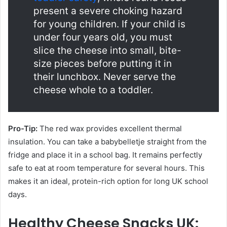
present a severe choking hazard
for young children. If your child is
under four years old, you must
slice the cheese into small, bite-
size pieces before putting it in
their lunchbox. Never serve the
cheese whole to a toddler.
Pro-Tip:
The red wax provides excellent thermal
insulation. You can take a babybelletje straight from the
fridge and place it in a school bag. It remains perfectly
safe to eat at room temperature for several hours. This
makes it an ideal, protein-rich option for long UK school
days.
Healthy Cheese Snacks UK: