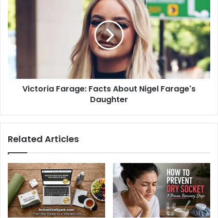
Victoria Farage: Facts About Nigel Farage's
Daughter
Related Articles