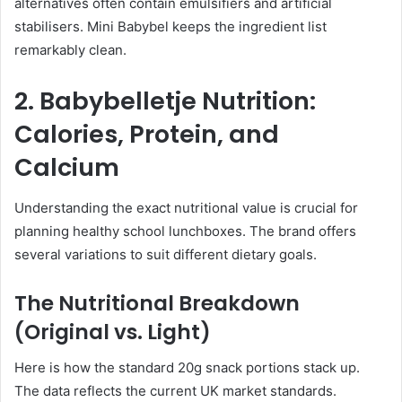
alternatives often contain emulsifiers and artificial
stabilisers. Mini Babybel keeps the ingredient list
remarkably clean.
2. Babybelletje Nutrition:
Calories, Protein, and
Calcium
Understanding the exact nutritional value is crucial for
planning healthy school lunchboxes. The brand offers
several variations to suit different dietary goals.
The Nutritional Breakdown
(Original vs. Light)
Here is how the standard 20g snack portions stack up.
The data reflects the current UK market standards.