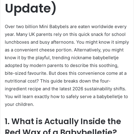
Update)
Over two billion Mini Babybels are eaten worldwide every
year. Many UK parents rely on this quick snack for school
lunchboxes and busy afternoons. You might know it simply
as a convenient cheese portion. Alternatively, you might
know it by the playful, trending nickname babybelletje
adopted by modern parents to describe this soothing,
bite-sized favourite. But does this convenience come at a
nutritional cost? This guide breaks down the four-
ingredient recipe and the latest 2026 sustainability shifts.
You will learn exactly how to safely serve a babybelletje to
your children.
1. What is Actually Inside the
Red Wax of a Babybelletje?