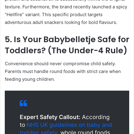
texture. Furthermore, the brand recently launched a spicy
“Hellfire” variant. This specific product targets
adventurous adult snackers looking for bold flavours.
5. Is Your Babybelletje Safe for
Toddlers? (The Under-4 Rule)
Convenience should never compromise child safety.
Parents must handle round foods with strict care when
feeding young children.
Expert Safety Callout:
According
to
NHS UK guidelines on baby and
toddler safety
, whole round foods