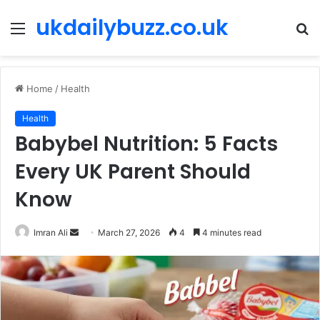
ukdailybuzz.co.uk
Menu
S
fo
Home
/
Health
Health
Babybel Nutrition: 5 Facts
Every UK Parent Should
Know
Imran Ali
S
March 27, 2026
4
4 minutes read
e
n
d
a
n