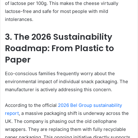
of lactose per 100g. This makes the cheese virtually
lactose-free and safe for most people with mild
intolerances.
3. The 2026 Sustainability
Roadmap: From Plastic to
Paper
Eco-conscious families frequently worry about the
environmental impact of individual snack packaging. The
manufacturer is actively addressing this concern.
According to the official
2026 Bel Group sustainability
report
, a massive packaging shift is underway across the
UK. The company is phasing out the old cellophane
wrappers. They are replacing them with fully recyclable
paper packaging. This ongoing initiative directly supports