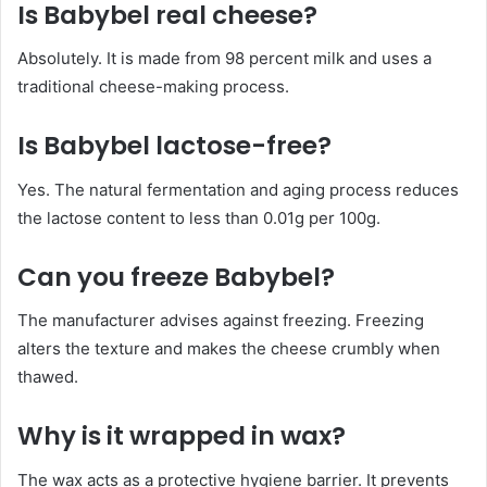
Is Babybel real cheese?
Absolutely. It is made from 98 percent milk and uses a
traditional cheese-making process.
Is Babybel lactose-free?
Yes. The natural fermentation and aging process reduces
the lactose content to less than 0.01g per 100g.
Can you freeze Babybel?
The manufacturer advises against freezing. Freezing
alters the texture and makes the cheese crumbly when
thawed.
Why is it wrapped in wax?
The wax acts as a protective hygiene barrier. It prevents