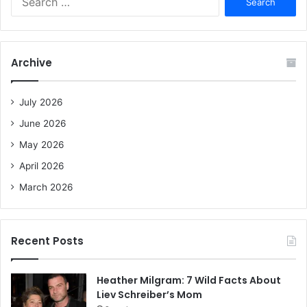
e
a
r
c
Archive
h
f
o
July 2026
r
June 2026
:
May 2026
April 2026
March 2026
Recent Posts
Heather Milgram: 7 Wild Facts About
Liev Schreiber’s Mom