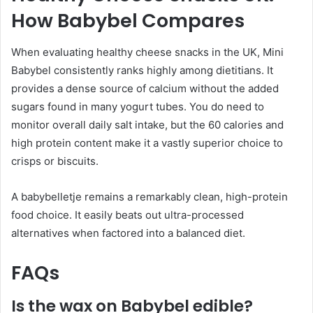
How Babybel Compares
When evaluating healthy cheese snacks in the UK, Mini
Babybel consistently ranks highly among dietitians. It
provides a dense source of calcium without the added
sugars found in many yogurt tubes. You do need to
monitor overall daily salt intake, but the 60 calories and
high protein content make it a vastly superior choice to
crisps or biscuits.
A babybelletje remains a remarkably clean, high-protein
food choice. It easily beats out ultra-processed
alternatives when factored into a balanced diet.
FAQs
Is the wax on Babybel edible?