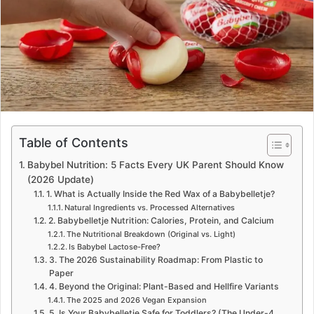
e
m
a
i
l
Table of Contents
Babybel Nutrition: 5 Facts Every UK Parent Should Know
(2026 Update)
1. What is Actually Inside the Red Wax of a Babybelletje?
Natural Ingredients vs. Processed Alternatives
2. Babybelletje Nutrition: Calories, Protein, and Calcium
The Nutritional Breakdown (Original vs. Light)
Is Babybel Lactose-Free?
3. The 2026 Sustainability Roadmap: From Plastic to
Paper
4. Beyond the Original: Plant-Based and Hellfire Variants
The 2025 and 2026 Vegan Expansion
5. Is Your Babybelletje Safe for Toddlers? (The Under-4