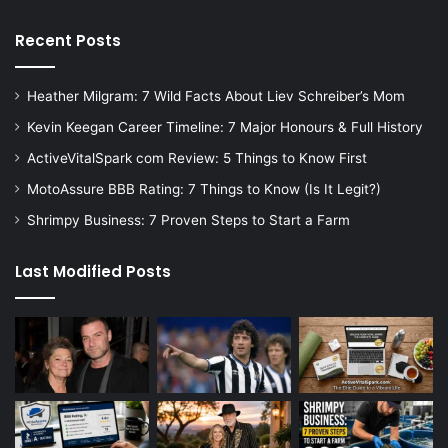
Recent Posts
Heather Milgram: 7 Wild Facts About Liev Schreiber’s Mom
Kevin Keegan Career Timeline: 7 Major Honours & Full History
ActiveVitalSpark com Review: 5 Things to Know First
MotoAssure BBB Rating: 7 Things to Know (Is It Legit?)
Shrimpy Business: 7 Proven Steps to Start a Farm
Last Modified Posts