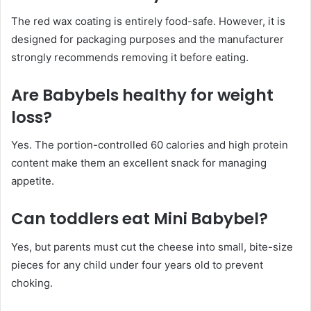
The red wax coating is entirely food-safe. However, it is
designed for packaging purposes and the manufacturer
strongly recommends removing it before eating.
Are Babybels healthy for weight
loss?
Yes. The portion-controlled 60 calories and high protein
content make them an excellent snack for managing
appetite.
Can toddlers eat Mini Babybel?
Yes, but parents must cut the cheese into small, bite-size
pieces for any child under four years old to prevent
choking.