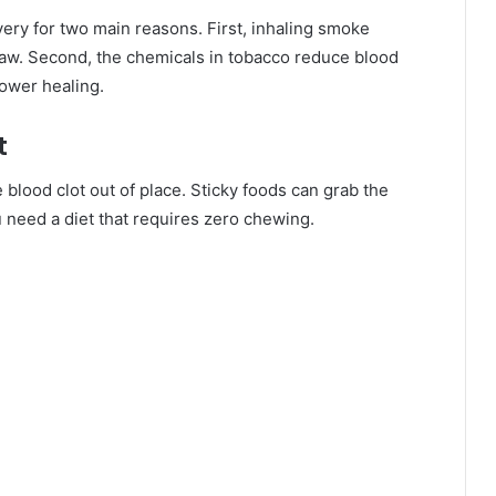
very for two main reasons. First, inhaling smoke
raw. Second, the chemicals in tobacco reduce blood
ower healing.
t
 blood clot out of place. Sticky foods can grab the
you need a diet that requires zero chewing.