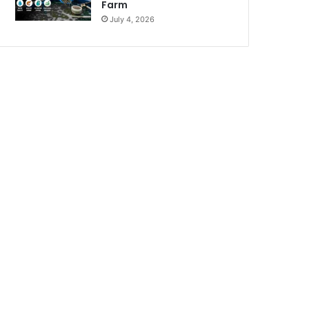
Farm
July 4, 2026