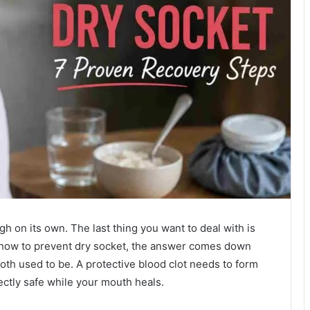
h on its own. The last thing you want to deal with is
g how to prevent dry socket, the answer comes down
oth used to be. A protective blood clot needs to form
fectly safe while your mouth heals.