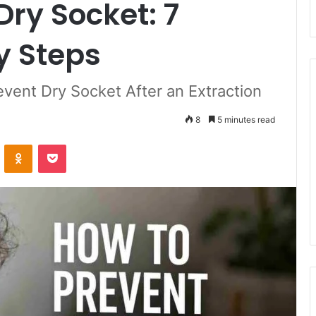
Dry Socket: 7
y Steps
vent Dry Socket After an Extraction
8
5 minutes read
ontakte
Odnoklassniki
Pocket