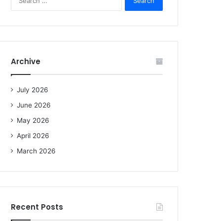
e
a
r
c
h
f
Archive
o
r
:
July 2026
June 2026
May 2026
April 2026
March 2026
Recent Posts