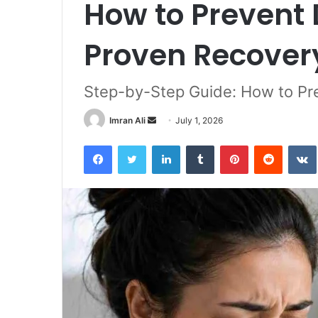
How to Prevent 
Proven Recover
Step-by-Step Guide: How to Pre
Imran Ali
S
July 1, 2026
e
Facebook
Twitter
LinkedIn
Tumblr
Pinterest
Reddit
VK
n
d
a
n
e
m
a
i
l