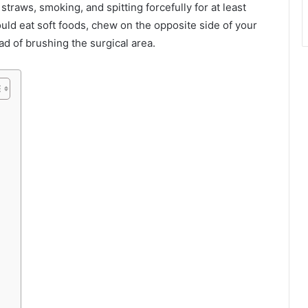
traws, smoking, and spitting forcefully for at least
ould eat soft foods, chew on the opposite side of your
ad of brushing the surgical area.