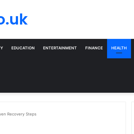
o.uk
TY
EDUCATION
ENTERTAINMENT
FINANCE
HEALTH
oven Recovery Steps