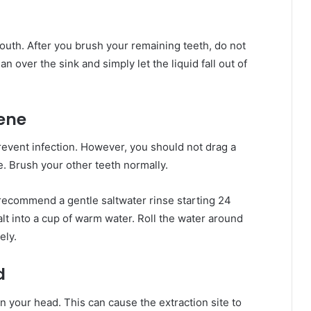
outh. After you brush your remaining teeth, do not
an over the sink and simply let the liquid fall out of
iene
revent infection. However, you should not drag a
. Brush your other teeth normally.
ly recommend a gentle saltwater rinse starting 24
alt into a cup of warm water. Roll the water around
ely.
d
n your head. This can cause the extraction site to