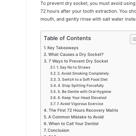
To prevent dry socket, you must avoid using s
72 hours after your tooth extraction. You sh
mouth, and gently rinse with salt water inste
Table of Contents
Key Takeaways
What Causes a Dry Socket?
7 Ways to Prevent Dry Socket
1. Say No to Straws
2. Avoid Smoking Completely
3. Switch to a Soft Food Diet
4. Stop Spitting Forcefully
5. Be Gentle with Oral Hygiene
6. Keep Your Head Elevated
7. Avoid Vigorous Exercise
The First 72 Hours Recovery Matrix
A Common Mistake to Avoid
When to Call Your Dentist
Conclusion