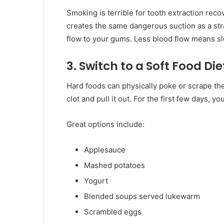
Smoking is terrible for tooth extraction reco
creates the same dangerous suction as a st
flow to your gums. Less blood flow means sl
3. Switch to a Soft Food Die
Hard foods can physically poke or scrape the
clot and pull it out. For the first few days, 
Great options include:
Applesauce
Mashed potatoes
Yogurt
Blended soups served lukewarm
Scrambled eggs