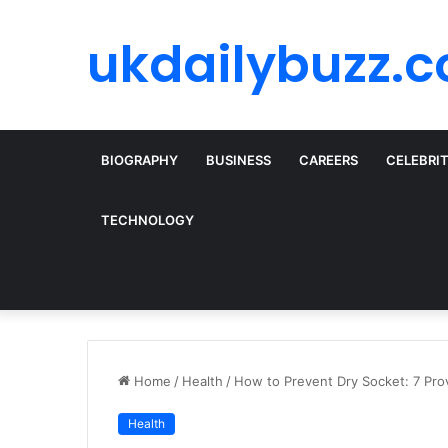
ukdailybuzz.c
BIOGRAPHY
BUSINESS
CAREERS
CELEBRI
TECHNOLOGY
Home
/
Health
/
How to Prevent Dry Socket: 7 Pr
Health