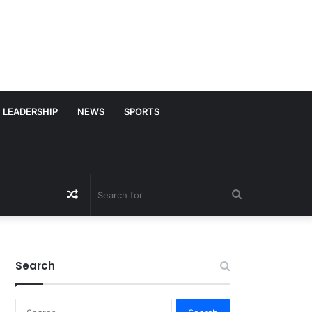
LEADERSHIP
NEWS
SPORTS
Random
Search
Article
for
Search
S