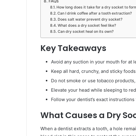
FAQs
How long does it take for a dry socket to for
Can I drink coffee after a tooth extraction?
Does salt water prevent dry socket?
What does a dry socket feel like?
Can dry socket heal on its own?
Key Takeaways
Avoid any suction in your mouth for at l
Keep all hard, crunchy, and sticky foods
Do not smoke or use tobacco products, a
Elevate your head while sleeping to re
Follow your dentist’s exact instructions 
What Causes a Dry So
When a dentist extracts a tooth, a hole rem