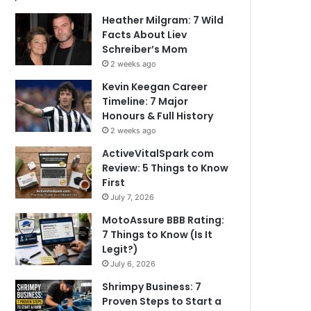
Heather Milgram: 7 Wild
Facts About Liev
Schreiber’s Mom
2 weeks ago
Kevin Keegan Career
Timeline: 7 Major
Honours & Full History
2 weeks ago
ActiveVitalSpark com
Review: 5 Things to Know
First
July 7, 2026
MotoAssure BBB Rating:
7 Things to Know (Is It
Legit?)
July 6, 2026
Shrimpy Business: 7
Proven Steps to Start a