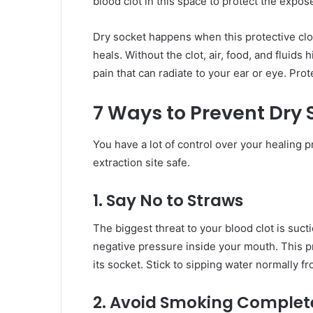
blood clot in this space to protect the expo
Dry socket happens when this protective clot
heals. Without the clot, air, food, and fluids
pain that can radiate to your ear or eye. Prote
7 Ways to Prevent Dry 
You have a lot of control over your healing 
extraction site safe.
1. Say No to Straws
The biggest threat to your blood clot is suct
negative pressure inside your mouth. This pre
its socket. Stick to sipping water normally fro
2. Avoid Smoking Complet