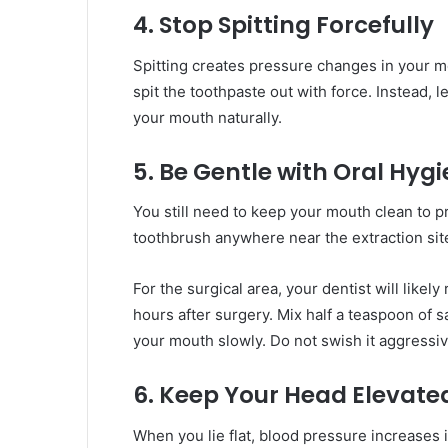
4. Stop Spitting Forcefully
Spitting creates pressure changes in your m
spit the toothpaste out with force. Instead, le
your mouth naturally.
5. Be Gentle with Oral Hyg
You still need to keep your mouth clean to p
toothbrush anywhere near the extraction site
For the surgical area, your dentist will like
hours after surgery. Mix half a teaspoon of s
your mouth slowly. Do not swish it aggressiv
6. Keep Your Head Elevate
When you lie flat, blood pressure increases i