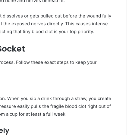
sed bone and nerves beneath it.
 dissolves or gets pulled out before the wound fully
 hit the exposed nerves directly. This causes intense
cting that tiny blood clot is your top priority.
Socket
process. Follow these exact steps to keep your
ion. When you sip a drink through a straw, you create
ssure easily pulls the fragile blood clot right out of
m a cup for at least a full week.
ely