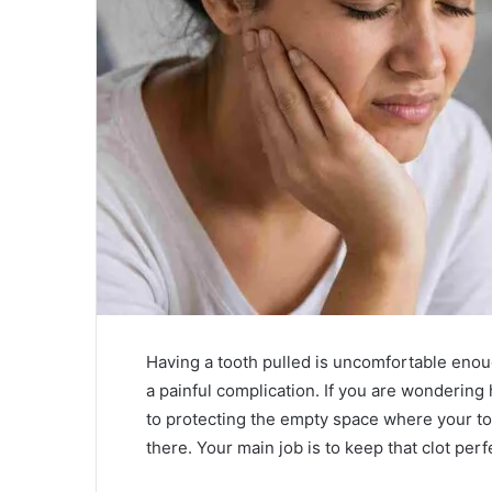
Having a tooth pulled is uncomfortable enoug
a painful complication. If you are wonderin
to protecting the empty space where your to
there. Your main job is to keep that clot per