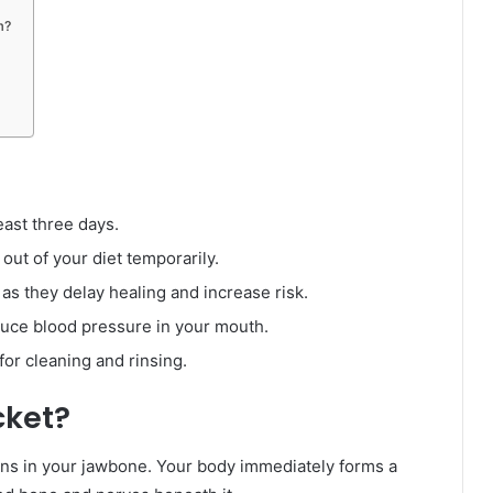
m?
east three days.
 out of your diet temporarily.
s they delay healing and increase risk.
duce blood pressure in your mouth.
for cleaning and rinsing.
cket?
ains in your jawbone. Your body immediately forms a