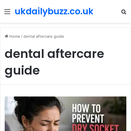
ukdailybuzz.co.uk
Menu
S
fo
Home
/
dental aftercare guide
dental aftercare
guide