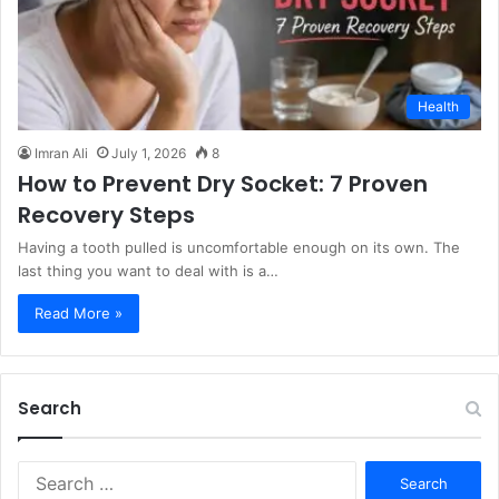
Health
Imran Ali
July 1, 2026
8
How to Prevent Dry Socket: 7 Proven
Recovery Steps
Having a tooth pulled is uncomfortable enough on its own. The
last thing you want to deal with is a…
Read More »
Search
S
e