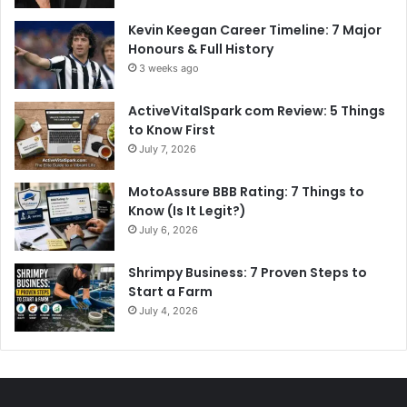
Kevin Keegan Career Timeline: 7 Major
Honours & Full History
3 weeks ago
ActiveVitalSpark com Review: 5 Things
to Know First
July 7, 2026
MotoAssure BBB Rating: 7 Things to
Know (Is It Legit?)
July 6, 2026
Shrimpy Business: 7 Proven Steps to
Start a Farm
July 4, 2026