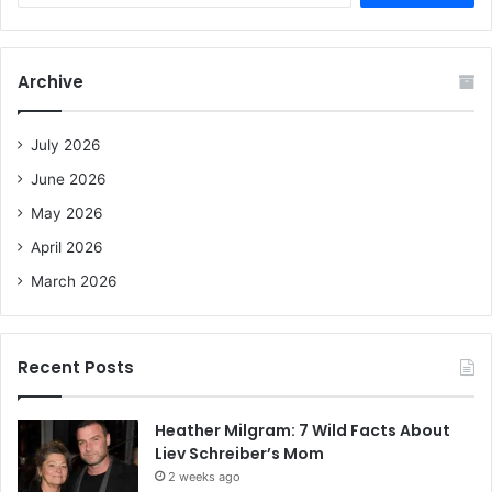
a
r
c
Archive
h
f
o
July 2026
r
June 2026
:
May 2026
April 2026
March 2026
Recent Posts
Heather Milgram: 7 Wild Facts About
Liev Schreiber’s Mom
2 weeks ago