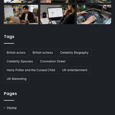
Tags
British actors
British actress
Celebrity Biography
Celebrity Spouses
Coronation Street
Harry Potter and the Cursed Child
UK entertainment
UK Marketing
Pages
Home