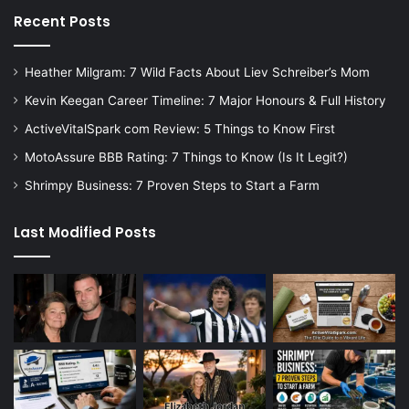
Recent Posts
Heather Milgram: 7 Wild Facts About Liev Schreiber’s Mom
Kevin Keegan Career Timeline: 7 Major Honours & Full History
ActiveVitalSpark com Review: 5 Things to Know First
MotoAssure BBB Rating: 7 Things to Know (Is It Legit?)
Shrimpy Business: 7 Proven Steps to Start a Farm
Last Modified Posts