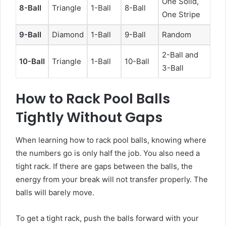
One Solid,
8-Ball
Triangle
1-Ball
8-Ball
One Stripe
9-Ball
Diamond
1-Ball
9-Ball
Random
2-Ball and
10-Ball
Triangle
1-Ball
10-Ball
3-Ball
How to Rack Pool Balls
Tightly Without Gaps
When learning how to rack pool balls, knowing where
the numbers go is only half the job. You also need a
tight rack. If there are gaps between the balls, the
energy from your break will not transfer properly. The
balls will barely move.
To get a tight rack, push the balls forward with your