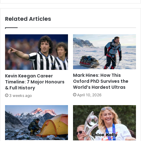
Related Articles
Mark Hines: How This
Kevin Keegan Career
Oxford PhD Survives the
Timeline: 7 Major Honours
World’s Hardest Ultras
& Full History
April 10, 2026
3 weeks ago