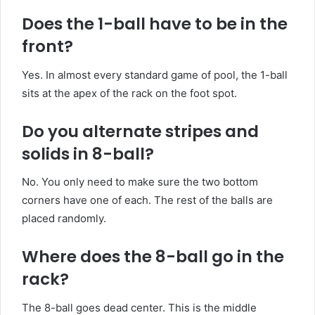
Does the 1-ball
have
to be in the
front?
Yes. In almost every standard game of pool, the 1-ball
sits at the apex of the rack on the foot spot.
Do you
alternate
stripes and
solids in 8-ball?
No. You only need to make sure the two bottom
corners have one of each. The rest of the balls are
placed randomly.
Where does the 8-ball go in the
rack?
The 8-ball goes dead center. This is the middle