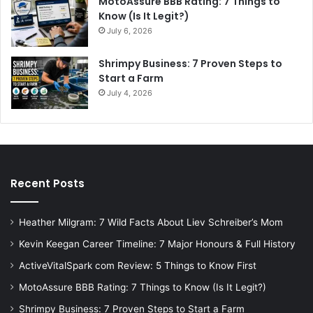
MotoAssure BBB Rating: 7 Things to
Know (Is It Legit?)
July 6, 2026
Shrimpy Business: 7 Proven Steps to
Start a Farm
July 4, 2026
Recent Posts
Heather Milgram: 7 Wild Facts About Liev Schreiber’s Mom
Kevin Keegan Career Timeline: 7 Major Honours & Full History
ActiveVitalSpark com Review: 5 Things to Know First
MotoAssure BBB Rating: 7 Things to Know (Is It Legit?)
Shrimpy Business: 7 Proven Steps to Start a Farm