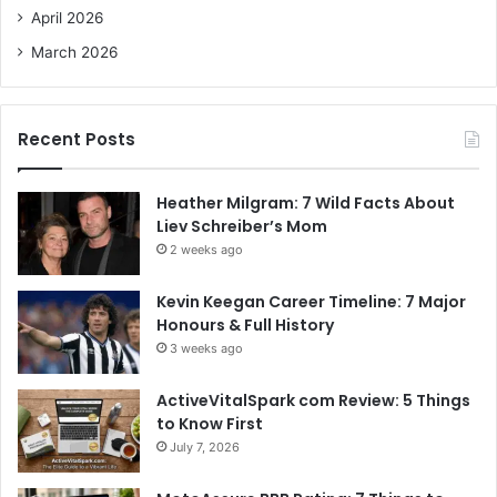
April 2026
March 2026
Recent Posts
Heather Milgram: 7 Wild Facts About
Liev Schreiber’s Mom
2 weeks ago
Kevin Keegan Career Timeline: 7 Major
Honours & Full History
3 weeks ago
ActiveVitalSpark com Review: 5 Things
to Know First
July 7, 2026