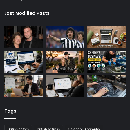
Last Modified Posts
Tags
British actors
British actress
Celebrity Biography