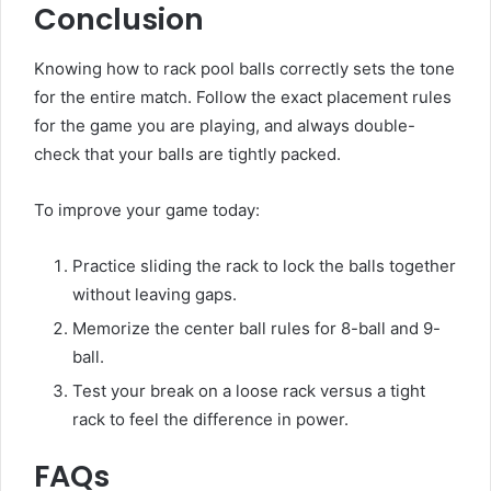
Conclusion
Knowing how to rack pool balls correctly sets the tone
for the entire match. Follow the exact placement rules
for the game you are playing, and always double-
check that your balls are tightly packed.
To improve your game today:
Practice sliding the rack to lock the balls together
without leaving gaps.
Memorize the center ball rules for 8-ball and 9-
ball.
Test your break on a loose rack versus a tight
rack to feel the difference in power.
FAQs