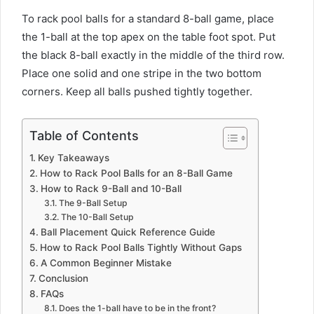
To rack pool balls for a standard 8-ball game, place
the 1-ball at the top apex on the table foot spot. Put
the black 8-ball exactly in the middle of the third row.
Place one solid and one stripe in the two bottom
corners. Keep all balls pushed tightly together.
Table of Contents
Key Takeaways
How to Rack Pool Balls for an 8-Ball Game
How to Rack 9-Ball and 10-Ball
The 9-Ball Setup
The 10-Ball Setup
Ball Placement Quick Reference Guide
How to Rack Pool Balls Tightly Without Gaps
A Common Beginner Mistake
Conclusion
FAQs
Does the 1-ball have to be in the front?