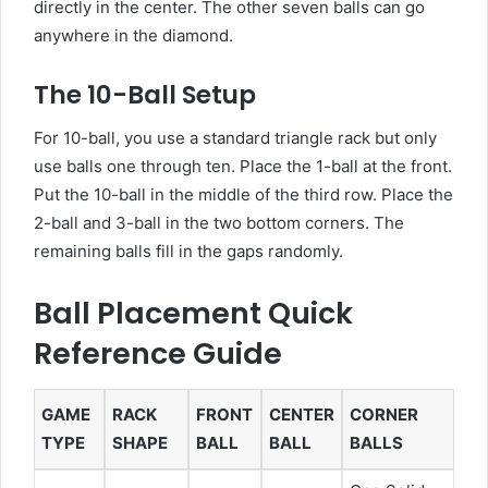
directly in the center. The other seven balls can go
anywhere in the diamond.
The 10-Ball Setup
For 10-ball, you use a standard triangle rack but only
use balls one through ten. Place the 1-ball at the front.
Put the 10-ball in the middle of the third row. Place the
2-ball and 3-ball in the two bottom corners. The
remaining balls fill in the gaps randomly.
Ball Placement Quick
Reference Guide
GAME
RACK
FRONT
CENTER
CORNER
TYPE
SHAPE
BALL
BALL
BALLS