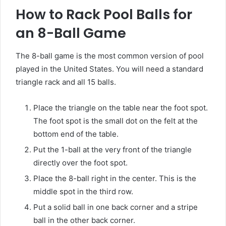
How to Rack Pool Balls for
an 8-Ball Game
The 8-ball game is the most common version of pool
played in the United States. You will need a standard
triangle rack and all 15 balls.
Place the triangle on the table near the foot spot.
The foot spot is the small dot on the felt at the
bottom end of the table.
Put the 1-ball at the very front of the triangle
directly over the foot spot.
Place the 8-ball right in the center. This is the
middle spot in the third row.
Put a solid ball in one back corner and a stripe
ball in the other back corner.