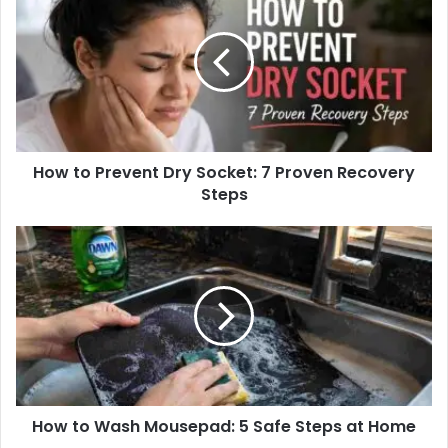
t
e
How to Prevent Dry Socket: 7 Proven Recovery
Steps
How to Wash Mousepad: 5 Safe Steps at Home