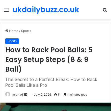
ukdailybuzz.co.uk
Menu
S
fo
Home
/
Sports
Sports
How to Rack Pool Balls: 5
Easy Setup Steps (8 & 9
Ball)
The Secret to a Perfect Break: How to Rack
Pool Balls Like a Pro
Imran Ali
S
July 2, 2026
11
4 minutes read
e
n