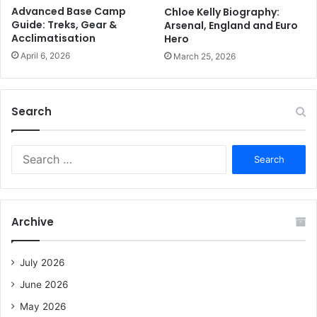
Advanced Base Camp
Chloe Kelly Biography:
Guide: Treks, Gear &
Arsenal, England and Euro
Acclimatisation
Hero
April 6, 2026
March 25, 2026
Search
S
e
a
r
c
Archive
h
f
o
July 2026
r
June 2026
:
May 2026