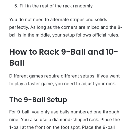
Fill in the rest of the rack randomly.
You do not need to alternate stripes and solids
perfectly. As long as the corners are mixed and the 8-
ball is in the middle, your setup follows official rules.
How to Rack 9-Ball and 10-
Ball
Different games require different setups. If you want
to play a faster game, you need to adjust your rack.
The 9-Ball Setup
For 9-ball, you only use balls numbered one through
nine. You also use a diamond-shaped rack. Place the
1-ball at the front on the foot spot. Place the 9-ball