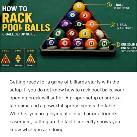
d
a
n
e
m
a
i
l
Getting ready for a game of billiards starts with the
setup. If you do not know how to rack pool balls, your
opening break will suffer. A proper setup ensures a
fair game and a powerful spread across the table.
Whether you are playing at a local bar or a friend’s
basement, setting up the table correctly shows you
know what you are doing.