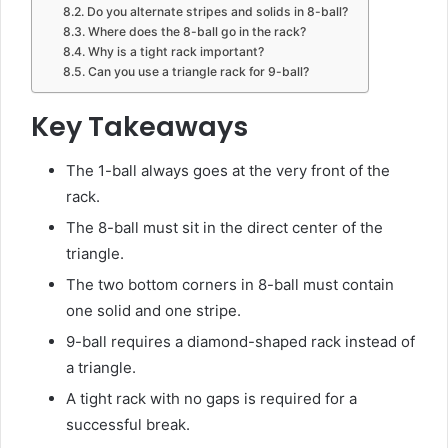
Do you alternate stripes and solids in 8-ball?
Where does the 8-ball go in the rack?
Why is a tight rack important?
Can you use a triangle rack for 9-ball?
Key Takeaways
The 1-ball always goes at the very front of the
rack.
The 8-ball must sit in the direct center of the
triangle.
The two bottom corners in 8-ball must contain
one solid and one stripe.
9-ball requires a diamond-shaped rack instead of
a triangle.
A tight rack with no gaps is required for a
successful break.