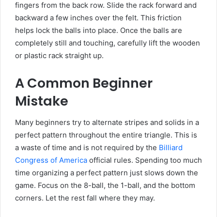
fingers from the back row. Slide the rack forward and
backward a few inches over the felt. This friction
helps lock the balls into place. Once the balls are
completely still and touching, carefully lift the wooden
or plastic rack straight up.
A Common Beginner
Mistake
Many beginners try to alternate stripes and solids in a
perfect pattern throughout the entire triangle. This is
a waste of time and is not required by the
Billiard
Congress of America
official rules. Spending too much
time organizing a perfect pattern just slows down the
game. Focus on the 8-ball, the 1-ball, and the bottom
corners. Let the rest fall where they may.