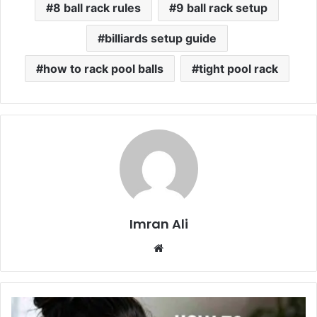
8 ball rack rules
9 ball rack setup
billiards setup guide
how to rack pool balls
tight pool rack
Imran Ali
W
e
b
s
i