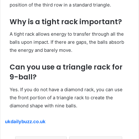
position of the third row in a standard triangle.
Why is a
tight
rack important?
A tight rack allows energy to transfer through all the
balls upon impact. If there are gaps, the balls absorb
the energy and barely move.
Can you
use
a triangle rack for
9-ball?
Yes. If you do not have a diamond rack, you can use
the front portion of a triangle rack to create the
diamond shape with nine balls.
ukdailybuzz.co.uk