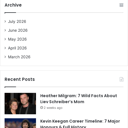
c
Archive
h
f
o
July 2026
r
June 2026
:
May 2026
April 2026
March 2026
Recent Posts
Heather Milgram: 7 Wild Facts About
Liev Schreiber’s Mom
2 weeks ago
Kevin Keegan Career Timeline: 7 Major
Honours & Full History