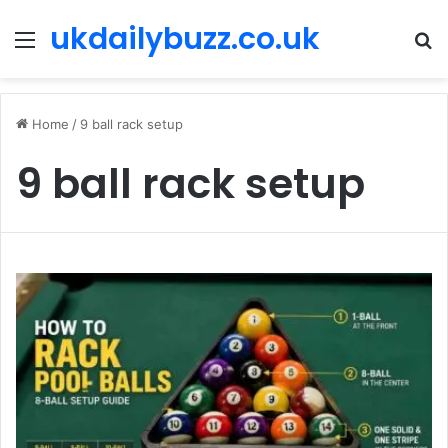
ukdailybuzz.co.uk
Menu
S
fo
Home
/
9 ball rack setup
9 ball rack setup