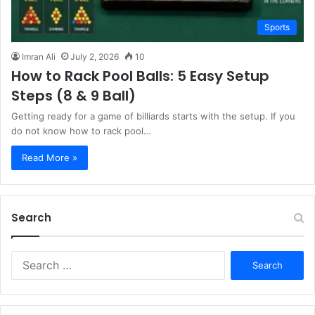
Sports
Imran Ali
July 2, 2026
10
How to Rack Pool Balls: 5 Easy Setup
Steps (8 & 9 Ball)
Getting ready for a game of billiards starts with the setup. If you
do not know how to rack pool…
Read More »
Search
S
e
a
r