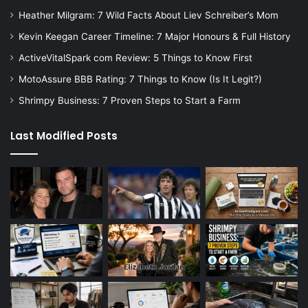
Heather Milgram: 7 Wild Facts About Liev Schreiber’s Mom
Kevin Keegan Career Timeline: 7 Major Honours & Full History
ActiveVitalSpark com Review: 5 Things to Know First
MotoAssure BBB Rating: 7 Things to Know (Is It Legit?)
Shrimpy Business: 7 Proven Steps to Start a Farm
Last Modified Posts