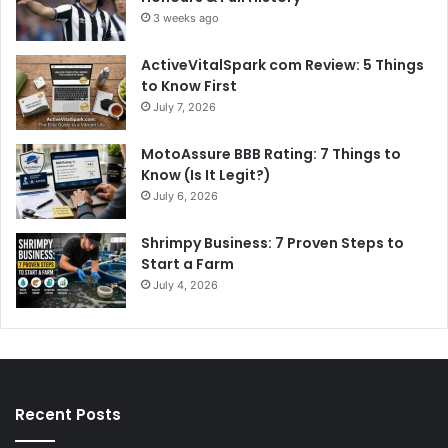
3 weeks ago
ActiveVitalSpark com Review: 5 Things
to Know First
July 7, 2026
MotoAssure BBB Rating: 7 Things to
Know (Is It Legit?)
July 6, 2026
Shrimpy Business: 7 Proven Steps to
Start a Farm
July 4, 2026
Recent Posts