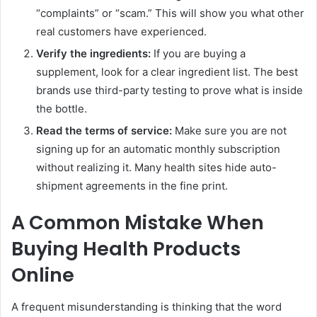
“complaints” or “scam.” This will show you what other
real customers have experienced.
Verify the ingredients:
If you are buying a
supplement, look for a clear ingredient list. The best
brands use third-party testing to prove what is inside
the bottle.
Read the terms of service:
Make sure you are not
signing up for an automatic monthly subscription
without realizing it. Many health sites hide auto-
shipment agreements in the fine print.
A Common Mistake When
Buying Health Products
Online
A frequent misunderstanding is thinking that the word