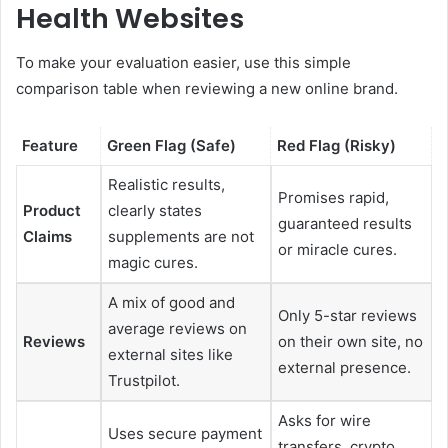
Health Websites
To make your evaluation easier, use this simple
comparison table when reviewing a new online brand.
Feature
Green Flag (Safe)
Red Flag (Risky)
Realistic results,
Promises rapid,
Product
clearly states
guaranteed results
Claims
supplements are not
or miracle cures.
magic cures.
A mix of good and
Only 5-star reviews
average reviews on
Reviews
on their own site, no
external sites like
external presence.
Trustpilot.
Asks for wire
Uses secure payment
transfers, crypto