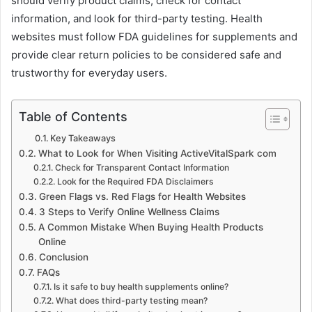
should verify product claims, check for contact
information, and look for third-party testing. Health
websites must follow FDA guidelines for supplements and
provide clear return policies to be considered safe and
trustworthy for everyday users.
Table of Contents
Key Takeaways
What to Look for When Visiting ActiveVitalSpark com
Check for Transparent Contact Information
Look for the Required FDA Disclaimers
Green Flags vs. Red Flags for Health Websites
3 Steps to Verify Online Wellness Claims
A Common Mistake When Buying Health Products
Online
Conclusion
FAQs
Is it safe to buy health supplements online?
What does third-party testing mean?