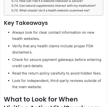
How can I tell if a website checkout is secure?
Can natural supplements interact with my medication?
What should I do if a health website scammed me?
Key Takeaways
Always look for clear contact information on new
health websites.
Verify that any health claims include proper FDA
disclaimers.
Check for secure payment gateways before entering
credit card details.
Read the return policy carefully to avoid hidden fees.
Look for independent, third-party reviews outside of
the main website.
What to Look for When