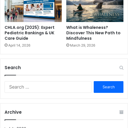
What is Whaleness?
CHLA.org (2025): Expert
Discover This New Path to
Pediatric Rankings & UK
Mindfulness
Care Guide
March 29, 2026
April 14, 2026
Search
S
e
a
r
c
Archive
h
f
o