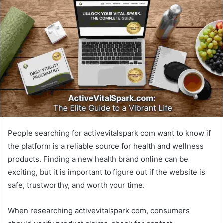
d
a
n
e
m
a
i
l
People searching for activevitalspark com want to know if
the platform is a reliable source for health and wellness
products. Finding a new health brand online can be
exciting, but it is important to figure out if the website is
safe, trustworthy, and worth your time.
When researching activevitalspark com, consumers