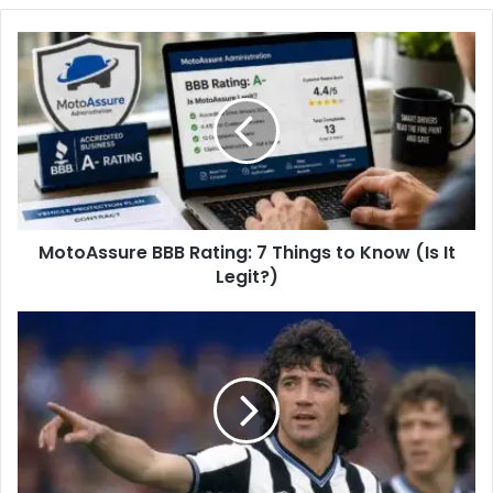
b
s
i
t
e
MotoAssure BBB Rating: 7 Things to Know (Is It
Legit?)