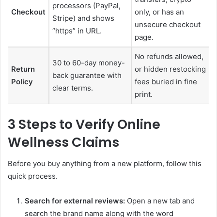
processors (PayPal,
Checkout
only, or has an
Stripe) and shows
unsecure checkout
“https” in URL.
page.
No refunds allowed,
30 to 60-day money-
Return
or hidden restocking
back guarantee with
Policy
fees buried in fine
clear terms.
print.
3 Steps to Verify Online
Wellness Claims
Before you buy anything from a new platform, follow this
quick process.
Search for external reviews:
Open a new tab and
search the brand name along with the word