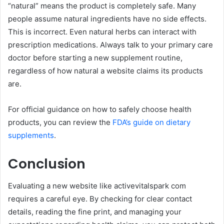
“natural” means the product is completely safe. Many
people assume natural ingredients have no side effects.
This is incorrect. Even natural herbs can interact with
prescription medications. Always talk to your primary care
doctor before starting a new supplement routine,
regardless of how natural a website claims its products
are.
For official guidance on how to safely choose health
products, you can review the
FDA’s guide on dietary
supplements
.
Conclusion
Evaluating a new website like activevitalspark com
requires a careful eye. By checking for clear contact
details, reading the fine print, and managing your