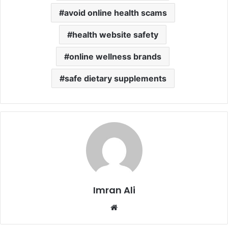
avoid online health scams
health website safety
online wellness brands
safe dietary supplements
Imran Ali
W
e