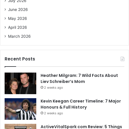
July 2026
r
June 2026
:
May 2026
April 2026
March 2026
Recent Posts
Heather Milgram: 7 Wild Facts About
Liev Schreiber’s Mom
2 weeks ago
Kevin Keegan Career Timeline: 7 Major
Honours & Full History
2 weeks ago
ActiveVitalSpark com Review: 5 Things