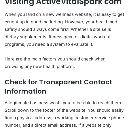
Visiting ActiveVitalSpark com
When you land on a new wellness website, it is easy to get
caught up in good marketing. However, your health and
safety should always come first. Whether a site sells
dietary supplements, fitness gear, or digital workout
programs, you need a system to evaluate it.
Here are the main factors you should check when
browsing any new health platform.
Check for Transparent Contact
Information
A legitimate business wants you to be able to reach them.
Scroll down to the footer of the website. You should easily
find a physical address, a working customer service phone
number, and a direct email address. If a website only