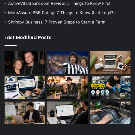
ActiveVitalSpark com Review: 5 Things to Know First
MotoAssure BBB Rating: 7 Things to Know (Is It Legit?)
Shrimpy Business: 7 Proven Steps to Start a Farm
Last Modified Posts