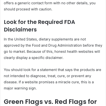
offers a generic contact form with no other details, you
should proceed with caution.
Look for the Required FDA
Disclaimers
In the United States, dietary supplements are not
approved by the Food and Drug Administration before they
go to market. Because of this, honest health websites will
clearly display a specific disclaimer.
You should look for a statement that says the products are
not intended to diagnose, treat, cure, or prevent any
disease. If a website promises a miracle cure, this is a
major warning sign.
Green Flags vs. Red Flags for