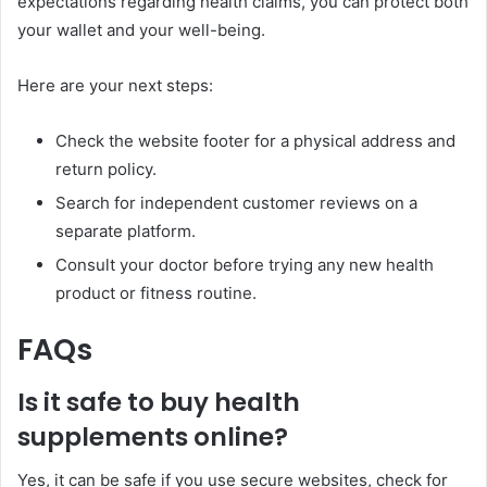
expectations regarding health claims, you can protect both
your wallet and your well-being.
Here are your next steps:
Check the website footer for a physical address and
return policy.
Search for independent customer reviews on a
separate platform.
Consult your doctor before trying any new health
product or fitness routine.
FAQs
Is it safe to
buy
health
supplements online?
Yes, it can be safe if you use secure websites, check for