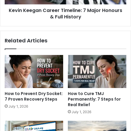
Kevin Keegan Career Timeline: 7 Major Honours
& Full History
Related Articles
How to Prevent Dry Socket:
How to Cure TMJ
7 Proven Recovery Steps
Permanently: 7 Steps for
Real Relief
July 1, 2026
July 1, 2026