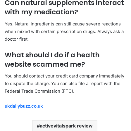
Can natural
supplements
interact
with my medication?
Yes. Natural ingredients can still cause severe reactions
when mixed with certain prescription drugs. Always ask a
doctor first.
What should I do
if
a health
website scammed me?
You should contact your credit card company immediately
to dispute the charge. You can also file a report with the
Federal Trade Commission (FTC).
ukdailybuzz.co.uk
activevitalspark review