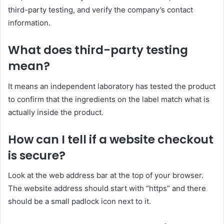
third-party testing, and verify the company’s contact
information.
What does
third-party
testing
mean?
It means an independent laboratory has tested the product
to confirm that the ingredients on the label match what is
actually inside the product.
How can I
tell
if a website checkout
is secure?
Look at the web address bar at the top of your browser.
The website address should start with “https” and there
should be a small padlock icon next to it.