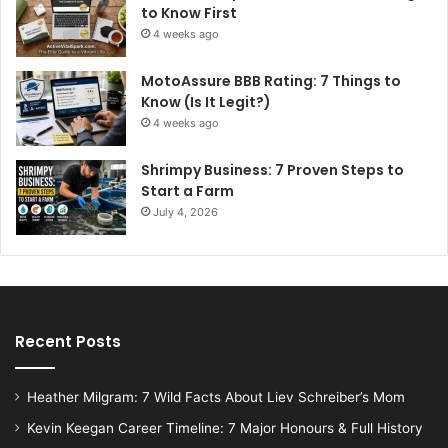
to Know First
4 weeks ago
MotoAssure BBB Rating: 7 Things to
Know (Is It Legit?)
4 weeks ago
Shrimpy Business: 7 Proven Steps to
Start a Farm
July 4, 2026
Recent Posts
Heather Milgram: 7 Wild Facts About Liev Schreiber’s Mom
Kevin Keegan Career Timeline: 7 Major Honours & Full History