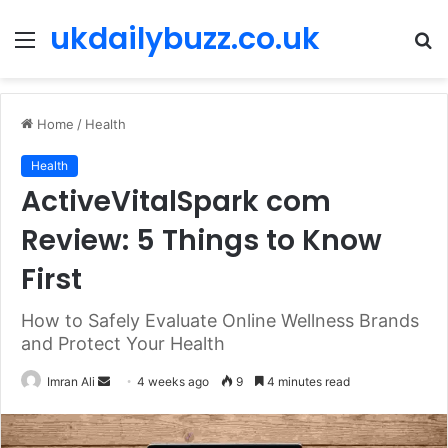
ukdailybuzz.co.uk
Menu
S
fo
Home
/
Health
Health
ActiveVitalSpark com
Review: 5 Things to Know
First
How to Safely Evaluate Online Wellness Brands
and Protect Your Health
Imran Ali
S
4 weeks ago
9
4 minutes read
e
n