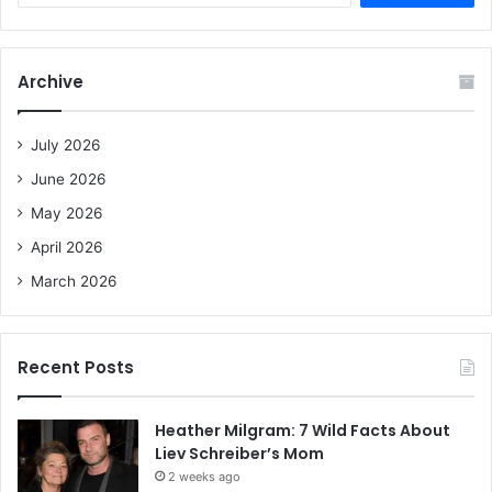
a
r
c
Archive
h
f
o
July 2026
r
June 2026
:
May 2026
April 2026
March 2026
Recent Posts
Heather Milgram: 7 Wild Facts About
Liev Schreiber’s Mom
2 weeks ago