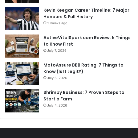
Kevin Keegan Career Timeline: 7 Major
Honours & Full History
3 weeks ago
ActiveVitalSpark com Review: 5 Things
to Know First
July 7, 2026
MotoAssure BBB Rating: 7 Things to
Know (Is It Legit?)
July 6, 2026
Shrimpy Business: 7 Proven Steps to
Start a Farm
July 4, 2026