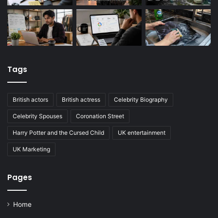
Tags
British actors
British actress
Celebrity Biography
Celebrity Spouses
Coronation Street
Harry Potter and the Cursed Child
UK entertainment
UK Marketing
Pages
Home