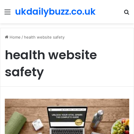
ukdailybuzz.co.uk
Menu
S
fo
Home
/
health website safety
health website
safety