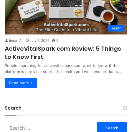
Health
Imran Ali
July 7, 2026
9
ActiveVitalSpark com Review: 5 Things
to Know First
People searching for activevitalspark com want to know if the
platform is a reliable source for health and wellness products.…
Read More »
Search
S
e