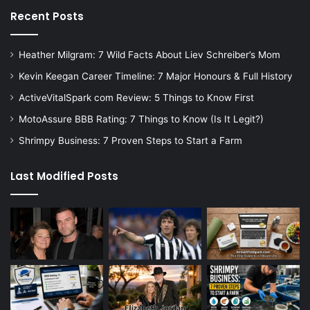
Recent Posts
Heather Milgram: 7 Wild Facts About Liev Schreiber’s Mom
Kevin Keegan Career Timeline: 7 Major Honours & Full History
ActiveVitalSpark com Review: 5 Things to Know First
MotoAssure BBB Rating: 7 Things to Know (Is It Legit?)
Shrimpy Business: 7 Proven Steps to Start a Farm
Last Modified Posts