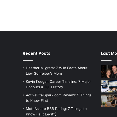
Recent Posts
Last Mo
Heather Milgram: 7 Wild Facts About
Liev Schreiber’s Mom
Kevin Keegan Career Timeline: 7 Major
Honours & Full History
ActiveVitalSpark com Review: 5 Things
to Know First
MotoAssure BBB Rating: 7 Things to
Know (Is It Legit?)