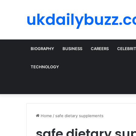
ukdailybuzz.c
BIOGRAPHY
BUSINESS
CAREERS
CELEBRI
TECHNOLOGY
Home
/
safe dietary supplements
safe dietary s