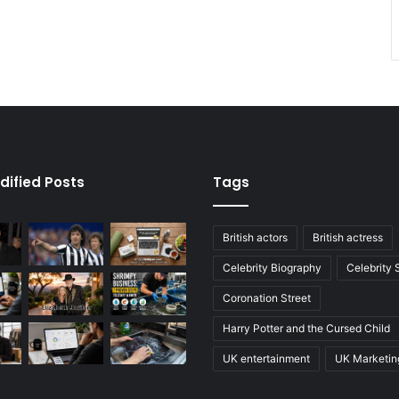
dified Posts
Tags
British actors
British actress
Celebrity Biography
Celebrity
Coronation Street
Harry Potter and the Cursed Child
UK entertainment
UK Marketin