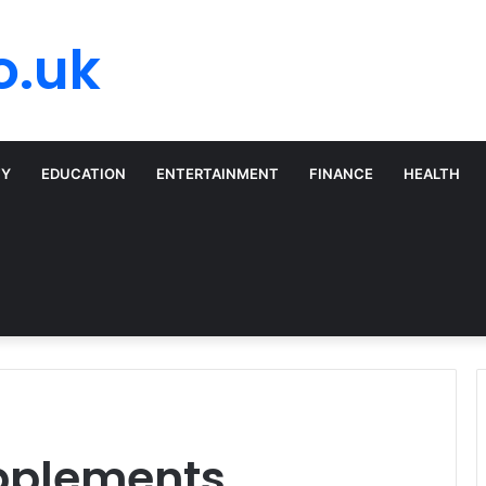
o.uk
TY
EDUCATION
ENTERTAINMENT
FINANCE
HEALTH
upplements