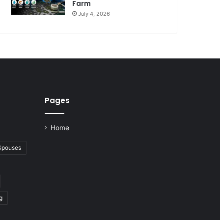
Farm
July 4, 2026
Pages
Home
 Spouses
g