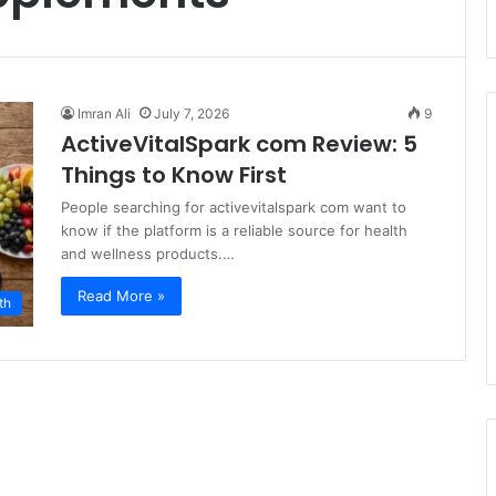
Imran Ali
July 7, 2026
9
ActiveVitalSpark com Review: 5
Things to Know First
People searching for activevitalspark com want to
know if the platform is a reliable source for health
and wellness products.…
Read More »
th