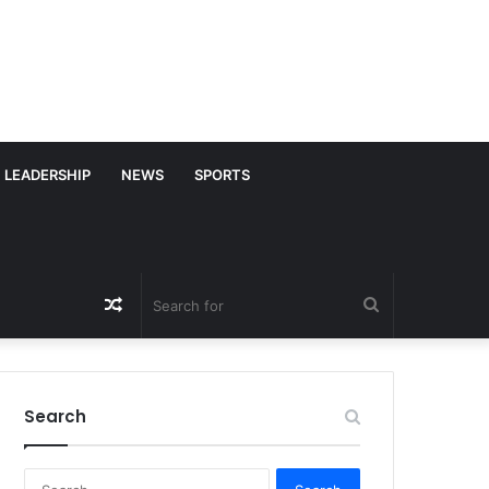
LEADERSHIP
NEWS
SPORTS
Random
Search
Article
for
Search
S