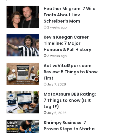
Heather Milgram: 7 Wild
Facts About Liev
Schreiber’s Mom
2 weeks ago
Kevin Keegan Career
Timeline: 7 Major
Honours & Full History
3 weeks ago
ActiveVitalSpark com
Review: 5 Things to Know
First
July 7, 2026
MotoAssure BBB Rating:
7 Things to Know (Is It
Legit?)
July 6, 2026
Shrimpy Business: 7
Proven Steps to Start a