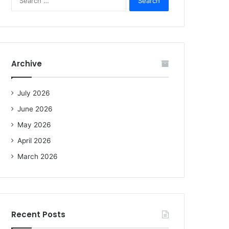
e
a
r
c
h
f
Archive
o
r
:
July 2026
June 2026
May 2026
April 2026
March 2026
Recent Posts