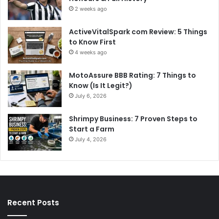
2 weeks ago
ActiveVitalSpark com Review: 5 Things
to Know First
4 weeks ago
MotoAssure BBB Rating: 7 Things to
Know (Is It Legit?)
July 6, 2026
Shrimpy Business: 7 Proven Steps to
Start a Farm
July 4, 2026
Recent Posts