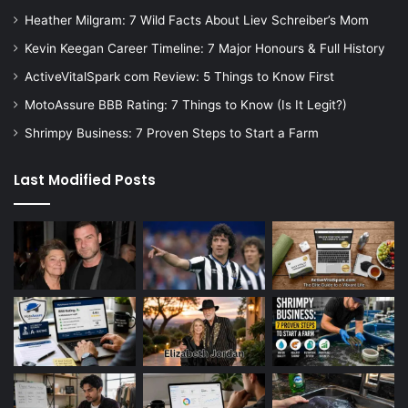
Heather Milgram: 7 Wild Facts About Liev Schreiber’s Mom
Kevin Keegan Career Timeline: 7 Major Honours & Full History
ActiveVitalSpark com Review: 5 Things to Know First
MotoAssure BBB Rating: 7 Things to Know (Is It Legit?)
Shrimpy Business: 7 Proven Steps to Start a Farm
Last Modified Posts