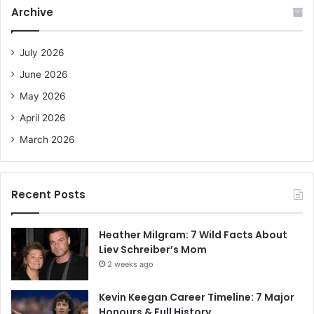
c
Archive
h
f
o
July 2026
r
June 2026
:
May 2026
April 2026
March 2026
Recent Posts
Heather Milgram: 7 Wild Facts About
Liev Schreiber’s Mom
2 weeks ago
Kevin Keegan Career Timeline: 7 Major
Honours & Full History