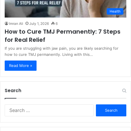
Health
Imran Ali
July 1, 2026
6
How to Cure TMJ Permanently: 7 Steps
for Real Relief
If you are struggling with jaw pain, you are likely searching for
how to cure TMJ permanently. Living with this…
Read More »
Search
S
e
a
r