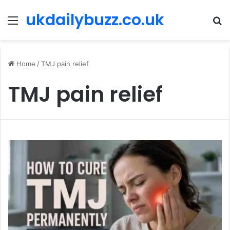
ukdailybuzz.co.uk
Menu
S
fo
Home
/
TMJ pain relief
TMJ pain relief