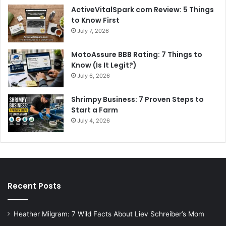
ActiveVitalSpark com Review: 5 Things
to Know First
July 7, 2026
MotoAssure BBB Rating: 7 Things to
Know (Is It Legit?)
July 6, 2026
Shrimpy Business: 7 Proven Steps to
Start a Farm
July 4, 2026
Recent Posts
Heather Milgram: 7 Wild Facts About Liev Schreiber’s Mom