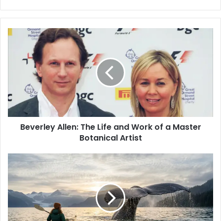
e
b
s
i
t
e
Beverley Allen: The Life and Work of a Master
Botanical Artist