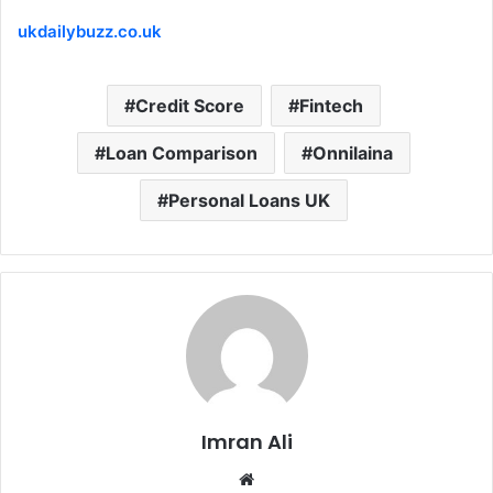
ukdailybuzz.co.uk
Credit Score
Fintech
Loan Comparison
Onnilaina
Personal Loans UK
Imran Ali
W