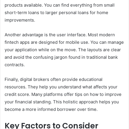
products available. You can find everything from small
short-term loans to larger personal loans for home
improvements.
Another advantage is the user interface. Most modern
fintech apps are designed for mobile use. You can manage
your application while on the move. The layouts are clear
and avoid the confusing jargon found in traditional bank
contracts.
Finally, digital brokers often provide educational
resources. They help you understand what affects your
credit score. Many platforms offer tips on how to improve
your financial standing. This holistic approach helps you
become a more informed borrower over time.
Key Factors to Consider