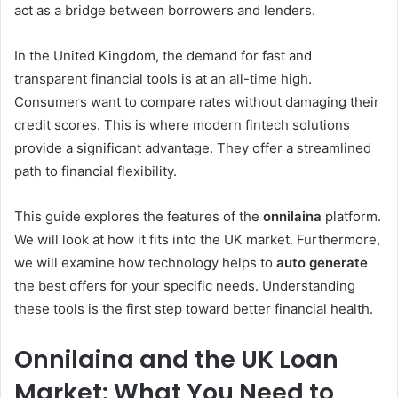
act as a bridge between borrowers and lenders.
In the United Kingdom, the demand for fast and
transparent financial tools is at an all-time high.
Consumers want to compare rates without damaging their
credit scores. This is where modern fintech solutions
provide a significant advantage. They offer a streamlined
path to financial flexibility.
This guide explores the features of the
onnilaina
platform.
We will look at how it fits into the UK market. Furthermore,
we will examine how technology helps to
auto generate
the best offers for your specific needs. Understanding
these tools is the first step toward better financial health.
Onnilaina and the UK Loan
Market: What You Need to