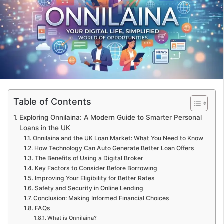
e
m
a
i
l
Table of Contents
Exploring Onnilaina: A Modern Guide to Smarter Personal
Loans in the UK
Onnilaina and the UK Loan Market: What You Need to Know
How Technology Can Auto Generate Better Loan Offers
The Benefits of Using a Digital Broker
Key Factors to Consider Before Borrowing
Improving Your Eligibility for Better Rates
Safety and Security in Online Lending
Conclusion: Making Informed Financial Choices
FAQs
What is Onnilaina?