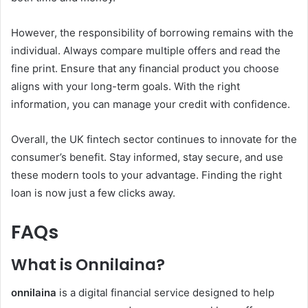
However, the responsibility of borrowing remains with the
individual. Always compare multiple offers and read the
fine print. Ensure that any financial product you choose
aligns with your long-term goals. With the right
information, you can manage your credit with confidence.
Overall, the UK fintech sector continues to innovate for the
consumer’s benefit. Stay informed, stay secure, and use
these modern tools to your advantage. Finding the right
loan is now just a few clicks away.
FAQs
What is Onnilaina?
onnilaina
is a digital financial service designed to help