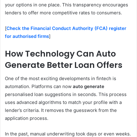
your options in one place. This transparency encourages
lenders to offer more competitive rates to consumers.
[
Check the Financial Conduct Authority (FCA) register
for authorised firms
]
How Technology Can Auto
Generate Better Loan Offers
One of the most exciting developments in fintech is
automation. Platforms can now
auto generate
personalised loan suggestions in seconds. This process
uses advanced algorithms to match your profile with a
lender’s criteria. It removes the guesswork from the
application process.
In the past, manual underwriting took days or even weeks.