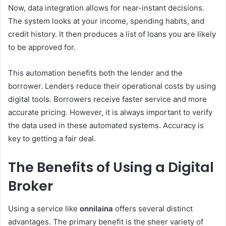
Now, data integration allows for near-instant decisions.
The system looks at your income, spending habits, and
credit history. It then produces a list of loans you are likely
to be approved for.
This automation benefits both the lender and the
borrower. Lenders reduce their operational costs by using
digital tools. Borrowers receive faster service and more
accurate pricing. However, it is always important to verify
the data used in these automated systems. Accuracy is
key to getting a fair deal.
The Benefits of Using a Digital
Broker
Using a service like
onnilaina
offers several distinct
advantages. The primary benefit is the sheer variety of