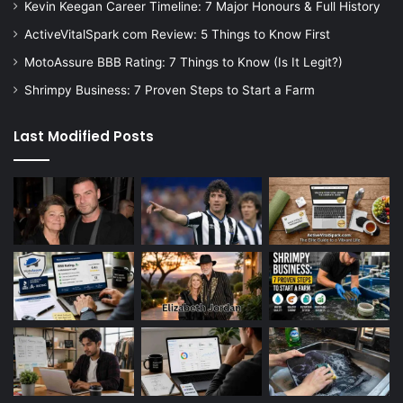
Kevin Keegan Career Timeline: 7 Major Honours & Full History
ActiveVitalSpark com Review: 5 Things to Know First
MotoAssure BBB Rating: 7 Things to Know (Is It Legit?)
Shrimpy Business: 7 Proven Steps to Start a Farm
Last Modified Posts