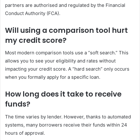
partners are authorised and regulated by the Financial
Conduct Authority (FCA).
Will using a comparison tool hurt
my credit score?
Most modern comparison tools use a “soft search.” This
allows you to see your eligibility and rates without
impacting your credit score. A “hard search” only occurs
when you formally apply for a specific loan.
How long does it take to receive
funds?
The time varies by lender. However, thanks to automated
systems, many borrowers receive their funds within 24
hours of approval.