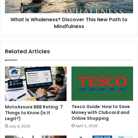
What is Whaleness? Discover This New Path to
Mindfulness
Related Articles
Tesco Guide: How to Save
MotoAssure BBB Rating: 7
Money with Clubcard and
Things to Know (Is It
Online Shopping
Legit?)
April 3, 2026
July 6, 2026