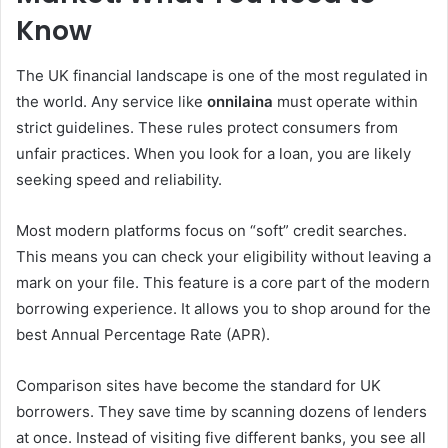
Know
The UK financial landscape is one of the most regulated in
the world. Any service like
onnilaina
must operate within
strict guidelines. These rules protect consumers from
unfair practices. When you look for a loan, you are likely
seeking speed and reliability.
Most modern platforms focus on “soft” credit searches.
This means you can check your eligibility without leaving a
mark on your file. This feature is a core part of the modern
borrowing experience. It allows you to shop around for the
best Annual Percentage Rate (APR).
Comparison sites have become the standard for UK
borrowers. They save time by scanning dozens of lenders
at once. Instead of visiting five different banks, you see all