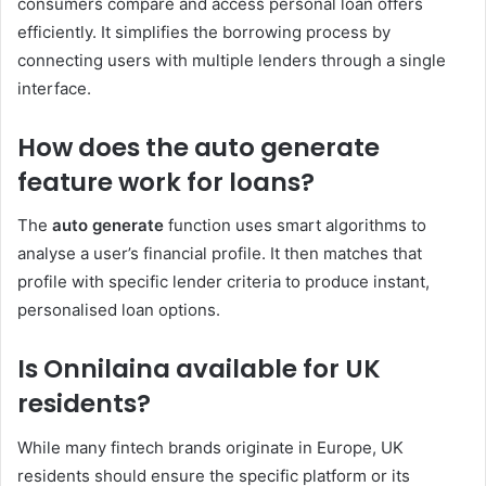
consumers compare and access personal loan offers
efficiently. It simplifies the borrowing process by
connecting users with multiple lenders through a single
interface.
How does the auto generate
feature work for loans?
The
auto generate
function uses smart algorithms to
analyse a user’s financial profile. It then matches that
profile with specific lender criteria to produce instant,
personalised loan options.
Is Onnilaina available for UK
residents?
While many fintech brands originate in Europe, UK
residents should ensure the specific platform or its