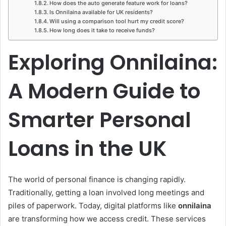
How does the auto generate feature work for loans?
Is Onnilaina available for UK residents?
Will using a comparison tool hurt my credit score?
How long does it take to receive funds?
Exploring Onnilaina:
A Modern Guide to
Smarter Personal
Loans in the UK
The world of personal finance is changing rapidly.
Traditionally, getting a loan involved long meetings and
piles of paperwork. Today, digital platforms like
onnilaina
are transforming how we access credit. These services