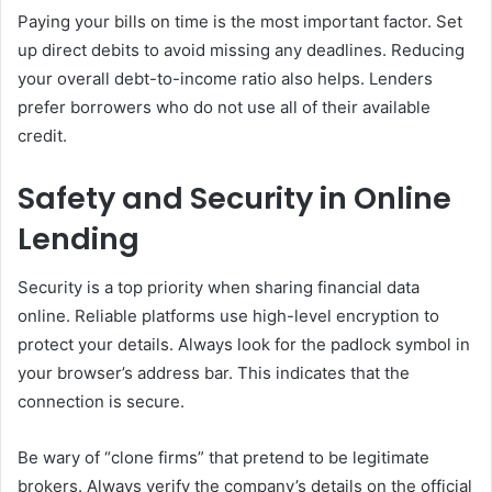
Paying your bills on time is the most important factor. Set
up direct debits to avoid missing any deadlines. Reducing
your overall debt-to-income ratio also helps. Lenders
prefer borrowers who do not use all of their available
credit.
Safety and Security in Online
Lending
Security is a top priority when sharing financial data
online. Reliable platforms use high-level encryption to
protect your details. Always look for the padlock symbol in
your browser’s address bar. This indicates that the
connection is secure.
Be wary of “clone firms” that pretend to be legitimate
brokers. Always verify the company’s details on the official