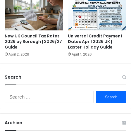
New UK Council Tax Rates
Universal Credit Payment
2026 by Borough | 2026/27
Dates April 2026 UK |
Guide
Easter Holiday Guide
April 2, 2026
April 1, 2026
Search
S
e
a
r
c
Archive
h
f