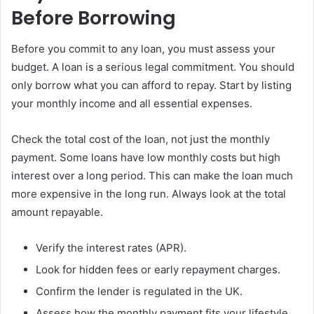
Before Borrowing
Before you commit to any loan, you must assess your
budget. A loan is a serious legal commitment. You should
only borrow what you can afford to repay. Start by listing
your monthly income and all essential expenses.
Check the total cost of the loan, not just the monthly
payment. Some loans have low monthly costs but high
interest over a long period. This can make the loan much
more expensive in the long run. Always look at the total
amount repayable.
Verify the interest rates (APR).
Look for hidden fees or early repayment charges.
Confirm the lender is regulated in the UK.
Assess how the monthly payment fits your lifestyle.