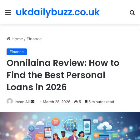
ukdailybuzz.co.uk
Menu
S
fo
Home
/
Finance
Finance
Onnilaina Review: How to
Find the Best Personal
Loans in 2026
Imran Ali
S
March 28, 2026
5
5 minutes read
e
n
d
a
n