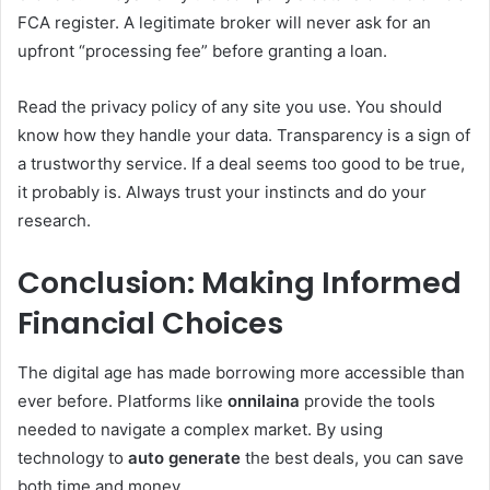
FCA register. A legitimate broker will never ask for an
upfront “processing fee” before granting a loan.
Read the privacy policy of any site you use. You should
know how they handle your data. Transparency is a sign of
a trustworthy service. If a deal seems too good to be true,
it probably is. Always trust your instincts and do your
research.
Conclusion: Making Informed
Financial Choices
The digital age has made borrowing more accessible than
ever before. Platforms like
onnilaina
provide the tools
needed to navigate a complex market. By using
technology to
auto generate
the best deals, you can save
both time and money.