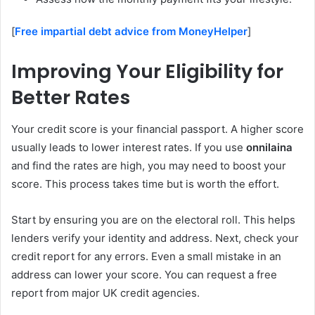
[
Free impartial debt advice from MoneyHelper
]
Improving Your Eligibility for
Better Rates
Your credit score is your financial passport. A higher score
usually leads to lower interest rates. If you use
onnilaina
and find the rates are high, you may need to boost your
score. This process takes time but is worth the effort.
Start by ensuring you are on the electoral roll. This helps
lenders verify your identity and address. Next, check your
credit report for any errors. Even a small mistake in an
address can lower your score. You can request a free
report from major UK credit agencies.