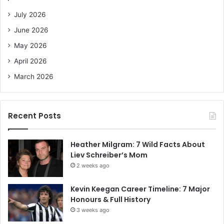
o
July 2026
r
June 2026
:
May 2026
April 2026
March 2026
Recent Posts
Heather Milgram: 7 Wild Facts About
Liev Schreiber’s Mom
2 weeks ago
Kevin Keegan Career Timeline: 7 Major
Honours & Full History
3 weeks ago