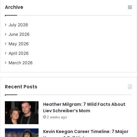
c
Archive
h
f
o
July 2026
r
June 2026
:
May 2026
April 2026
March 2026
Recent Posts
Heather Milgram: 7 Wild Facts About
Liev Schreiber’s Mom
2 weeks ago
Kevin Keegan Career Timeline: 7 Major