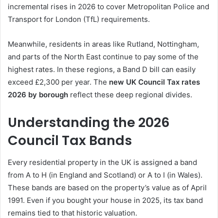
incremental rises in 2026 to cover Metropolitan Police and
Transport for London (TfL) requirements.
Meanwhile, residents in areas like Rutland, Nottingham,
and parts of the North East continue to pay some of the
highest rates. In these regions, a Band D bill can easily
exceed £2,300 per year. The
new UK Council Tax rates
2026 by borough
reflect these deep regional divides.
Understanding the 2026
Council Tax Bands
Every residential property in the UK is assigned a band
from A to H (in England and Scotland) or A to I (in Wales).
These bands are based on the property’s value as of April
1991. Even if you bought your house in 2025, its tax band
remains tied to that historic valuation.