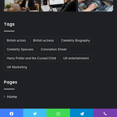
Tags
British actors
British actress
Celebrity Biography
Celebrity Spouses
Coronation Street
Harry Potter and the Cursed Child
UK entertainment
UK Marketing
Pages
Home