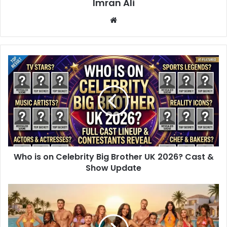
Imran Ali
W
e
b
s
i
t
e
Who is on Celebrity Big Brother UK 2026? Cast &
Show Update