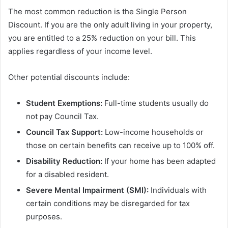
The most common reduction is the Single Person
Discount. If you are the only adult living in your property,
you are entitled to a 25% reduction on your bill. This
applies regardless of your income level.
Other potential discounts include:
Student Exemptions:
Full-time students usually do
not pay Council Tax.
Council Tax Support:
Low-income households or
those on certain benefits can receive up to 100% off.
Disability Reduction:
If your home has been adapted
for a disabled resident.
Severe Mental Impairment (SMI):
Individuals with
certain conditions may be disregarded for tax
purposes.