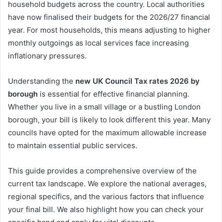
household budgets across the country. Local authorities
have now finalised their budgets for the 2026/27 financial
year. For most households, this means adjusting to higher
monthly outgoings as local services face increasing
inflationary pressures.
Understanding the
new UK Council Tax rates 2026 by
borough
is essential for effective financial planning.
Whether you live in a small village or a bustling London
borough, your bill is likely to look different this year. Many
councils have opted for the maximum allowable increase
to maintain essential public services.
This guide provides a comprehensive overview of the
current tax landscape. We explore the national averages,
regional specifics, and the various factors that influence
your final bill. We also highlight how you can check your