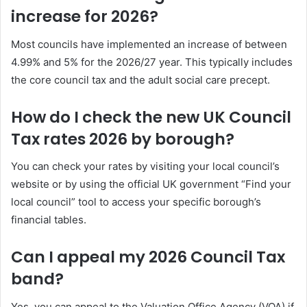
increase for 2026?
Most councils have implemented an increase of between
4.99% and 5% for the 2026/27 year. This typically includes
the core council tax and the adult social care precept.
How do I check the new UK Council
Tax rates 2026 by borough?
You can check your rates by visiting your local council’s
website or by using the official UK government “Find your
local council” tool to access your specific borough’s
financial tables.
Can I appeal my 2026 Council Tax
band?
Yes, you can appeal to the Valuation Office Agency (VOA) if