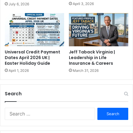
April 3, 2026
July 6, 2026
Universal Credit Payment
Jeff Taback Virginia |
Dates April 2026 UK |
Leadership in Life
Easter Holiday Guide
Insurance & Careers
April 1, 2026
March 31, 2026
Search
S
e
a
r