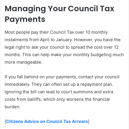
Managing Your Council Tax
Payments
Most people pay their Council Tax over 10 monthly
instalments from April to January. However, you have the
legal right to ask your council to spread the cost over 12
months. This can help make your monthly budgeting much
more manageable.
If you fall behind on your payments, contact your council
immediately. They can often set up a repayment plan.
Ignoring the bill can lead to court summons and extra
costs from bailiffs, which only worsens the financial
burden.
[
Citizens Advice on Council Tax Arrears
]