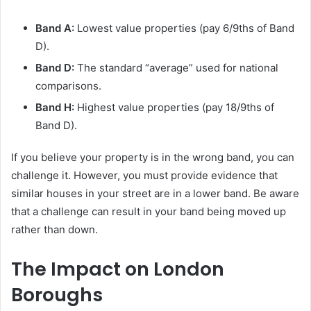
Band A:
Lowest value properties (pay 6/9ths of Band
D).
Band D:
The standard “average” used for national
comparisons.
Band H:
Highest value properties (pay 18/9ths of
Band D).
If you believe your property is in the wrong band, you can
challenge it. However, you must provide evidence that
similar houses in your street are in a lower band. Be aware
that a challenge can result in your band being moved up
rather than down.
The Impact on London
Boroughs