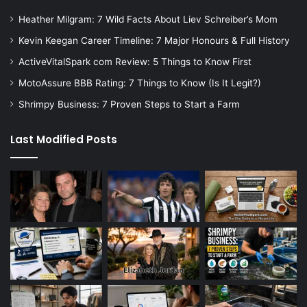
Heather Milgram: 7 Wild Facts About Liev Schreiber’s Mom
Kevin Keegan Career Timeline: 7 Major Honours & Full History
ActiveVitalSpark com Review: 5 Things to Know First
MotoAssure BBB Rating: 7 Things to Know (Is It Legit?)
Shrimpy Business: 7 Proven Steps to Start a Farm
Last Modified Posts