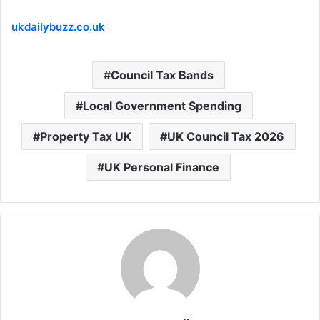
ukdailybuzz.co.uk
Council Tax Bands
Local Government Spending
Property Tax UK
UK Council Tax 2026
UK Personal Finance