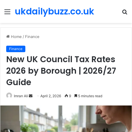
ukdailybuzz.co.uk
Menu
S
fo
Home
/
Finance
Finance
New UK Council Tax Rates
2026 by Borough | 2026/27
Guide
Imran Ali
S
April 2, 2026
9
5 minutes read
e
n
d
a
n