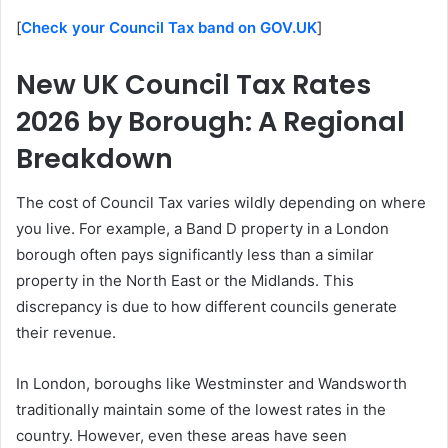
[
Check your Council Tax band on GOV.UK
]
New UK Council Tax Rates
2026 by Borough: A Regional
Breakdown
The cost of Council Tax varies wildly depending on where
you live. For example, a Band D property in a London
borough often pays significantly less than a similar
property in the North East or the Midlands. This
discrepancy is due to how different councils generate
their revenue.
In London, boroughs like Westminster and Wandsworth
traditionally maintain some of the lowest rates in the
country. However, even these areas have seen