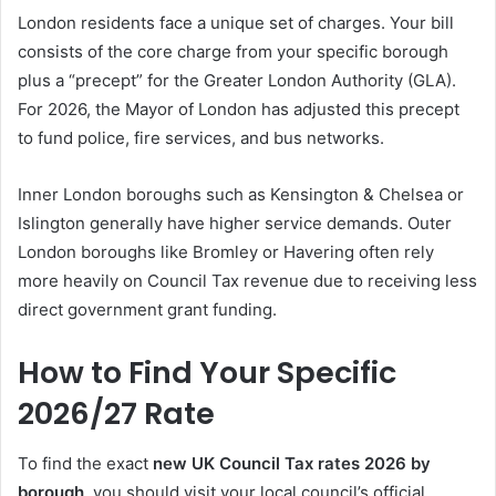
London residents face a unique set of charges. Your bill
consists of the core charge from your specific borough
plus a “precept” for the Greater London Authority (GLA).
For 2026, the Mayor of London has adjusted this precept
to fund police, fire services, and bus networks.
Inner London boroughs such as Kensington & Chelsea or
Islington generally have higher service demands. Outer
London boroughs like Bromley or Havering often rely
more heavily on Council Tax revenue due to receiving less
direct government grant funding.
How to Find Your Specific
2026/27 Rate
To find the exact
new UK Council Tax rates 2026 by
borough
, you should visit your local council’s official