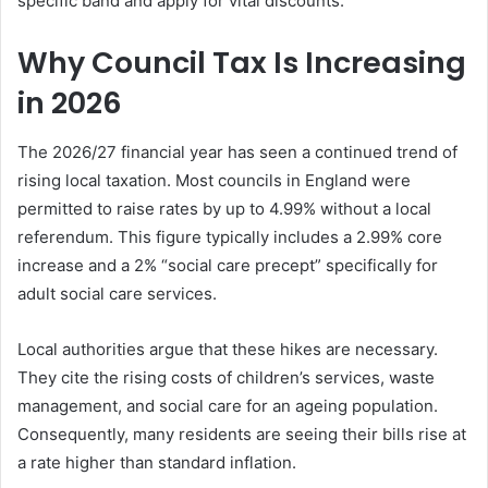
specific band and apply for vital discounts.
Why Council Tax Is Increasing
in 2026
The 2026/27 financial year has seen a continued trend of
rising local taxation. Most councils in England were
permitted to raise rates by up to 4.99% without a local
referendum. This figure typically includes a 2.99% core
increase and a 2% “social care precept” specifically for
adult social care services.
Local authorities argue that these hikes are necessary.
They cite the rising costs of children’s services, waste
management, and social care for an ageing population.
Consequently, many residents are seeing their bills rise at
a rate higher than standard inflation.