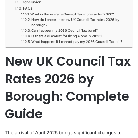
Conclusion
FAQs
What is the average Council Tax increase for 2026?
How do I check the new UK Council Tax rates 2026 by
borough?
Can I appeal my 2026 Council Tax band?
Is there a discount for living alone in 2026?
What happens if I cannot pay my 2026 Council Tax bill?
New UK Council Tax
Rates 2026 by
Borough: Complete
Guide
The arrival of April 2026 brings significant changes to