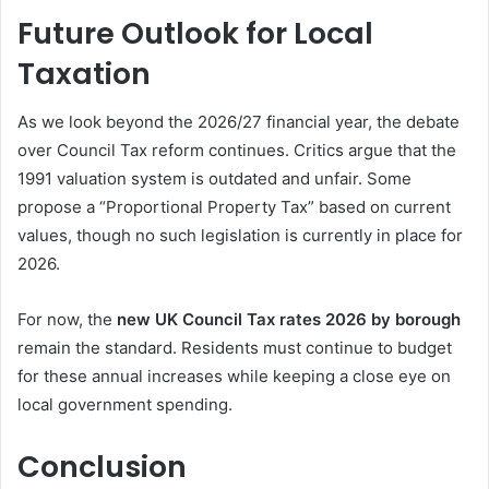
Future Outlook for Local
Taxation
As we look beyond the 2026/27 financial year, the debate
over Council Tax reform continues. Critics argue that the
1991 valuation system is outdated and unfair. Some
propose a “Proportional Property Tax” based on current
values, though no such legislation is currently in place for
2026.
For now, the
new UK Council Tax rates 2026 by borough
remain the standard. Residents must continue to budget
for these annual increases while keeping a close eye on
local government spending.
Conclusion