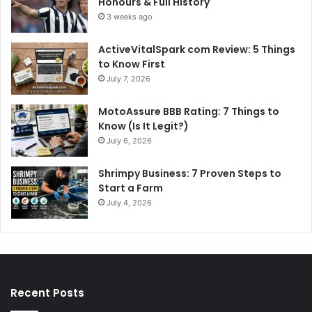
Honours & Full History
3 weeks ago
ActiveVitalSpark com Review: 5 Things
to Know First
July 7, 2026
MotoAssure BBB Rating: 7 Things to
Know (Is It Legit?)
July 6, 2026
Shrimpy Business: 7 Proven Steps to
Start a Farm
July 4, 2026
Recent Posts