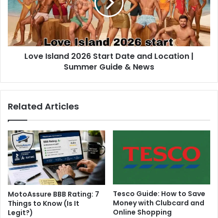
Love Island 2026 Start Date and Location |
Summer Guide & News
Related Articles
Tesco Guide: How to Save
MotoAssure BBB Rating: 7
Money with Clubcard and
Things to Know (Is It
Online Shopping
Legit?)