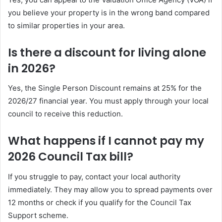
you believe your property is in the wrong band compared
to similar properties in your area.
Is there a discount for living alone
in 2026?
Yes, the Single Person Discount remains at 25% for the
2026/27 financial year. You must apply through your local
council to receive this reduction.
What happens if I cannot pay my
2026 Council Tax bill?
If you struggle to pay, contact your local authority
immediately. They may allow you to spread payments over
12 months or check if you qualify for the Council Tax
Support scheme.