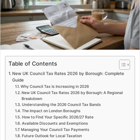
e
m
a
i
l
Table of Contents
New UK Council Tax Rates 2026 by Borough: Complete
Guide
Why Council Tax Is Increasing in 2026
New UK Council Tax Rates 2026 by Borough: A Regional
Breakdown
Understanding the 2026 Council Tax Bands
The Impact on London Boroughs
How to Find Your Specific 2026/27 Rate
Available Discounts and Exemptions
Managing Your Council Tax Payments
Future Outlook for Local Taxation