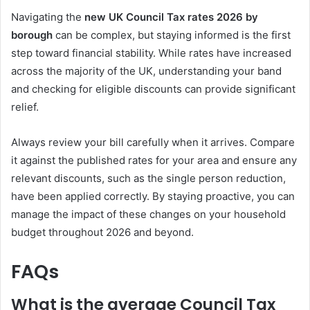
Navigating the
new UK Council Tax rates 2026 by
borough
can be complex, but staying informed is the first
step toward financial stability. While rates have increased
across the majority of the UK, understanding your band
and checking for eligible discounts can provide significant
relief.
Always review your bill carefully when it arrives. Compare
it against the published rates for your area and ensure any
relevant discounts, such as the single person reduction,
have been applied correctly. By staying proactive, you can
manage the impact of these changes on your household
budget throughout 2026 and beyond.
FAQs
What is the average Council Tax