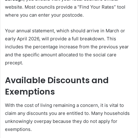
website. Most councils provide a “Find Your Rates” tool
where you can enter your postcode.
Your annual statement, which should arrive in March or
early April 2026, will provide a full breakdown. This
includes the percentage increase from the previous year
and the specific amount allocated to the social care
precept.
Available Discounts and
Exemptions
With the cost of living remaining a concern, it is vital to
claim any discounts you are entitled to. Many households
unknowingly overpay because they do not apply for
exemptions.