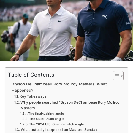
e
m
a
i
l
Table of Contents
Bryson DeChambeau Rory McIlroy Masters: What
Happened?
Key Takeaways
Why people searched “Bryson DeChambeau Rory McIlroy
Masters”
The final-pairing angle
The Grand Slam angle
The 2024 U.S. Open rematch angle
What actually happened on Masters Sunday