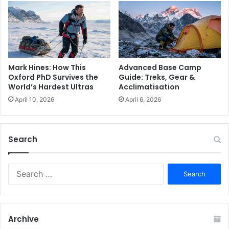
Advanced Base Camp
Mark Hines: How This
Guide: Treks, Gear &
Oxford PhD Survives the
Acclimatisation
World’s Hardest Ultras
April 6, 2026
April 10, 2026
Search
S
e
a
r
c
Archive
h