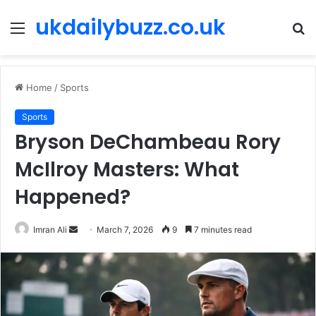
ukdailybuzz.co.uk
Menu
S
fo
Home
/
Sports
Sports
Bryson DeChambeau Rory
McIlroy Masters: What
Happened?
Imran Ali
S
March 7, 2026
9
7 minutes read
e
n
d
a
n