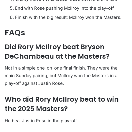
End with Rose pushing McIlroy into the play-off.
Finish with the big result: McIlroy won the Masters.
FAQs
Did Rory McIlroy beat Bryson
DeChambeau at the Masters?
Not in a simple one-on-one final finish. They were the
main Sunday pairing, but McIlroy won the Masters in a
play-off against Justin Rose.
Who did Rory McIlroy beat to win
the 2025 Masters?
He beat Justin Rose in the play-off.