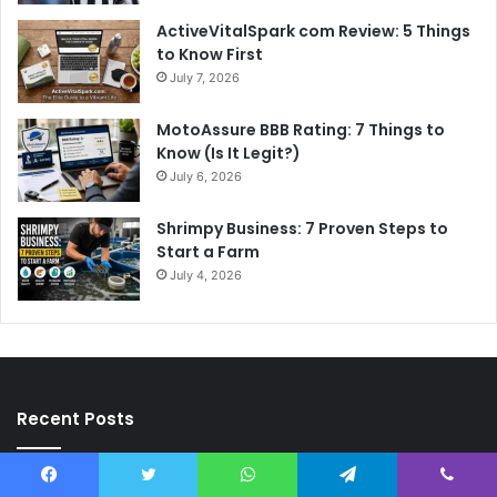
ActiveVitalSpark com Review: 5 Things
to Know First
July 7, 2026
MotoAssure BBB Rating: 7 Things to
Know (Is It Legit?)
July 6, 2026
Shrimpy Business: 7 Proven Steps to
Start a Farm
July 4, 2026
Recent Posts
Heather Milgram: 7 Wild Facts About Liev Schreiber’s Mom