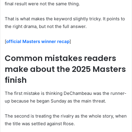
final result were not the same thing.
That is what makes the keyword slightly tricky. It points to
the right drama, but not the full answer.
[
official Masters winner recap
]
Common mistakes readers
make about the 2025 Masters
finish
The first mistake is thinking DeChambeau was the runner-
up because he began Sunday as the main threat.
The second is treating the rivalry as the whole story, when
the title was settled against Rose.