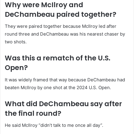
Why were McIlroy and
DeChambeau paired together?
They were paired together because McIlroy led after
round three and DeChambeau was his nearest chaser by
two shots.
Was this a rematch of the U.S.
Open?
It was widely framed that way because DeChambeau had
beaten McIlroy by one shot at the 2024 U.S. Open.
What did DeChambeau say after
the final round?
He said McIlroy “didn’t talk to me once all day”.