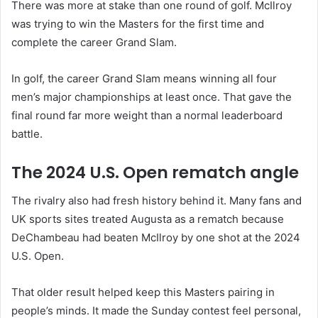
There was more at stake than one round of golf. McIlroy
was trying to win the Masters for the first time and
complete the career Grand Slam.
In golf, the career Grand Slam means winning all four
men’s major championships at least once. That gave the
final round far more weight than a normal leaderboard
battle.
The 2024 U.S. Open rematch angle
The rivalry also had fresh history behind it. Many fans and
UK sports sites treated Augusta as a rematch because
DeChambeau had beaten McIlroy by one shot at the 2024
U.S. Open.
That older result helped keep this Masters pairing in
people’s minds. It made the Sunday contest feel personal,