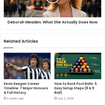
Deborah Meaden: What She Actually Does Now
Related Articles
Kevin Keegan Career
How to Rack Pool Balls: 5
Timeline: 7 Major Honours
Easy Setup Steps (8 & 9
& Full History
Ball)
3 weeks ago
July 2, 2026