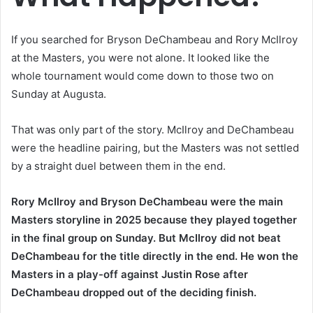
If you searched for Bryson DeChambeau and Rory McIlroy
at the Masters, you were not alone. It looked like the
whole tournament would come down to those two on
Sunday at Augusta.
That was only part of the story. McIlroy and DeChambeau
were the headline pairing, but the Masters was not settled
by a straight duel between them in the end.
Rory McIlroy and Bryson DeChambeau were the main
Masters storyline in 2025 because they played together
in the final group on Sunday. But McIlroy did not beat
DeChambeau for the title directly in the end. He won the
Masters in a play-off against Justin Rose after
DeChambeau dropped out of the deciding finish.