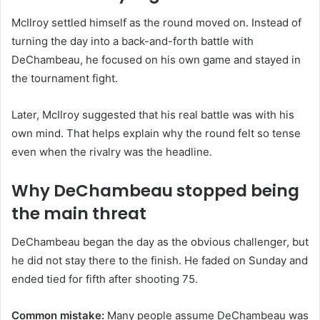
McIlroy settled himself as the round moved on. Instead of
turning the day into a back-and-forth battle with
DeChambeau, he focused on his own game and stayed in
the tournament fight.
Later, McIlroy suggested that his real battle was with his
own mind. That helps explain why the round felt so tense
even when the rivalry was the headline.
Why DeChambeau stopped being
the main threat
DeChambeau began the day as the obvious challenger, but
he did not stay there to the finish. He faded on Sunday and
ended tied for fifth after shooting 75.
Common mistake:
Many people assume DeChambeau was