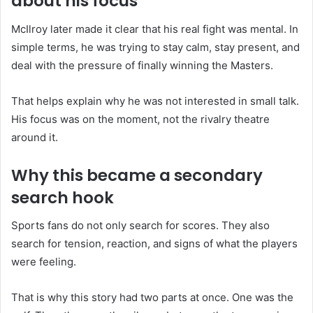
about his focus
McIlroy later made it clear that his real fight was mental. In
simple terms, he was trying to stay calm, stay present, and
deal with the pressure of finally winning the Masters.
That helps explain why he was not interested in small talk.
His focus was on the moment, not the rivalry theatre
around it.
Why this became a secondary
search hook
Sports fans do not only search for scores. They also
search for tension, reaction, and signs of what the players
were feeling.
That is why this story had two parts at once. One was the