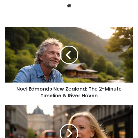
W
e
b
s
i
t
e
Noel Edmonds New Zealand: The 2-Minute
Timeline & River Haven