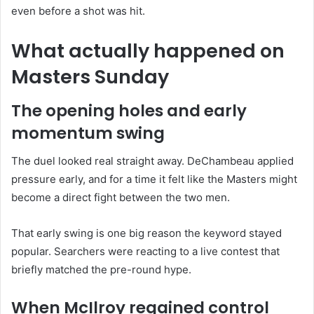
even before a shot was hit.
What actually happened on
Masters Sunday
The opening holes and early
momentum swing
The duel looked real straight away. DeChambeau applied
pressure early, and for a time it felt like the Masters might
become a direct fight between the two men.
That early swing is one big reason the keyword stayed
popular. Searchers were reacting to a live contest that
briefly matched the pre-round hype.
When McIlroy regained control