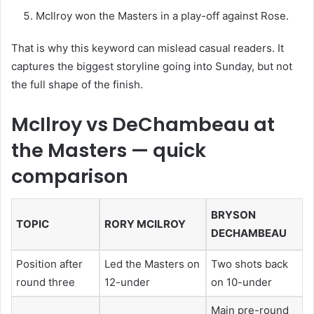
McIlroy won the Masters in a play-off against Rose.
That is why this keyword can mislead casual readers. It
captures the biggest storyline going into Sunday, but not
the full shape of the finish.
McIlroy vs DeChambeau at
the Masters — quick
comparison
BRYSON
TOPIC
RORY MCILROY
DECHAMBEAU
Position after
Led the Masters on
Two shots back
round three
12-under
on 10-under
Main pre-round