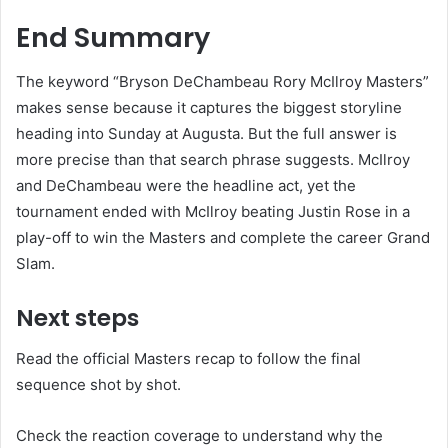
End Summary
The keyword “Bryson DeChambeau Rory McIlroy Masters”
makes sense because it captures the biggest storyline
heading into Sunday at Augusta. But the full answer is
more precise than that search phrase suggests. McIlroy
and DeChambeau were the headline act, yet the
tournament ended with McIlroy beating Justin Rose in a
play-off to win the Masters and complete the career Grand
Slam.
Next steps
Read the official Masters recap to follow the final
sequence shot by shot.
Check the reaction coverage to understand why the