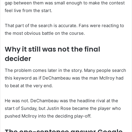
gap between them was small enough to make the contest
feel live from the start.
That part of the search is accurate. Fans were reacting to
the most obvious battle on the course.
Why it still was not the final
decider
The problem comes later in the story. Many people search
this keyword as if DeChambeau was the man McIlroy had
to beat at the very end.
He was not. DeChambeau was the headline rival at the
start of Sunday, but Justin Rose became the player who
pushed McIlroy into the deciding play-off.