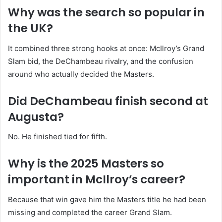
Why was the search so popular in
the UK?
It combined three strong hooks at once: McIlroy’s Grand
Slam bid, the DeChambeau rivalry, and the confusion
around who actually decided the Masters.
Did DeChambeau finish second at
Augusta?
No. He finished tied for fifth.
Why is the 2025 Masters so
important in McIlroy’s career?
Because that win gave him the Masters title he had been
missing and completed the career Grand Slam.