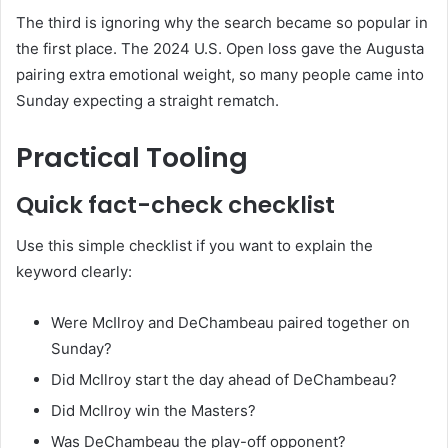
The third is ignoring why the search became so popular in
the first place. The 2024 U.S. Open loss gave the Augusta
pairing extra emotional weight, so many people came into
Sunday expecting a straight rematch.
Practical Tooling
Quick fact-check checklist
Use this simple checklist if you want to explain the
keyword clearly:
Were McIlroy and DeChambeau paired together on
Sunday?
Did McIlroy start the day ahead of DeChambeau?
Did McIlroy win the Masters?
Was DeChambeau the play-off opponent?