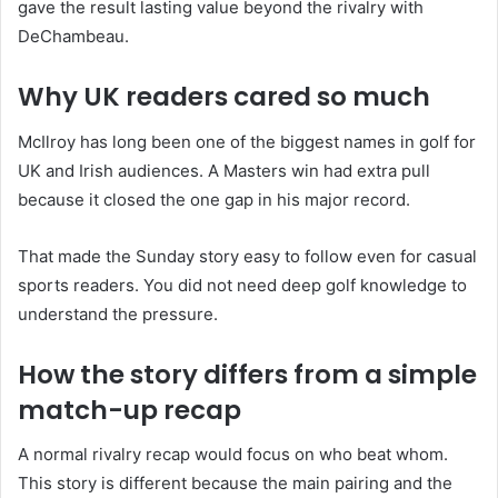
gave the result lasting value beyond the rivalry with
DeChambeau.
Why UK readers cared so much
McIlroy has long been one of the biggest names in golf for
UK and Irish audiences. A Masters win had extra pull
because it closed the one gap in his major record.
That made the Sunday story easy to follow even for casual
sports readers. You did not need deep golf knowledge to
understand the pressure.
How the story differs from a simple
match-up recap
A normal rivalry recap would focus on who beat whom.
This story is different because the main pairing and the