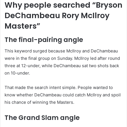
Why people searched “Bryson
DeChambeau Rory McIlroy
Masters”
The final-pairing angle
This keyword surged because McIlroy and DeChambeau
were in the final group on Sunday. McIlroy led after round
three at 12-under, while DeChambeau sat two shots back
on 10-under.
That made the search intent simple. People wanted to
know whether DeChambeau could catch McIlroy and spoil
his chance of winning the Masters.
The Grand Slam angle