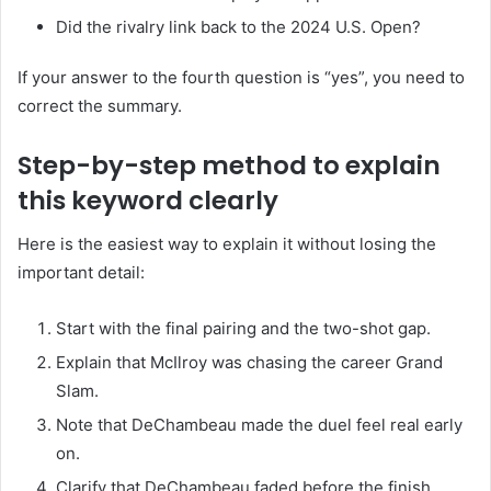
Did the rivalry link back to the 2024 U.S. Open?
If your answer to the fourth question is “yes”, you need to
correct the summary.
Step-by-step method to explain
this keyword clearly
Here is the easiest way to explain it without losing the
important detail:
Start with the final pairing and the two-shot gap.
Explain that McIlroy was chasing the career Grand
Slam.
Note that DeChambeau made the duel feel real early
on.
Clarify that DeChambeau faded before the finish.