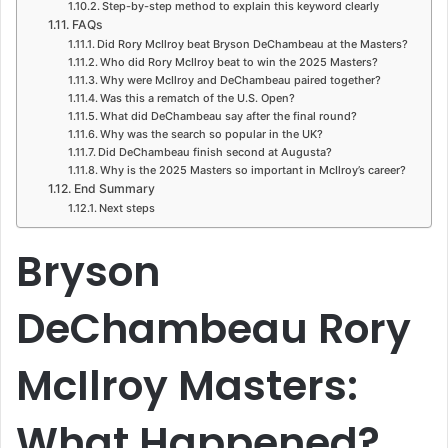
Step-by-step method to explain this keyword clearly
FAQs
Did Rory McIlroy beat Bryson DeChambeau at the Masters?
Who did Rory McIlroy beat to win the 2025 Masters?
Why were McIlroy and DeChambeau paired together?
Was this a rematch of the U.S. Open?
What did DeChambeau say after the final round?
Why was the search so popular in the UK?
Did DeChambeau finish second at Augusta?
Why is the 2025 Masters so important in McIlroy’s career?
End Summary
Next steps
Bryson
DeChambeau Rory
McIlroy Masters:
What Happened?