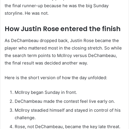
the final runner-up because he was the big Sunday
storyline. He was not.
How Justin Rose entered the finish
As DeChambeau dropped back, Justin Rose became the
player who mattered most in the closing stretch. So while
the search term points to McIlroy versus DeChambeau,
the final result was decided another way.
Here is the short version of how the day unfolded:
McIlroy began Sunday in front.
DeChambeau made the contest feel live early on.
McIlroy steadied himself and stayed in control of his
challenge.
Rose, not DeChambeau, became the key late threat.