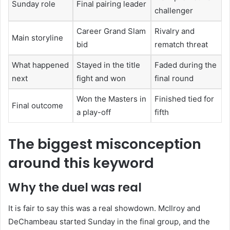
Sunday role
Final pairing leader
challenger
Career Grand Slam
Rivalry and
Main storyline
bid
rematch threat
What happened
Stayed in the title
Faded during the
next
fight and won
final round
Won the Masters in
Finished tied for
Final outcome
a play-off
fifth
The biggest misconception
around this keyword
Why the duel was real
It is fair to say this was a real showdown. McIlroy and
DeChambeau started Sunday in the final group, and the