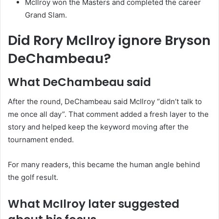
McIlroy won the Masters and completed the career
Grand Slam.
Did Rory McIlroy ignore Bryson
DeChambeau?
What DeChambeau said
After the round, DeChambeau said McIlroy “didn’t talk to
me once all day”. That comment added a fresh layer to the
story and helped keep the keyword moving after the
tournament ended.
For many readers, this became the human angle behind
the golf result.
What McIlroy later suggested