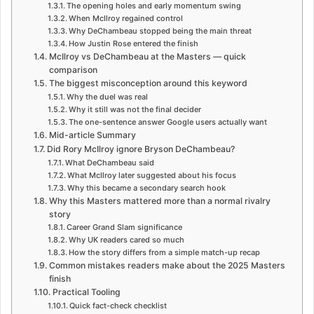
The opening holes and early momentum swing
When McIlroy regained control
Why DeChambeau stopped being the main threat
How Justin Rose entered the finish
McIlroy vs DeChambeau at the Masters — quick
comparison
The biggest misconception around this keyword
Why the duel was real
Why it still was not the final decider
The one-sentence answer Google users actually want
Mid-article Summary
Did Rory McIlroy ignore Bryson DeChambeau?
What DeChambeau said
What McIlroy later suggested about his focus
Why this became a secondary search hook
Why this Masters mattered more than a normal rivalry
story
Career Grand Slam significance
Why UK readers cared so much
How the story differs from a simple match-up recap
Common mistakes readers make about the 2025 Masters
finish
Practical Tooling
Quick fact-check checklist