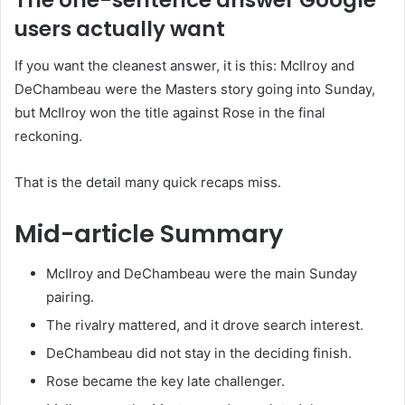
The one-sentence answer Google
users actually want
If you want the cleanest answer, it is this: McIlroy and
DeChambeau were the Masters story going into Sunday,
but McIlroy won the title against Rose in the final
reckoning.
That is the detail many quick recaps miss.
Mid-article Summary
McIlroy and DeChambeau were the main Sunday
pairing.
The rivalry mattered, and it drove search interest.
DeChambeau did not stay in the deciding finish.
Rose became the key late challenger.