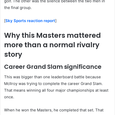
golf. The other was the silence between the two men in
the final group.
[
Sky Sports reaction report
]
Why this Masters mattered
more than a normal rivalry
story
Career Grand Slam significance
This was bigger than one leaderboard battle because
McIlroy was trying to complete the career Grand Slam.
That means winning all four major championships at least
once.
When he won the Masters, he completed that set. That