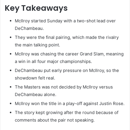
Key Takeaways
McIlroy started Sunday with a two-shot lead over
DeChambeau.
They were the final pairing, which made the rivalry
the main talking point.
McIlroy was chasing the career Grand Slam, meaning
a win in all four major championships.
DeChambeau put early pressure on McIlroy, so the
showdown felt real.
The Masters was not decided by McIlroy versus
DeChambeau alone.
McIlroy won the title in a play-off against Justin Rose.
The story kept growing after the round because of
comments about the pair not speaking.