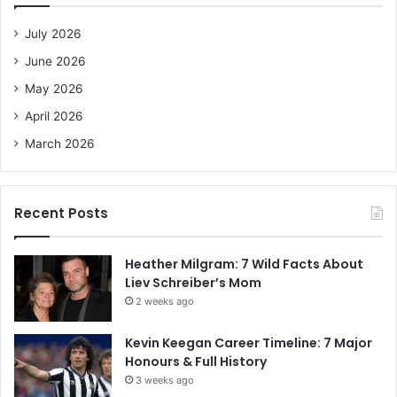
f
o
July 2026
r
June 2026
:
May 2026
April 2026
March 2026
Recent Posts
Heather Milgram: 7 Wild Facts About
Liev Schreiber’s Mom
2 weeks ago
Kevin Keegan Career Timeline: 7 Major
Honours & Full History
3 weeks ago