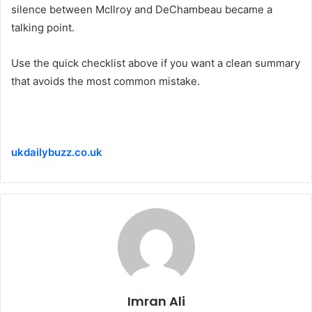
silence between McIlroy and DeChambeau became a
talking point.
Use the quick checklist above if you want a clean summary
that avoids the most common mistake.
ukdailybuzz.co.uk
Imran Ali