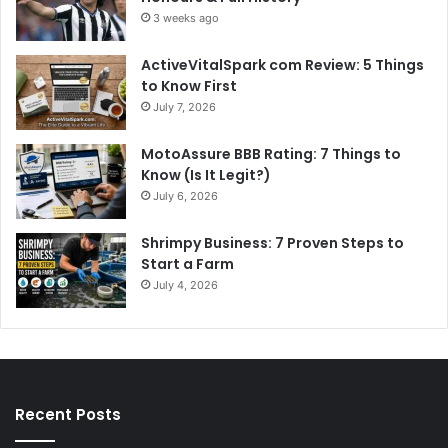
3 weeks ago
ActiveVitalSpark com Review: 5 Things
to Know First
July 7, 2026
MotoAssure BBB Rating: 7 Things to
Know (Is It Legit?)
July 6, 2026
Shrimpy Business: 7 Proven Steps to
Start a Farm
July 4, 2026
Recent Posts