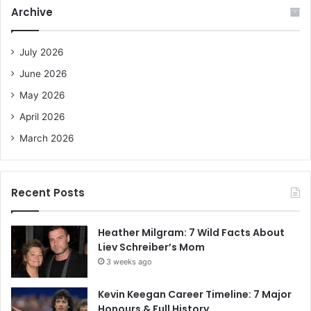
c
Archive
h
f
o
July 2026
r
June 2026
:
May 2026
April 2026
March 2026
Recent Posts
Heather Milgram: 7 Wild Facts About
Liev Schreiber’s Mom
3 weeks ago
Kevin Keegan Career Timeline: 7 Major
Honours & Full History