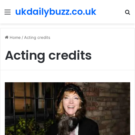
ukdailybuzz.co.uk
Menu
S
fo
Home
/
Acting credits
Acting credits