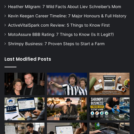
Heather Milgram: 7 Wild Facts About Liev Schreiber’s Mom
Kevin Keegan Career Timeline: 7 Major Honours & Full History
ActiveVitalSpark com Review: 5 Things to Know First
MotoAssure BBB Rating: 7 Things to Know (Is It Legit?)
Shrimpy Business: 7 Proven Steps to Start a Farm
Last Modified Posts