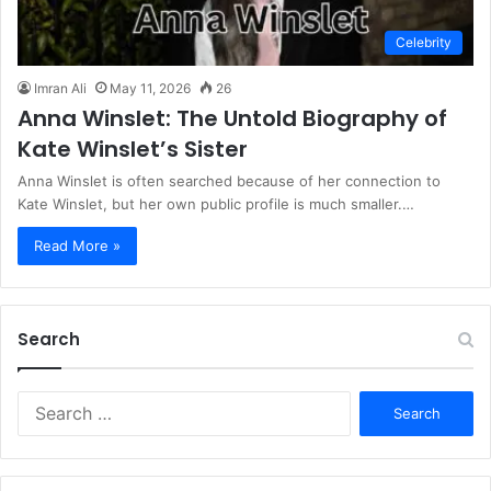
Celebrity
Imran Ali
May 11, 2026
26
Anna Winslet: The Untold Biography of
Kate Winslet’s Sister
Anna Winslet is often searched because of her connection to
Kate Winslet, but her own public profile is much smaller.…
Read More »
Search
S
e
a
r