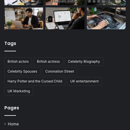
Tags
British actors
British actress
Celebrity Biography
Celebrity Spouses
Coronation Street
Harry Potter and the Cursed Child
UK entertainment
UK Marketing
Pages
Home