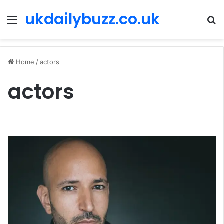
ukdailybuzz.co.uk
Menu
S
fo
Home
/
actors
actors