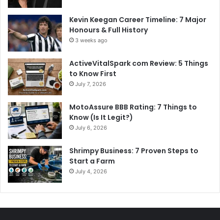
Kevin Keegan Career Timeline: 7 Major
Honours & Full History
3 weeks ago
ActiveVitalSpark com Review: 5 Things
to Know First
July 7, 2026
MotoAssure BBB Rating: 7 Things to
Know (Is It Legit?)
July 6, 2026
Shrimpy Business: 7 Proven Steps to
Start a Farm
July 4, 2026