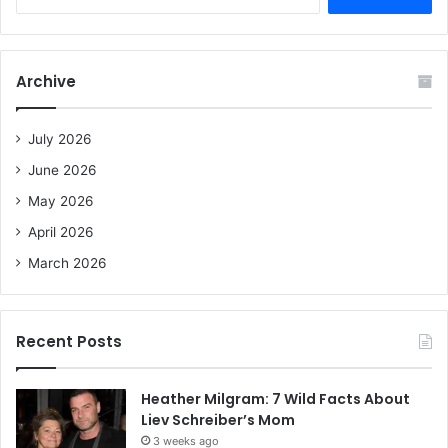
e
a
r
c
Archive
h
f
o
July 2026
r
June 2026
:
May 2026
April 2026
March 2026
Recent Posts
Heather Milgram: 7 Wild Facts About
Liev Schreiber’s Mom
3 weeks ago