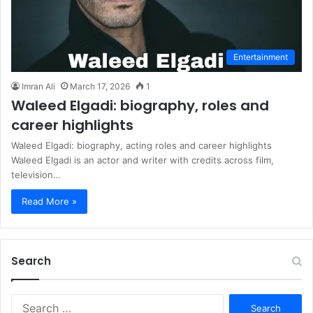
Entertainment
Imran Ali
March 17, 2026
1
Waleed Elgadi: biography, roles and
career highlights
Waleed Elgadi: biography, acting roles and career highlights
Waleed Elgadi is an actor and writer with credits across film,
television…
Read More »
Search
S