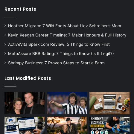
Recent Posts
Heather Milgram: 7 Wild Facts About Liev Schreiber’s Mom
Kevin Keegan Career Timeline: 7 Major Honours & Full History
ActiveVitalSpark com Review: 5 Things to Know First
MotoAssure BBB Rating: 7 Things to Know (Is It Legit?)
Shrimpy Business: 7 Proven Steps to Start a Farm
Last Modified Posts