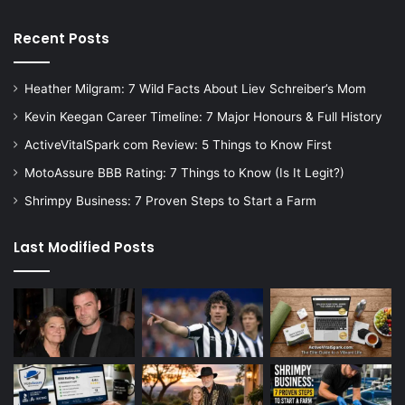
Recent Posts
Heather Milgram: 7 Wild Facts About Liev Schreiber’s Mom
Kevin Keegan Career Timeline: 7 Major Honours & Full History
ActiveVitalSpark com Review: 5 Things to Know First
MotoAssure BBB Rating: 7 Things to Know (Is It Legit?)
Shrimpy Business: 7 Proven Steps to Start a Farm
Last Modified Posts