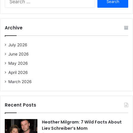
e
a
r
c
Archive
h
f
o
July 2026
r
June 2026
:
May 2026
April 2026
March 2026
Recent Posts
Heather Milgram: 7 Wild Facts About
Liev Schreiber’s Mom