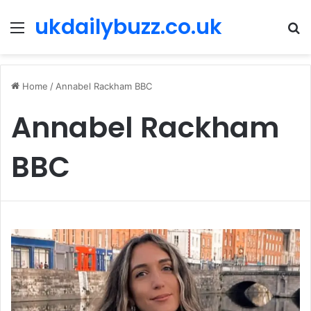
ukdailybuzz.co.uk
Menu
S
fo
Home
/
Annabel Rackham BBC
Annabel Rackham
BBC