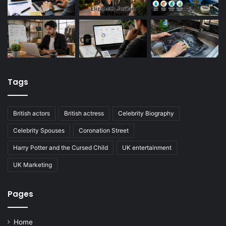
Tags
British actors
British actress
Celebrity Biography
Celebrity Spouses
Coronation Street
Harry Potter and the Cursed Child
UK entertainment
UK Marketing
Pages
Home