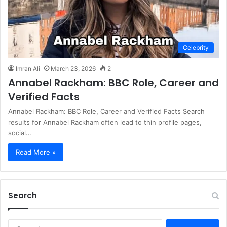
Celebrity
Imran Ali
March 23, 2026
2
Annabel Rackham: BBC Role, Career and
Verified Facts
Annabel Rackham: BBC Role, Career and Verified Facts Search
results for Annabel Rackham often lead to thin profile pages,
social…
Read More »
Search
S