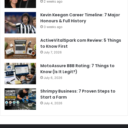
2 weeks ago
Kevin Keegan Career Timeline: 7 Major
Honours & Full History
3 weeks ago
ActiveVitalSpark com Review: 5 Things
to Know First
July 7, 2026
MotoAssure BBB Rating: 7 Things to
Know (Is It Legit?)
July 6, 2026
Shrimpy Business: 7 Proven Steps to
Start a Farm
July 4, 2026