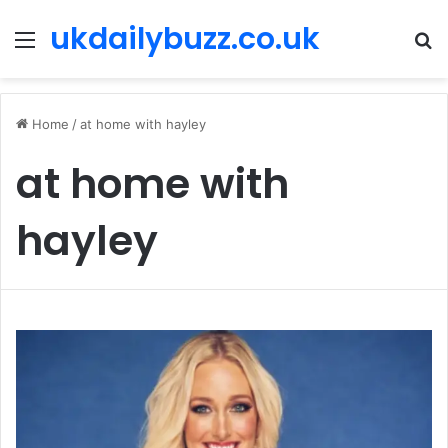
ukdailybuzz.co.uk
Menu
S
fo
Home
/
at home with hayley
at home with
hayley