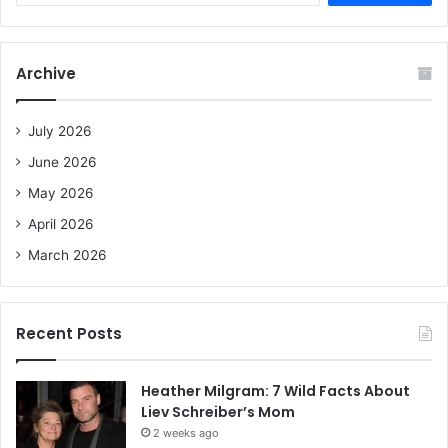
a
r
c
Archive
h
f
o
July 2026
r
June 2026
:
May 2026
April 2026
March 2026
Recent Posts
Heather Milgram: 7 Wild Facts About
Liev Schreiber’s Mom
2 weeks ago