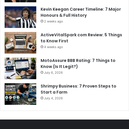
Kevin Keegan Career Timeline: 7 Major
Honours & Full History
2 weeks ago
ActiveVitalSpark com Review: 5 Things
to Know First
4 weeks ago
MotoAssure BBB Rating: 7 Things to
Know (Is It Legit?)
July 6, 2026
Shrimpy Business: 7 Proven Steps to
Start a Farm
July 4, 2026