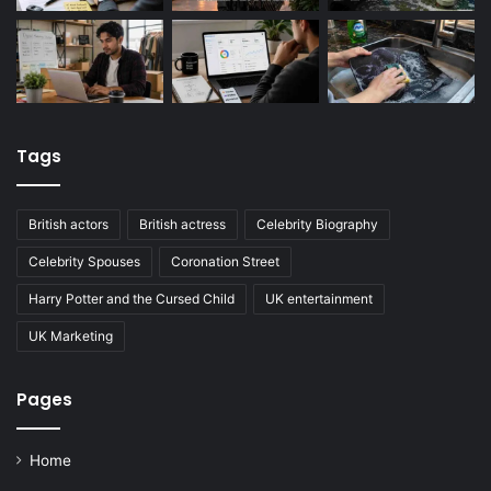
Tags
British actors
British actress
Celebrity Biography
Celebrity Spouses
Coronation Street
Harry Potter and the Cursed Child
UK entertainment
UK Marketing
Pages
Home