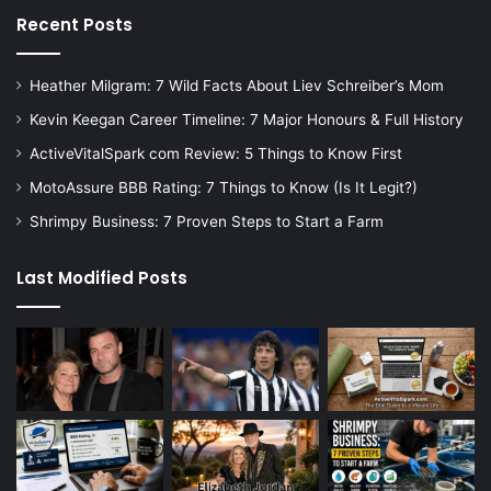
Recent Posts
Heather Milgram: 7 Wild Facts About Liev Schreiber’s Mom
Kevin Keegan Career Timeline: 7 Major Honours & Full History
ActiveVitalSpark com Review: 5 Things to Know First
MotoAssure BBB Rating: 7 Things to Know (Is It Legit?)
Shrimpy Business: 7 Proven Steps to Start a Farm
Last Modified Posts