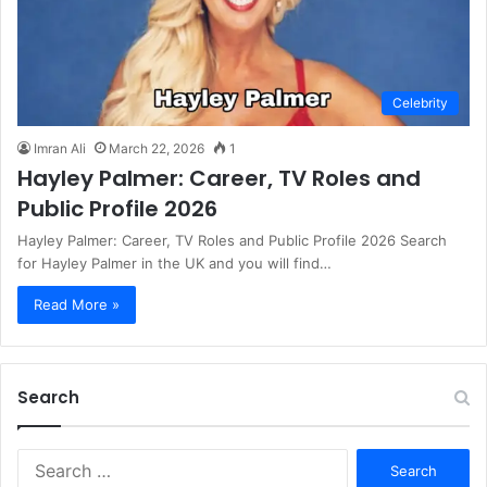
Celebrity
Imran Ali
March 22, 2026
1
Hayley Palmer: Career, TV Roles and
Public Profile 2026
Hayley Palmer: Career, TV Roles and Public Profile 2026 Search
for Hayley Palmer in the UK and you will find…
Read More »
Search
S
e