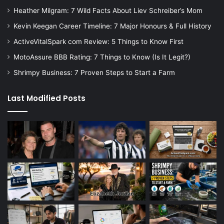
Heather Milgram: 7 Wild Facts About Liev Schreiber’s Mom
Kevin Keegan Career Timeline: 7 Major Honours & Full History
ActiveVitalSpark com Review: 5 Things to Know First
MotoAssure BBB Rating: 7 Things to Know (Is It Legit?)
Shrimpy Business: 7 Proven Steps to Start a Farm
Last Modified Posts