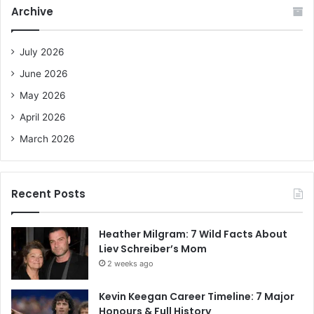
c
Archive
h
f
o
July 2026
r
June 2026
:
May 2026
April 2026
March 2026
Recent Posts
Heather Milgram: 7 Wild Facts About
Liev Schreiber’s Mom
2 weeks ago
Kevin Keegan Career Timeline: 7 Major
Honours & Full History