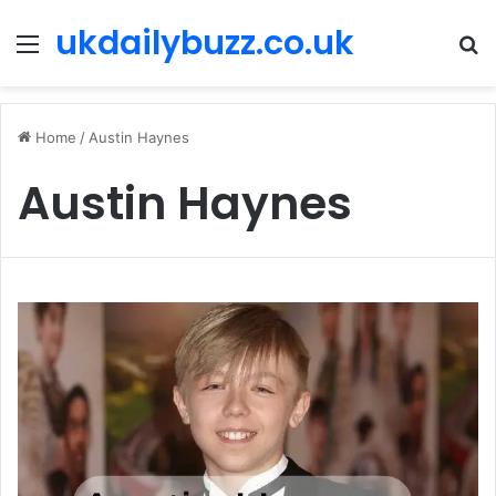
ukdailybuzz.co.uk
Menu
S
fo
Home
/
Austin Haynes
Austin Haynes