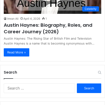
Celebrity
Imran Ali
April 4, 2026
1
Austin Haynes: Biography, Roles, and
Career Journey (2026)
Austin Haynes: The Rising Star of British Film and Television
Austin Haynes is a name that is becoming synonymous with…
Read More »
Search
S
e
a
r