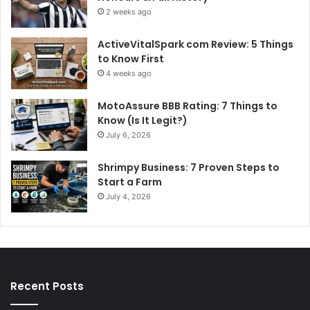
2 weeks ago
ActiveVitalSpark com Review: 5 Things
to Know First
4 weeks ago
MotoAssure BBB Rating: 7 Things to
Know (Is It Legit?)
July 6, 2026
Shrimpy Business: 7 Proven Steps to
Start a Farm
July 4, 2026
Recent Posts