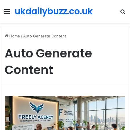
ukdailybuzz.co.uk
Menu
S
fo
Home
/
Auto Generate Content
Auto Generate
Content