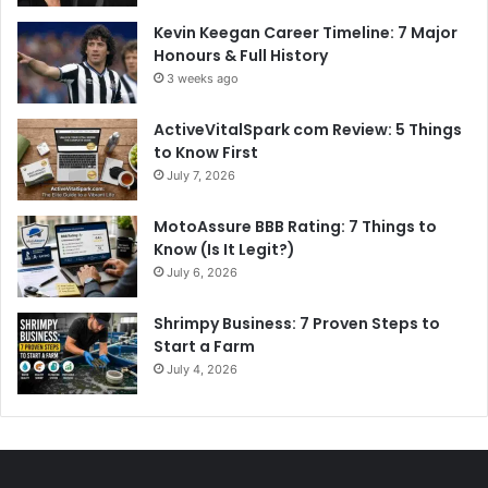
Kevin Keegan Career Timeline: 7 Major
Honours & Full History
3 weeks ago
ActiveVitalSpark com Review: 5 Things
to Know First
July 7, 2026
MotoAssure BBB Rating: 7 Things to
Know (Is It Legit?)
July 6, 2026
Shrimpy Business: 7 Proven Steps to
Start a Farm
July 4, 2026