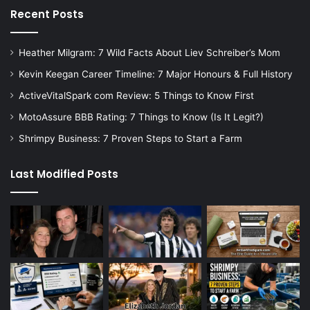
Recent Posts
Heather Milgram: 7 Wild Facts About Liev Schreiber’s Mom
Kevin Keegan Career Timeline: 7 Major Honours & Full History
ActiveVitalSpark com Review: 5 Things to Know First
MotoAssure BBB Rating: 7 Things to Know (Is It Legit?)
Shrimpy Business: 7 Proven Steps to Start a Farm
Last Modified Posts