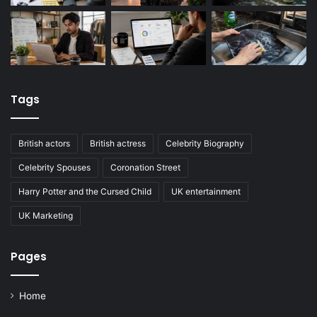
Tags
British actors
British actress
Celebrity Biography
Celebrity Spouses
Coronation Street
Harry Potter and the Cursed Child
UK entertainment
UK Marketing
Pages
Home