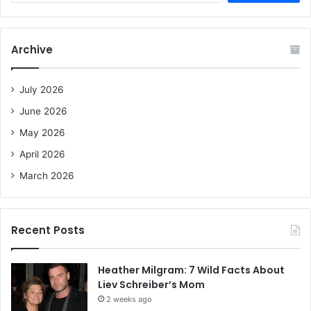
a
r
c
Archive
h
f
o
July 2026
r
June 2026
:
May 2026
April 2026
March 2026
Recent Posts
Heather Milgram: 7 Wild Facts About
Liev Schreiber’s Mom
2 weeks ago