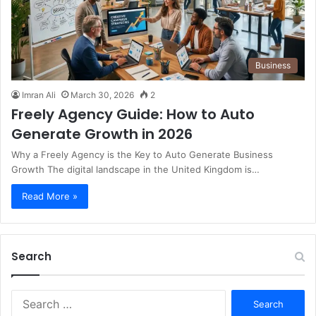
Business
Imran Ali
March 30, 2026
2
Freely Agency Guide: How to Auto
Generate Growth in 2026
Why a Freely Agency is the Key to Auto Generate Business
Growth The digital landscape in the United Kingdom is…
Read More »
Search
S
e