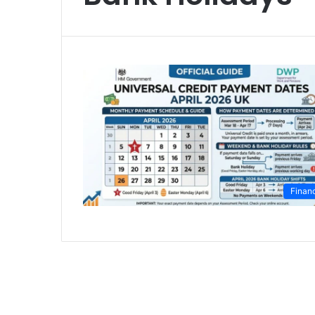
Finan