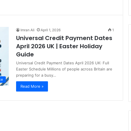
Imran Ali
April 1, 2026
1
Universal Credit Payment Dates
April 2026 UK | Easter Holiday
Guide
Universal Credit Payment Dates April 2026 UK: Full
Easter Schedule Millions of people across Britain are
preparing for a busy…
ce
Read More »