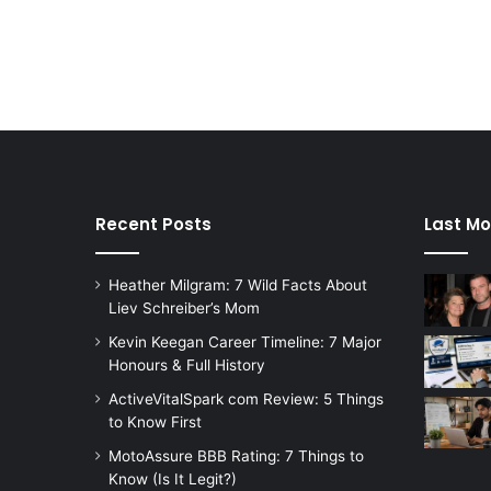
Recent Posts
Last Mo
Heather Milgram: 7 Wild Facts About
Liev Schreiber’s Mom
Kevin Keegan Career Timeline: 7 Major
Honours & Full History
ActiveVitalSpark com Review: 5 Things
to Know First
MotoAssure BBB Rating: 7 Things to
Know (Is It Legit?)