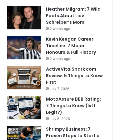
Heather Milgram: 7 Wild
Facts About Liev
Schreiber’s Mom
2 weeks ago
Kevin Keegan Career
Timeline: 7 Major
Honours & Full History
2 weeks ago
ActiveVitalSpark com
Review: 5 Things to Know
First
July 7, 2026
MotoAssure BBB Rating:
7 Things to Know (Is It
Legit?)
July 6, 2026
Shrimpy Business: 7
Proven Steps to Start a