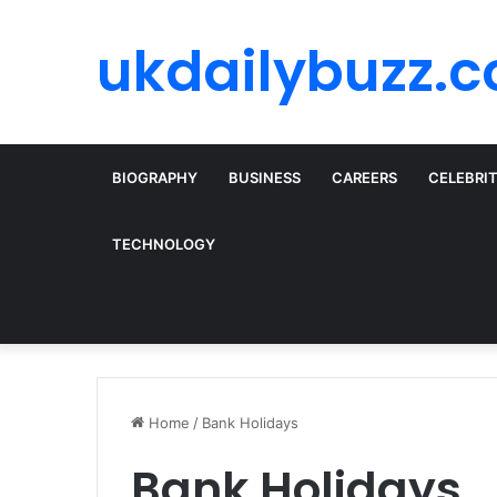
ukdailybuzz.c
BIOGRAPHY
BUSINESS
CAREERS
CELEBRI
TECHNOLOGY
Home
/
Bank Holidays
Bank Holidays