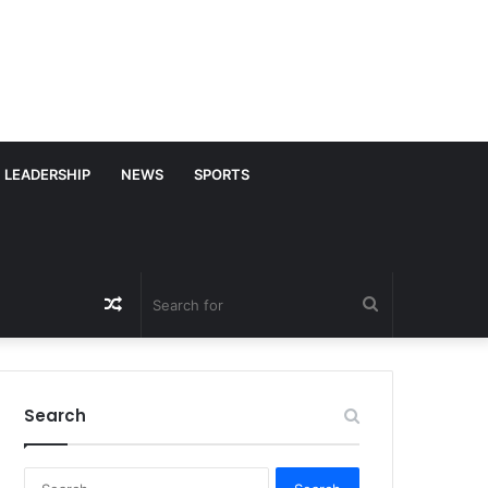
LEADERSHIP
NEWS
SPORTS
Random
Search
Article
for
Search
S