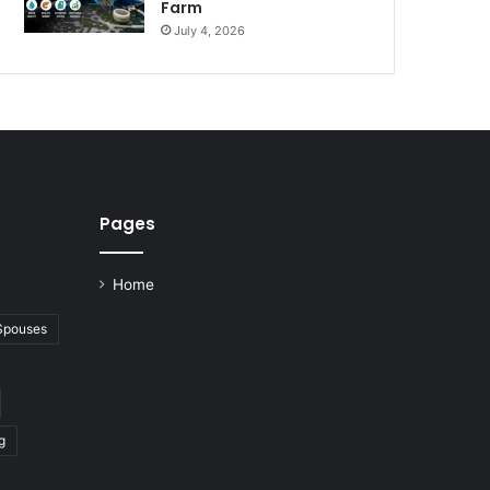
Farm
July 4, 2026
Pages
Home
 Spouses
g