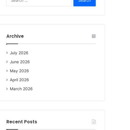
e
a
r
c
h
f
Archive
o
r
:
July 2026
June 2026
May 2026
April 2026
March 2026
Recent Posts