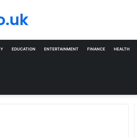
o.uk
TY
EDUCATION
ENTERTAINMENT
FINANCE
HEALTH