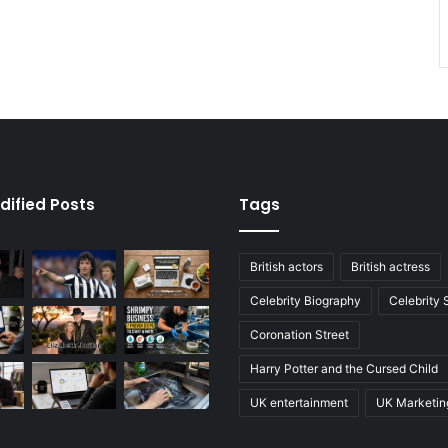
dified Posts
Tags
British actors
British actress
Celebrity Biography
Celebrity
Coronation Street
Harry Potter and the Cursed Child
UK entertainment
UK Marketin