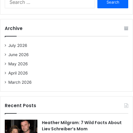
e
a
r
c
Archive
h
f
o
July 2026
r
June 2026
:
May 2026
April 2026
March 2026
Recent Posts
Heather Milgram: 7 Wild Facts About
Liev Schreiber’s Mom