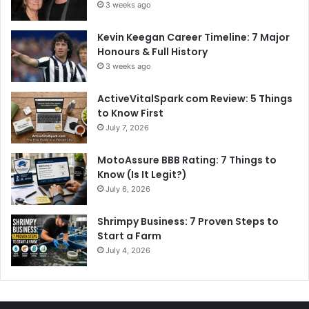
3 weeks ago
Kevin Keegan Career Timeline: 7 Major
Honours & Full History
3 weeks ago
ActiveVitalSpark com Review: 5 Things
to Know First
July 7, 2026
MotoAssure BBB Rating: 7 Things to
Know (Is It Legit?)
July 6, 2026
Shrimpy Business: 7 Proven Steps to
Start a Farm
July 4, 2026