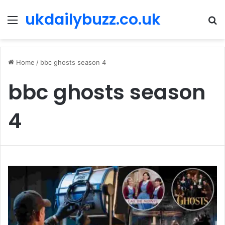
ukdailybuzz.co.uk
Menu
S
fo
Home
/
bbc ghosts season 4
bbc ghosts season
4