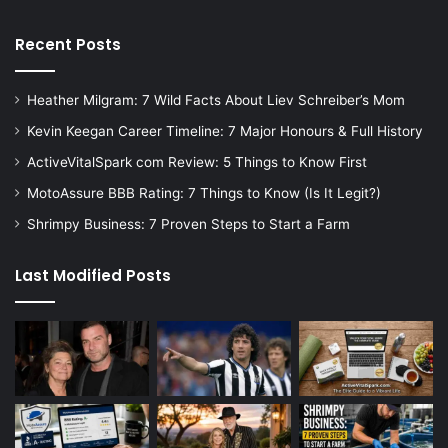
Recent Posts
Heather Milgram: 7 Wild Facts About Liev Schreiber’s Mom
Kevin Keegan Career Timeline: 7 Major Honours & Full History
ActiveVitalSpark com Review: 5 Things to Know First
MotoAssure BBB Rating: 7 Things to Know (Is It Legit?)
Shrimpy Business: 7 Proven Steps to Start a Farm
Last Modified Posts