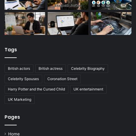
Tags
British actors
British actress
Celebrity Biography
Celebrity Spouses
Coronation Street
Harry Potter and the Cursed Child
UK entertainment
UK Marketing
Pages
Home