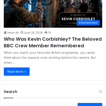
Entertainment
Imran Ali
June 29, 2026
16
Who Was Kevin Corbishley? The Beloved
BBC Crew Member Remembered
When you watch your favourite British programme, you rarely
think about the massive crew working behind the camera. But
when…
Read More »
Search
S