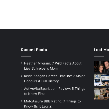
Recent Posts
Last Mo
Heather Milgram: 7 Wild Facts About
Liev Schreiber’s Mom
Kevin Keegan Career Timeline: 7 Major
Honours & Full History
ActiveVitalSpark com Review: 5 Things
to Know First
MotoAssure BBB Rating: 7 Things to
Know (Is It Legit?)