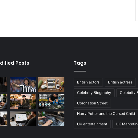
dified Posts
Tags
British actors
British actress
Celebrity Biography
Celebrity
Coronation Street
Harry Potter and the Cursed Child
UK entertainment
UK Marketin