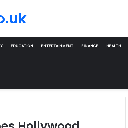
o.uk
TY
EDUCATION
ENTERTAINMENT
FINANCE
HEALTH
nes Hollywood