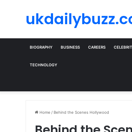
ukdailybuzz.c
BIOGRAPHY
BUSINESS
CAREERS
CELEBRI
TECHNOLOGY
Home
/
Behind the Scenes Hollywood
Behind the Sce