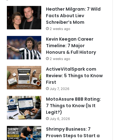
Heather Milgram: 7 Wild
Facts About Liev
Schreiber’s Mom
2 weeks ago
Kevin Keegan Career
Timeline: 7 Major
Honours & Full History
2 weeks ago
ActiveVitalSpark com
Review: 5 Things to Know
First
July 7, 2026
MotoAssure BBB Rating:
7 Things to Know (Is It
Legit?)
July 6, 2026
Shrimpy Business: 7
Proven Steps to Start a