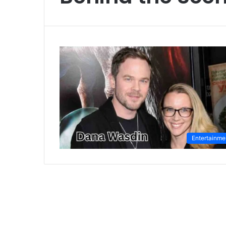
Entertainme