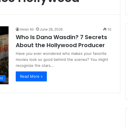
Imran Ali
June 28, 2026
10
Who Is Dana Wasdin? 7 Secrets
About the Hollywood Producer
Have you ever wondered who makes your favorite
movies look so good behind the scenes? You might
recognize the stars…
Read More »
nt