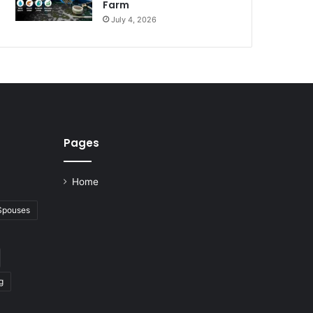
Farm
July 4, 2026
Pages
Home
 Spouses
g