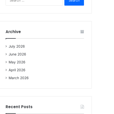
e
a
r
c
h
f
Archive
o
r
:
July 2026
June 2026
May 2026
April 2026
March 2026
Recent Posts