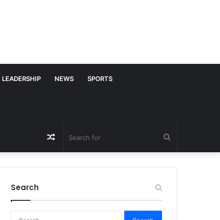
LEADERSHIP
NEWS
SPORTS
Random
Search
Article
for
Search
S