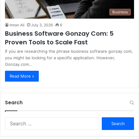
Business
Imran Ali
July 3, 2026
6
Business Software Gonzay Com: 5
Proven Tools to Scale Fast
If you are researching the phrase business software gonzay com,
you might be looking for a specific application. However,
Gonzay.com…
Read More »
Search
S
e
a