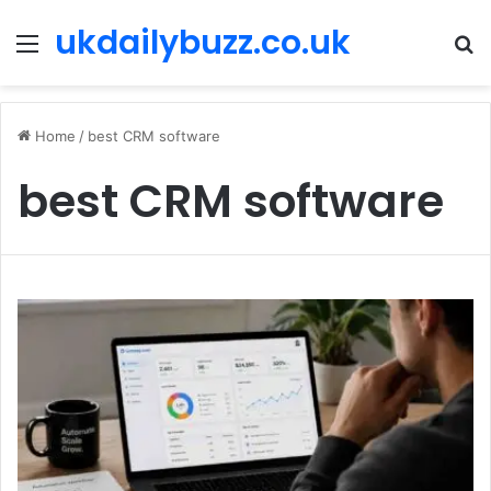
ukdailybuzz.co.uk
Menu
S
fo
Home
/
best CRM software
best CRM software