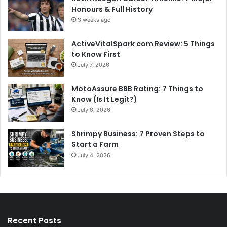
Honours & Full History
3 weeks ago
ActiveVitalSpark com Review: 5 Things
to Know First
July 7, 2026
MotoAssure BBB Rating: 7 Things to
Know (Is It Legit?)
July 6, 2026
Shrimpy Business: 7 Proven Steps to
Start a Farm
July 4, 2026
Recent Posts