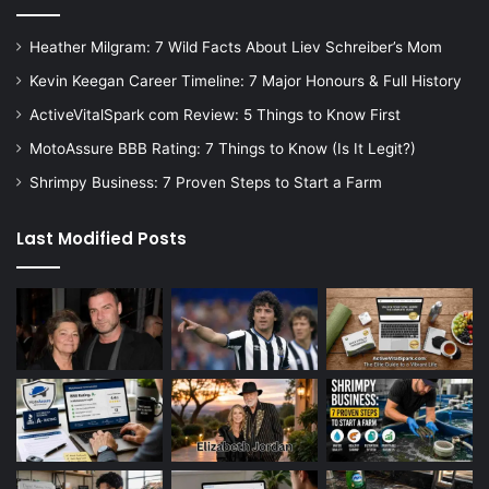
Heather Milgram: 7 Wild Facts About Liev Schreiber’s Mom
Kevin Keegan Career Timeline: 7 Major Honours & Full History
ActiveVitalSpark com Review: 5 Things to Know First
MotoAssure BBB Rating: 7 Things to Know (Is It Legit?)
Shrimpy Business: 7 Proven Steps to Start a Farm
Last Modified Posts