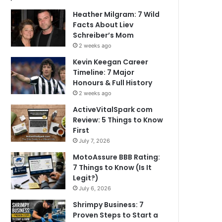
Heather Milgram: 7 Wild
Facts About Liev
Schreiber’s Mom
2 weeks ago
Kevin Keegan Career
Timeline: 7 Major
Honours & Full History
2 weeks ago
ActiveVitalSpark com
Review: 5 Things to Know
First
July 7, 2026
MotoAssure BBB Rating:
7 Things to Know (Is It
Legit?)
July 6, 2026
Shrimpy Business: 7
Proven Steps to Start a