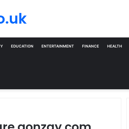
o.uk
TY
EDUCATION
ENTERTAINMENT
FINANCE
HEALTH
are gonzay com