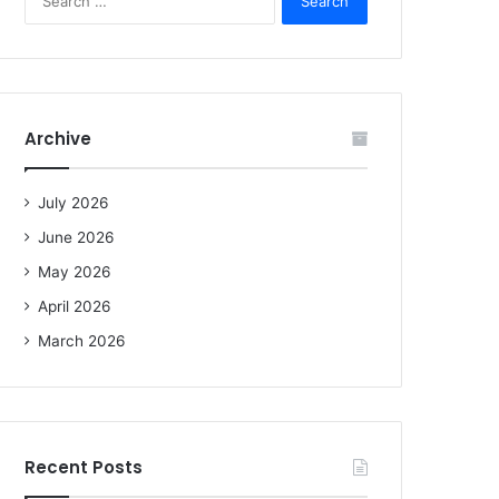
e
a
r
c
h
f
Archive
o
r
:
July 2026
June 2026
May 2026
April 2026
March 2026
Recent Posts