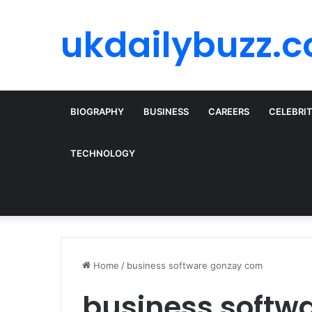
ukdailybuzz.c
BIOGRAPHY
BUSINESS
CAREERS
CELEBRI
TECHNOLOGY
Home
/
business software gonzay com
business softw