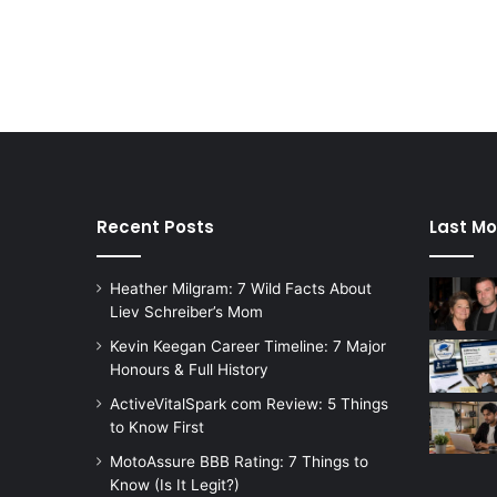
Recent Posts
Last Mo
Heather Milgram: 7 Wild Facts About
Liev Schreiber’s Mom
Kevin Keegan Career Timeline: 7 Major
Honours & Full History
ActiveVitalSpark com Review: 5 Things
to Know First
MotoAssure BBB Rating: 7 Things to
Know (Is It Legit?)