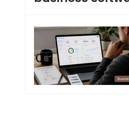
Busine