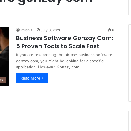
Imran Ali
July 3, 2026
6
Business Software Gonzay Com:
5 Proven Tools to Scale Fast
If you are researching the phrase business software
gonzay com, you might be looking for a specific
application. However, Gonzay.com…
Read More »
ss