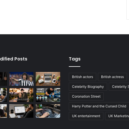
dified Posts
Tags
British actors
British actress
Celebrity Biography
Celebrity
Coronation Street
Harry Potter and the Cursed Child
UK entertainment
UK Marketin