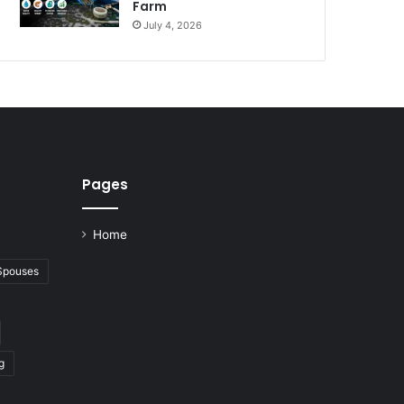
Farm
July 4, 2026
Pages
Home
 Spouses
g