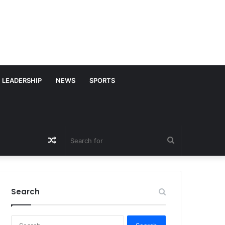
LEADERSHIP
NEWS
SPORTS
Random
Search
Article
for
Search
S