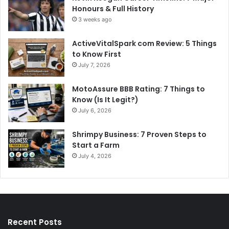
Honours & Full History
3 weeks ago
ActiveVitalSpark com Review: 5 Things
to Know First
July 7, 2026
MotoAssure BBB Rating: 7 Things to
Know (Is It Legit?)
July 6, 2026
Shrimpy Business: 7 Proven Steps to
Start a Farm
July 4, 2026
Recent Posts