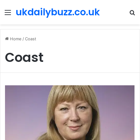
ukdailybuzz.co.uk
Menu
S
fo
Home
/
Coast
Coast