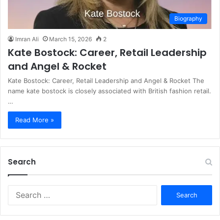
Biography
Imran Ali
March 15, 2026
2
Kate Bostock: Career, Retail Leadership
and Angel & Rocket
Kate Bostock: Career, Retail Leadership and Angel & Rocket The
name kate bostock is closely associated with British fashion retail.
…
Read More »
Search
S
e
a