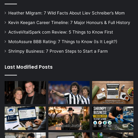
Heather Milgram: 7 Wild Facts About Liev Schreiber’s Mom
Kevin Keegan Career Timeline: 7 Major Honours & Full History
ActiveVitalSpark com Review: 5 Things to Know First
MotoAssure BBB Rating: 7 Things to Know (Is It Legit?)
Shrimpy Business: 7 Proven Steps to Start a Farm
Last Modified Posts