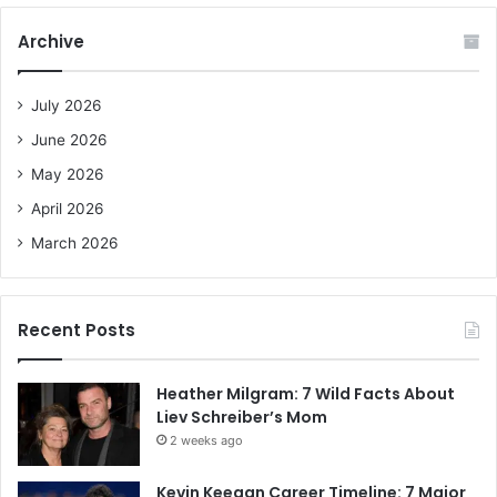
r
c
Archive
h
f
o
July 2026
r
June 2026
:
May 2026
April 2026
March 2026
Recent Posts
Heather Milgram: 7 Wild Facts About
Liev Schreiber’s Mom
2 weeks ago
Kevin Keegan Career Timeline: 7 Major