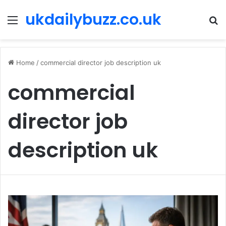
ukdailybuzz.co.uk
Menu
S
fo
Home
/
commercial director job description uk
commercial
director job
description uk