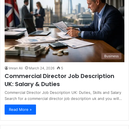
Business
Imran Ali
March 24, 2026
5
Commercial Director Job Description
UK: Salary & Duties
Commercial Director Job Description UK: Duties, Skills and Salary
Search for a commercial director job description uk and you will…
Read More »