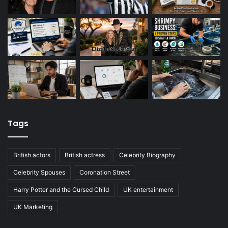
Tags
British actors
British actress
Celebrity Biography
Celebrity Spouses
Coronation Street
Harry Potter and the Cursed Child
UK entertainment
UK Marketing