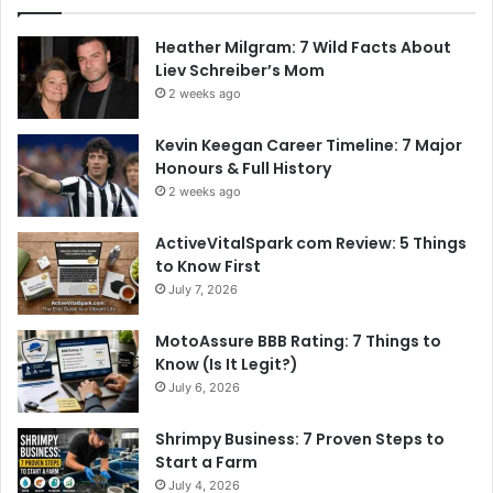
Heather Milgram: 7 Wild Facts About
Liev Schreiber’s Mom
2 weeks ago
Kevin Keegan Career Timeline: 7 Major
Honours & Full History
2 weeks ago
ActiveVitalSpark com Review: 5 Things
to Know First
July 7, 2026
MotoAssure BBB Rating: 7 Things to
Know (Is It Legit?)
July 6, 2026
Shrimpy Business: 7 Proven Steps to
Start a Farm
July 4, 2026