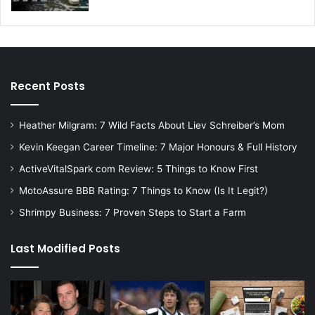
Recent Posts
Heather Milgram: 7 Wild Facts About Liev Schreiber’s Mom
Kevin Keegan Career Timeline: 7 Major Honours & Full History
ActiveVitalSpark com Review: 5 Things to Know First
MotoAssure BBB Rating: 7 Things to Know (Is It Legit?)
Shrimpy Business: 7 Proven Steps to Start a Farm
Last Modified Posts