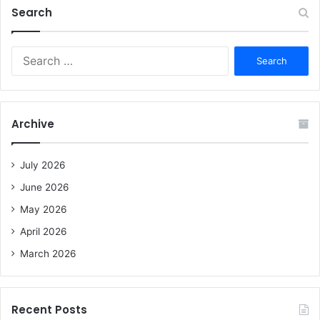
Search
S
e
a
r
c
Archive
h
f
o
July 2026
r
June 2026
:
May 2026
April 2026
March 2026
Recent Posts