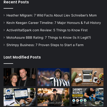
Recent Posts
Heather Milgram: 7 Wild Facts About Liev Schreiber’s Mom
Kevin Keegan Career Timeline: 7 Major Honours & Full History
ActiveVitalSpark com Review: 5 Things to Know First
MotoAssure BBB Rating: 7 Things to Know (Is It Legit?)
Shrimpy Business: 7 Proven Steps to Start a Farm
Last Modified Posts