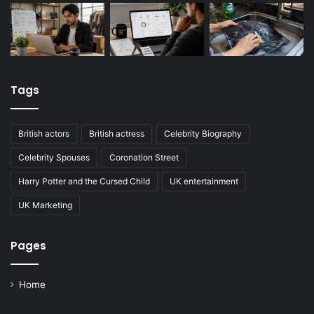
Tags
British actors
British actress
Celebrity Biography
Celebrity Spouses
Coronation Street
Harry Potter and the Cursed Child
UK entertainment
UK Marketing
Pages
Home