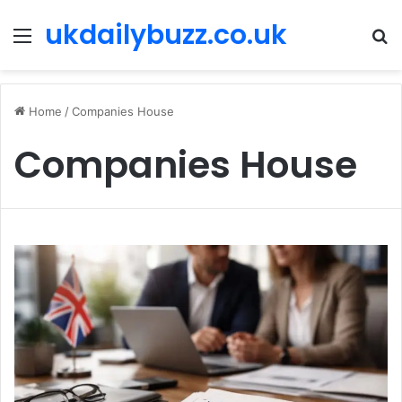
ukdailybuzz.co.uk
Menu
S
fo
Home
/
Companies House
Companies House