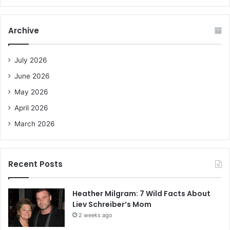
a
r
c
Archive
h
f
o
July 2026
r
June 2026
:
May 2026
April 2026
March 2026
Recent Posts
Heather Milgram: 7 Wild Facts About
Liev Schreiber’s Mom
2 weeks ago