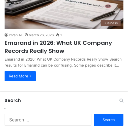
Business
Imran Ali
March 26, 2026
1
Emarand in 2026: What UK Company
Records Really Show
Emarand in 2026: What UK Company Records Really Show Search
results for Emarand can be confusing. Some pages describe it…
Read More »
Search
S
e