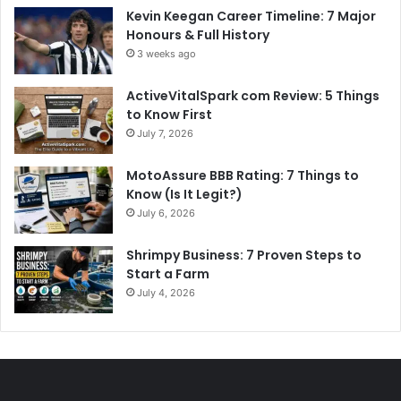
Kevin Keegan Career Timeline: 7 Major
Honours & Full History
3 weeks ago
ActiveVitalSpark com Review: 5 Things
to Know First
July 7, 2026
MotoAssure BBB Rating: 7 Things to
Know (Is It Legit?)
July 6, 2026
Shrimpy Business: 7 Proven Steps to
Start a Farm
July 4, 2026