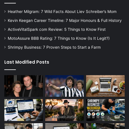
Heather Milgram: 7 Wild Facts About Liev Schreiber’s Mom
Kevin Keegan Career Timeline: 7 Major Honours & Full History
ActiveVitalSpark com Review: 5 Things to Know First
MotoAssure BBB Rating: 7 Things to Know (Is It Legit?)
Shrimpy Business: 7 Proven Steps to Start a Farm
Last Modified Posts