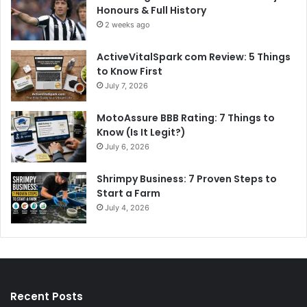
Honours & Full History
2 weeks ago
ActiveVitalSpark com Review: 5 Things
to Know First
July 7, 2026
MotoAssure BBB Rating: 7 Things to
Know (Is It Legit?)
July 6, 2026
Shrimpy Business: 7 Proven Steps to
Start a Farm
July 4, 2026
Recent Posts