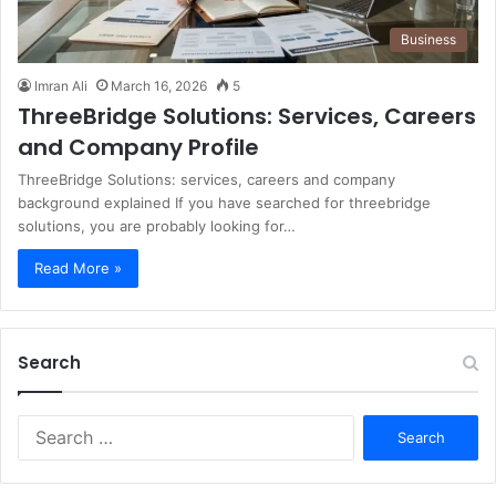
Business
Imran Ali
March 16, 2026
5
ThreeBridge Solutions: Services, Careers
and Company Profile
ThreeBridge Solutions: services, careers and company
background explained If you have searched for threebridge
solutions, you are probably looking for…
Read More »
Search
S
e
a
r