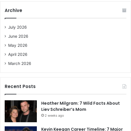
c
Archive
h
f
o
July 2026
r
June 2026
:
May 2026
April 2026
March 2026
Recent Posts
Heather Milgram: 7 Wild Facts About
Liev Schreiber’s Mom
2 weeks ago
Kevin Keegan Career Timeline: 7 Major