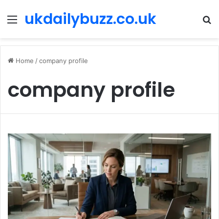
ukdailybuzz.co.uk
Menu
S
fo
Home
/
company profile
company profile