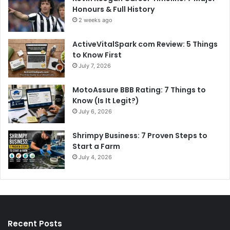
Honours & Full History
2 weeks ago
ActiveVitalSpark com Review: 5 Things
to Know First
July 7, 2026
MotoAssure BBB Rating: 7 Things to
Know (Is It Legit?)
July 6, 2026
Shrimpy Business: 7 Proven Steps to
Start a Farm
July 4, 2026
Recent Posts