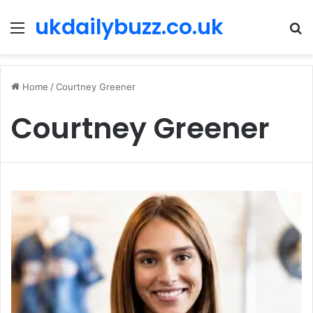
ukdailybuzz.co.uk
Menu
S
fo
Home
/
Courtney Greener
Courtney Greener