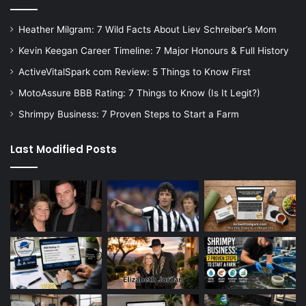
Heather Milgram: 7 Wild Facts About Liev Schreiber’s Mom
Kevin Keegan Career Timeline: 7 Major Honours & Full History
ActiveVitalSpark com Review: 5 Things to Know First
MotoAssure BBB Rating: 7 Things to Know (Is It Legit?)
Shrimpy Business: 7 Proven Steps to Start a Farm
Last Modified Posts