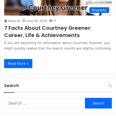
Biography
Imran Ali
June 30, 2026
11
7 Facts About Courtney Greener:
Career, Life & Achievements
If you are searching for information about Courtney Greener, you
might quickly realise that the search results are slightly confusing.
…
Read More »
Search
S
e
a