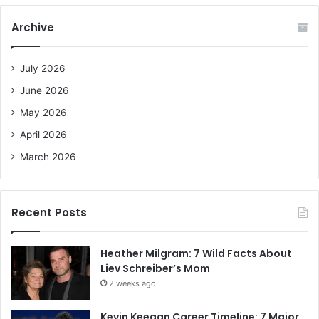
r
c
Archive
h
f
o
July 2026
r
June 2026
:
May 2026
April 2026
March 2026
Recent Posts
Heather Milgram: 7 Wild Facts About
Liev Schreiber’s Mom
2 weeks ago
Kevin Keegan Career Timeline: 7 Major