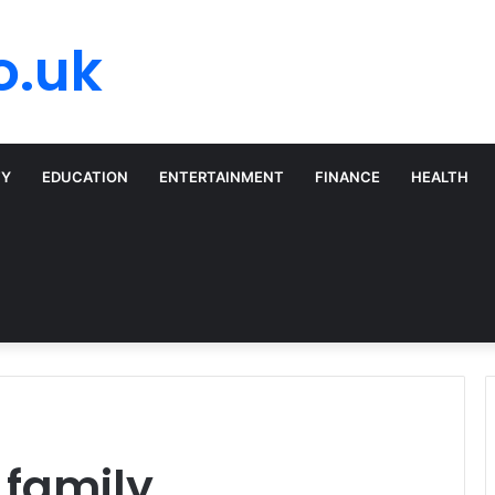
o.uk
TY
EDUCATION
ENTERTAINMENT
FINANCE
HEALTH
family