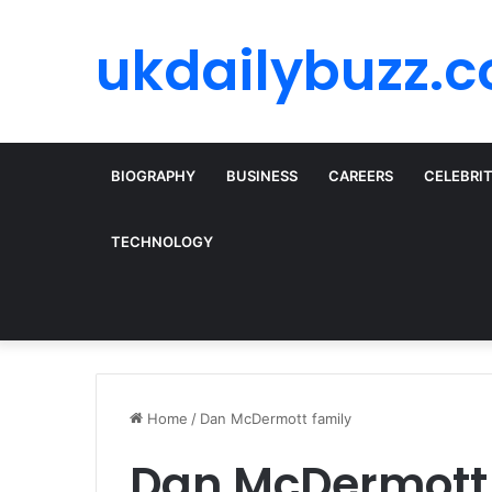
ukdailybuzz.c
BIOGRAPHY
BUSINESS
CAREERS
CELEBRI
TECHNOLOGY
Home
/
Dan McDermott family
Dan McDermott 