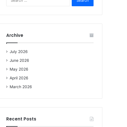
e
a
r
c
h
f
Archive
o
r
:
July 2026
June 2026
May 2026
April 2026
March 2026
Recent Posts