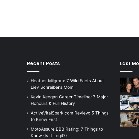
Recent Posts
Last Mo
Heather Milgram: 7 Wild Facts About
Liev Schreiber’s Mom
Kevin Keegan Career Timeline: 7 Major
Honours & Full History
ActiveVitalSpark com Review: 5 Things
to Know First
MotoAssure BBB Rating: 7 Things to
Know (Is It Legit?)