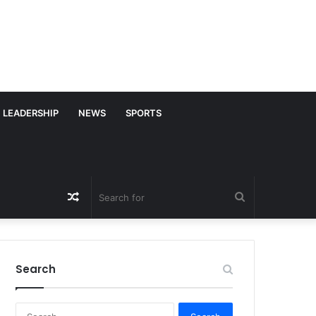
LEADERSHIP
NEWS
SPORTS
Random
Search
Article
for
Search
S