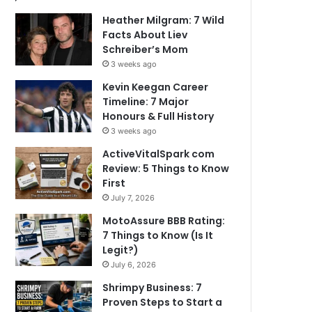
Heather Milgram: 7 Wild
Facts About Liev
Schreiber’s Mom
3 weeks ago
Kevin Keegan Career
Timeline: 7 Major
Honours & Full History
3 weeks ago
ActiveVitalSpark com
Review: 5 Things to Know
First
July 7, 2026
MotoAssure BBB Rating:
7 Things to Know (Is It
Legit?)
July 6, 2026
Shrimpy Business: 7
Proven Steps to Start a