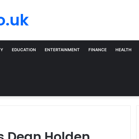
o.uk
TY
EDUCATION
ENTERTAINMENT
FINANCE
HEALTH
ls Dean Holden