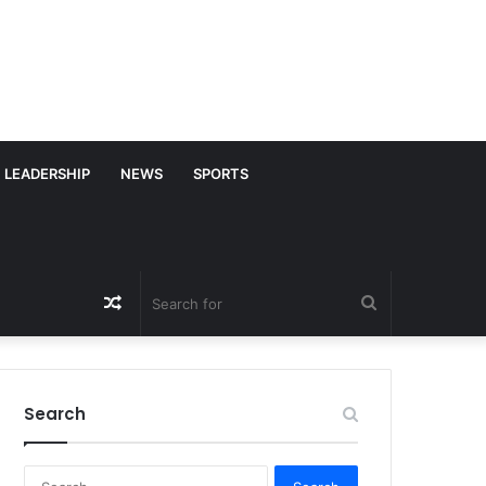
LEADERSHIP
NEWS
SPORTS
Random
Search
Article
for
Search
S