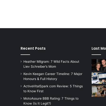
Recent Posts
Last Mo
Heather Milgram: 7 Wild Facts About
Liev Schreiber’s Mom
Kevin Keegan Career Timeline: 7 Major
Honours & Full History
ActiveVitalSpark com Review: 5 Things
to Know First
MotoAssure BBB Rating: 7 Things to
Know (Is It Legit?)