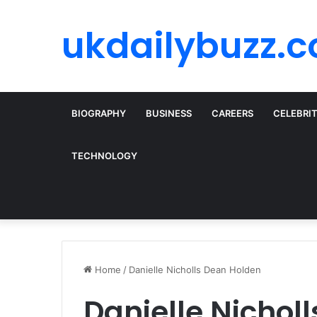
ukdailybuzz.c
BIOGRAPHY
BUSINESS
CAREERS
CELEBRI
TECHNOLOGY
Home
/
Danielle Nicholls Dean Holden
Danielle Nichol