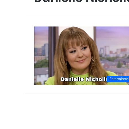
Entertainme