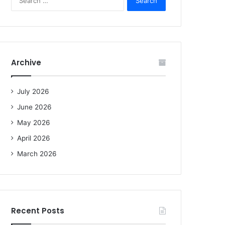
e
a
r
c
h
f
Archive
o
r
:
July 2026
June 2026
May 2026
April 2026
March 2026
Recent Posts