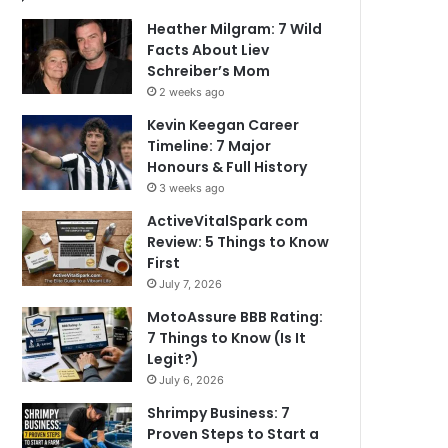
Heather Milgram: 7 Wild
Facts About Liev
Schreiber’s Mom
2 weeks ago
Kevin Keegan Career
Timeline: 7 Major
Honours & Full History
3 weeks ago
ActiveVitalSpark com
Review: 5 Things to Know
First
July 7, 2026
MotoAssure BBB Rating:
7 Things to Know (Is It
Legit?)
July 6, 2026
Shrimpy Business: 7
Proven Steps to Start a