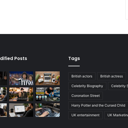
dified Posts
Tags
British actors
British actress
Celebrity Biography
Celebrity
Coronation Street
Harry Potter and the Cursed Child
UK entertainment
UK Marketin