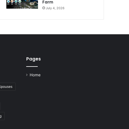
Farm
July 4, 2026
Pages
Home
 Spouses
g