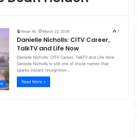
Imran Ali
March 22, 2026
7
Danielle Nicholls: CITV Career,
TalkTV and Life Now
Danielle Nicholls: CITV Career, TalkTV and Life Now
Danielle Nicholls is still one of those names that
sparks instant recognition…
Read More »
nt