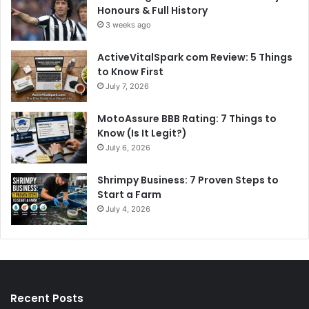
Honours & Full History
3 weeks ago
ActiveVitalSpark com Review: 5 Things
to Know First
July 7, 2026
MotoAssure BBB Rating: 7 Things to
Know (Is It Legit?)
July 6, 2026
Shrimpy Business: 7 Proven Steps to
Start a Farm
July 4, 2026
Recent Posts