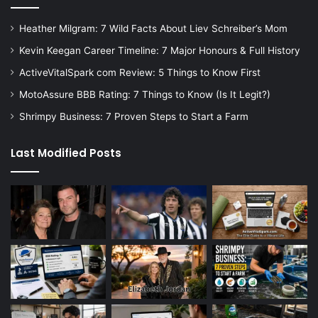
Heather Milgram: 7 Wild Facts About Liev Schreiber’s Mom
Kevin Keegan Career Timeline: 7 Major Honours & Full History
ActiveVitalSpark com Review: 5 Things to Know First
MotoAssure BBB Rating: 7 Things to Know (Is It Legit?)
Shrimpy Business: 7 Proven Steps to Start a Farm
Last Modified Posts