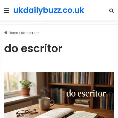
ukdailybuzz.co.uk
Menu
S
fo
Home
/
do escritor
do escritor