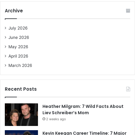
r
c
Archive
h
f
o
July 2026
r
June 2026
:
May 2026
April 2026
March 2026
Recent Posts
Heather Milgram: 7 Wild Facts About
Liev Schreiber’s Mom
2 weeks ago
Kevin Keegan Career Timeline: 7 Major