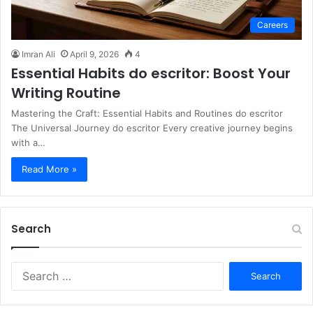
Careers
Imran Ali
April 9, 2026
4
Essential Habits do escritor: Boost Your
Writing Routine
Mastering the Craft: Essential Habits and Routines do escritor
The Universal Journey do escritor Every creative journey begins
with a…
Read More »
Search
S
e
a