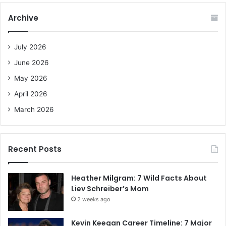
c
Archive
h
f
o
July 2026
r
June 2026
:
May 2026
April 2026
March 2026
Recent Posts
Heather Milgram: 7 Wild Facts About
Liev Schreiber’s Mom
2 weeks ago
Kevin Keegan Career Timeline: 7 Major