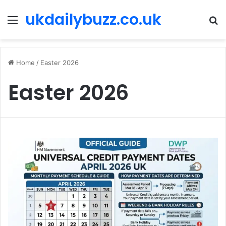
ukdailybuzz.co.uk
Menu
S
fo
Home
/
Easter 2026
Easter 2026