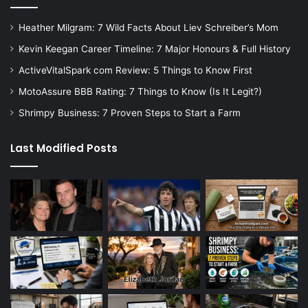
Heather Milgram: 7 Wild Facts About Liev Schreiber’s Mom
Kevin Keegan Career Timeline: 7 Major Honours & Full History
ActiveVitalSpark com Review: 5 Things to Know First
MotoAssure BBB Rating: 7 Things to Know (Is It Legit?)
Shrimpy Business: 7 Proven Steps to Start a Farm
Last Modified Posts