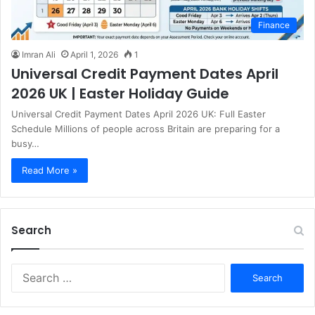
Finance
Imran Ali
April 1, 2026
1
Universal Credit Payment Dates April
2026 UK | Easter Holiday Guide
Universal Credit Payment Dates April 2026 UK: Full Easter
Schedule Millions of people across Britain are preparing for a
busy…
Read More »
Search
S
e
a
r