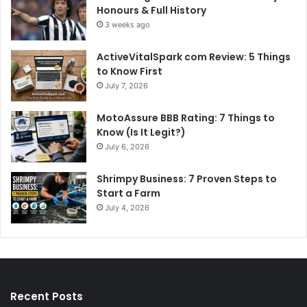
Honours & Full History
3 weeks ago
ActiveVitalSpark com Review: 5 Things
to Know First
July 7, 2026
MotoAssure BBB Rating: 7 Things to
Know (Is It Legit?)
July 6, 2026
Shrimpy Business: 7 Proven Steps to
Start a Farm
July 4, 2026
Recent Posts