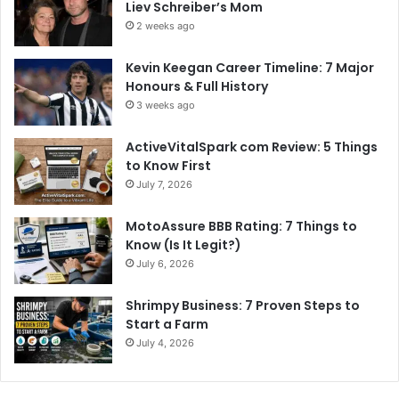
Liev Schreiber’s Mom
2 weeks ago
Kevin Keegan Career Timeline: 7 Major
Honours & Full History
3 weeks ago
ActiveVitalSpark com Review: 5 Things
to Know First
July 7, 2026
MotoAssure BBB Rating: 7 Things to
Know (Is It Legit?)
July 6, 2026
Shrimpy Business: 7 Proven Steps to
Start a Farm
July 4, 2026