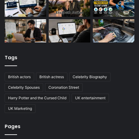
Tags
British actors
British actress
Celebrity Biography
Celebrity Spouses
Coronation Street
Harry Potter and the Cursed Child
UK entertainment
UK Marketing
Pages