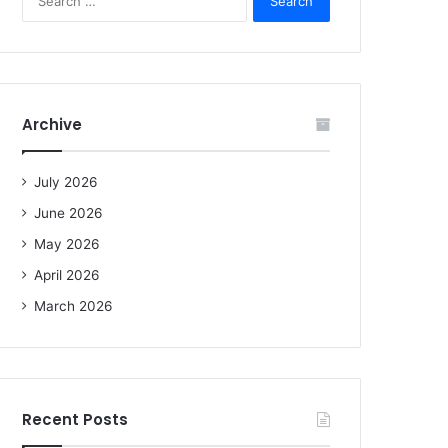
e
a
r
c
h
f
Archive
o
r
:
July 2026
June 2026
May 2026
April 2026
March 2026
Recent Posts