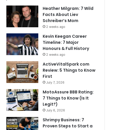
Heather Milgram: 7 Wild
Facts About Liev
Schreiber’s Mom
2 weeks ago
Kevin Keegan Career
Timeline: 7 Major
Honours & Full History
2 weeks ago
ActiveVitalSpark com
Review: 5 Things to Know
First
July 7, 2026
MotoAssure BBB Rating:
7 Things to Know (Is It
Legit?)
July 6, 2026
Shrimpy Business: 7
Proven Steps to Start a