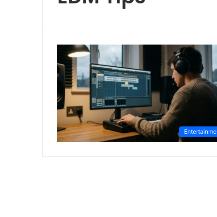
Entertainme