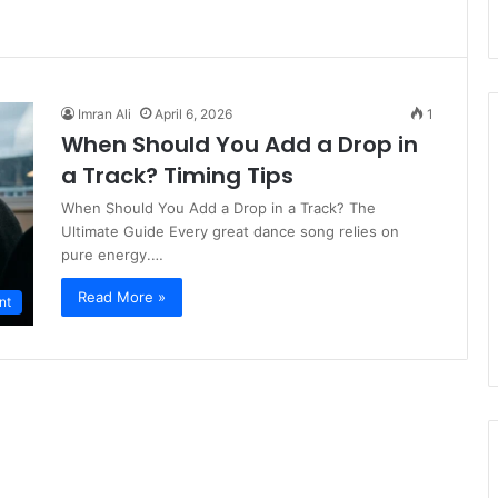
Imran Ali
April 6, 2026
1
When Should You Add a Drop in
a Track? Timing Tips
When Should You Add a Drop in a Track? The
Ultimate Guide Every great dance song relies on
pure energy.…
Read More »
nt