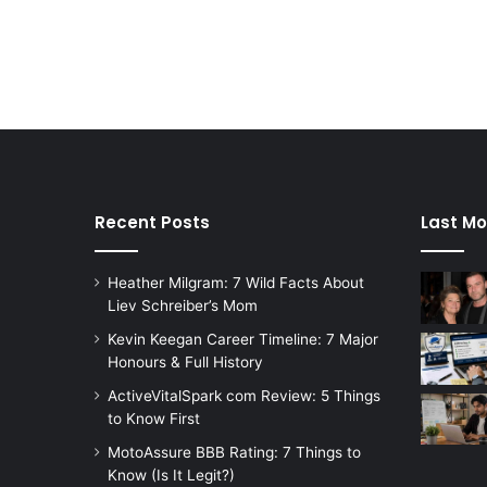
Recent Posts
Last Mo
Heather Milgram: 7 Wild Facts About
Liev Schreiber’s Mom
Kevin Keegan Career Timeline: 7 Major
Honours & Full History
ActiveVitalSpark com Review: 5 Things
to Know First
MotoAssure BBB Rating: 7 Things to
Know (Is It Legit?)