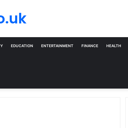
o.uk
TY
EDUCATION
ENTERTAINMENT
FINANCE
HEALTH