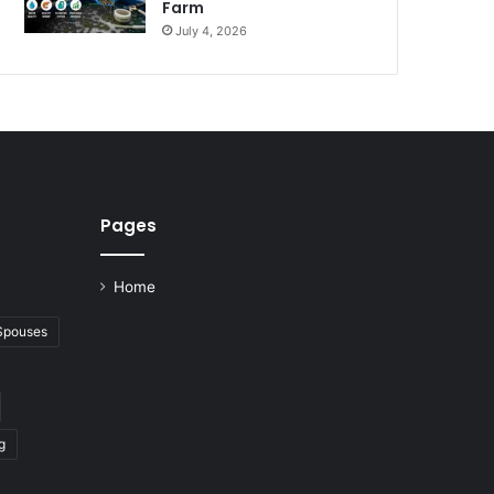
Farm
July 4, 2026
Pages
Home
 Spouses
g