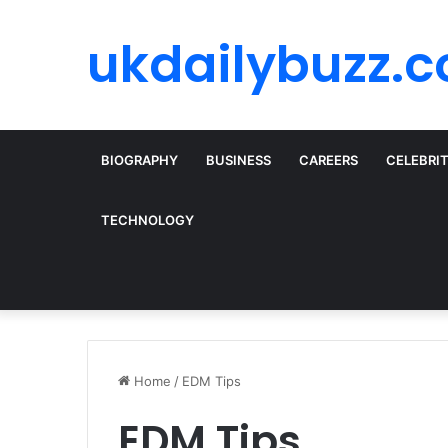
ukdailybuzz.c
BIOGRAPHY
BUSINESS
CAREERS
CELEBRI
TECHNOLOGY
Home
/
EDM Tips
EDM Tips