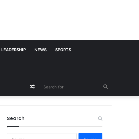
LEADERSHIP
NEWS
SPORTS
Random
Search
Article
for
Search
S