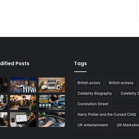
dified Posts
Tags
British actors
British actress
Celebrity Biography
Celebrity
Coronation Street
Harry Potter and the Cursed Child
UK entertainment
UK Marketin