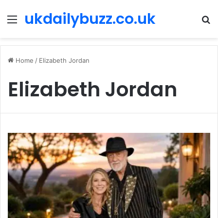
ukdailybuzz.co.uk
Menu
S
fo
Home
/
Elizabeth Jordan
Elizabeth Jordan