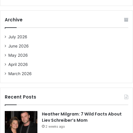
a
r
c
Archive
h
f
o
July 2026
r
June 2026
:
May 2026
April 2026
March 2026
Recent Posts
Heather Milgram: 7 Wild Facts About
Liev Schreiber’s Mom
2 weeks ago