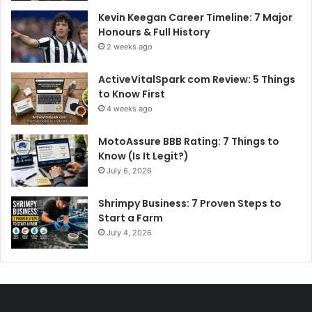
Kevin Keegan Career Timeline: 7 Major
Honours & Full History
2 weeks ago
ActiveVitalSpark com Review: 5 Things
to Know First
4 weeks ago
MotoAssure BBB Rating: 7 Things to
Know (Is It Legit?)
July 6, 2026
Shrimpy Business: 7 Proven Steps to
Start a Farm
July 4, 2026