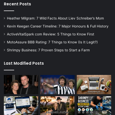
Recent Posts
Heather Milgram: 7 Wild Facts About Liev Schreiber’s Mom
Kevin Keegan Career Timeline: 7 Major Honours & Full History
ActiveVitalSpark com Review: 5 Things to Know First
MotoAssure BBB Rating: 7 Things to Know (Is It Legit?)
Shrimpy Business: 7 Proven Steps to Start a Farm
Last Modified Posts