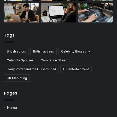
Tags
British actors
British actress
Celebrity Biography
Celebrity Spouses
Coronation Street
Harry Potter and the Cursed Child
UK entertainment
UK Marketing
Pages
Home