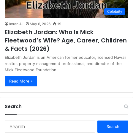
Celebrity
Imran Ali
May 6, 2026
19
Elizabeth Jordan: Who Is Mick
Fleetwood’s Wife? Age, Career, Children
& Facts (2026)
Elizabeth Jordan is an American former educator, licensed Hawaii
realtor, property management professional, and director of the
Mick Fleetwood Foundation.…
Read More »
Search
S
e