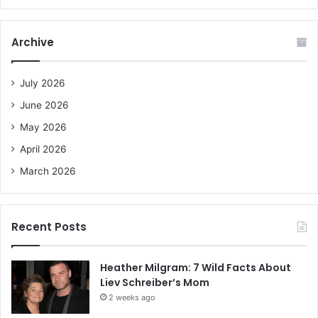
a
r
c
Archive
h
f
o
July 2026
r
June 2026
:
May 2026
April 2026
March 2026
Recent Posts
Heather Milgram: 7 Wild Facts About
Liev Schreiber’s Mom
2 weeks ago