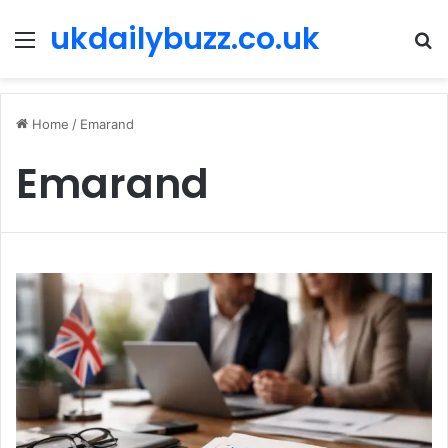
ukdailybuzz.co.uk
Menu
S
fo
Home
/
Emarand
Emarand