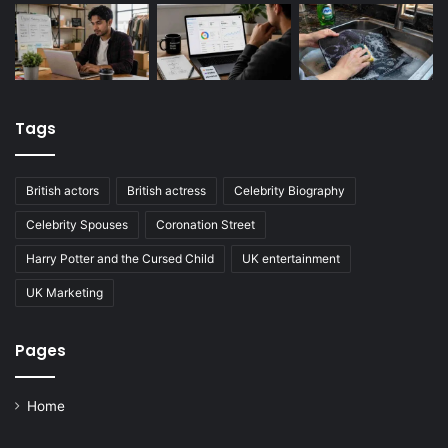
Tags
British actors
British actress
Celebrity Biography
Celebrity Spouses
Coronation Street
Harry Potter and the Cursed Child
UK entertainment
UK Marketing
Pages
Home