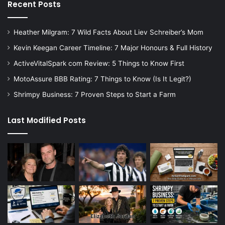
Recent Posts
Heather Milgram: 7 Wild Facts About Liev Schreiber’s Mom
Kevin Keegan Career Timeline: 7 Major Honours & Full History
ActiveVitalSpark com Review: 5 Things to Know First
MotoAssure BBB Rating: 7 Things to Know (Is It Legit?)
Shrimpy Business: 7 Proven Steps to Start a Farm
Last Modified Posts