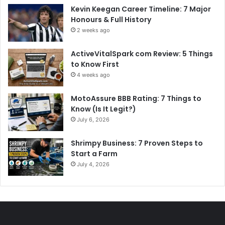
Kevin Keegan Career Timeline: 7 Major
Honours & Full History
2 weeks ago
ActiveVitalSpark com Review: 5 Things
to Know First
4 weeks ago
MotoAssure BBB Rating: 7 Things to
Know (Is It Legit?)
July 6, 2026
Shrimpy Business: 7 Proven Steps to
Start a Farm
July 4, 2026