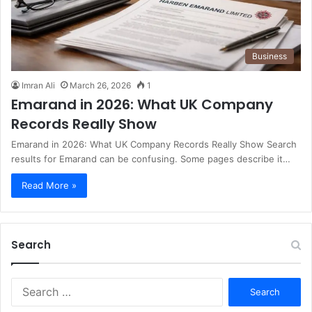
Business
Imran Ali
March 26, 2026
1
Emarand in 2026: What UK Company
Records Really Show
Emarand in 2026: What UK Company Records Really Show Search
results for Emarand can be confusing. Some pages describe it…
Read More »
Search
S
e