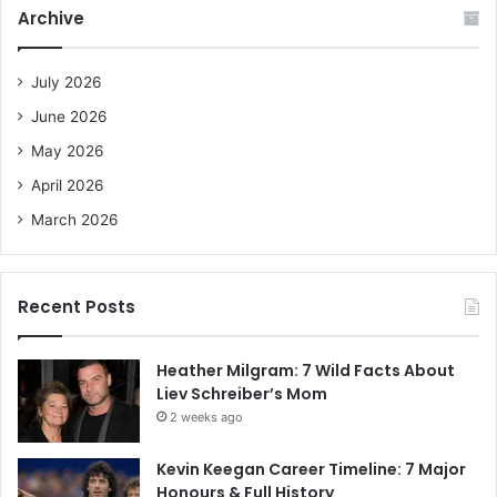
c
Archive
h
f
o
July 2026
r
June 2026
:
May 2026
April 2026
March 2026
Recent Posts
Heather Milgram: 7 Wild Facts About
Liev Schreiber’s Mom
2 weeks ago
Kevin Keegan Career Timeline: 7 Major
Honours & Full History