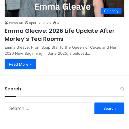
Celebrity
Imran Ali
April 12, 2026
4
Emma Gleave: 2026 Life Update After
Morley’s Tea Rooms
Emma Gleave: From Soap Star to the Queen of Cakes and Her
2026 New Beginning In June 2025, a beloved…
Read More »
Search
S
e
a
r