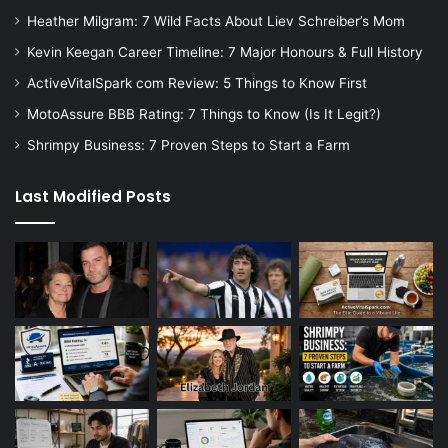
Heather Milgram: 7 Wild Facts About Liev Schreiber’s Mom
Kevin Keegan Career Timeline: 7 Major Honours & Full History
ActiveVitalSpark com Review: 5 Things to Know First
MotoAssure BBB Rating: 7 Things to Know (Is It Legit?)
Shrimpy Business: 7 Proven Steps to Start a Farm
Last Modified Posts