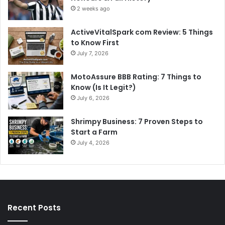
2 weeks ago
ActiveVitalSpark com Review: 5 Things
to Know First
July 7, 2026
MotoAssure BBB Rating: 7 Things to
Know (Is It Legit?)
July 6, 2026
Shrimpy Business: 7 Proven Steps to
Start a Farm
July 4, 2026
Recent Posts