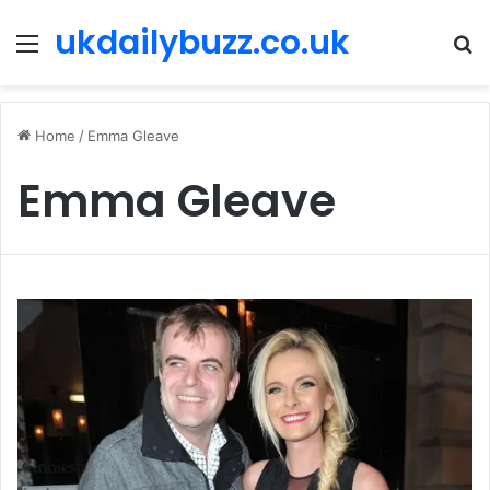
ukdailybuzz.co.uk
Menu
S
fo
Home
/
Emma Gleave
Emma Gleave