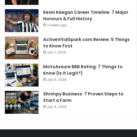
Kevin Keegan Career Timeline: 7 Major
Honours & Full History
3 weeks ago
ActiveVitalSpark com Review: 5 Things
to Know First
July 7, 2026
MotoAssure BBB Rating: 7 Things to
Know (Is It Legit?)
July 6, 2026
Shrimpy Business: 7 Proven Steps to
Start a Farm
July 4, 2026