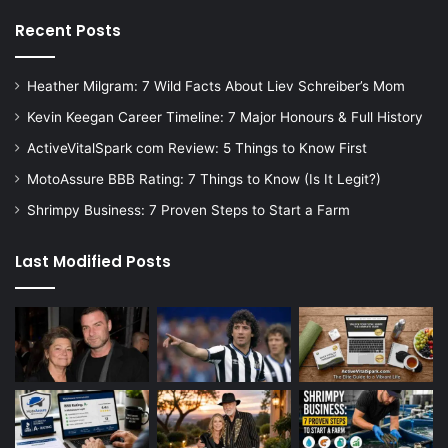
Recent Posts
Heather Milgram: 7 Wild Facts About Liev Schreiber’s Mom
Kevin Keegan Career Timeline: 7 Major Honours & Full History
ActiveVitalSpark com Review: 5 Things to Know First
MotoAssure BBB Rating: 7 Things to Know (Is It Legit?)
Shrimpy Business: 7 Proven Steps to Start a Farm
Last Modified Posts