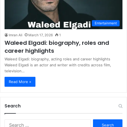
Entertainment
Imran Ali
March 17, 2026
1
Waleed Elgadi: biography, roles and
career highlights
Waleed Elgadi: biography, acting roles and career highlights
Waleed Elgadi is an actor and writer with credits across film,
television…
Read More »
Search
S