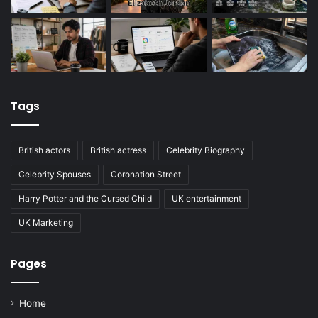
Tags
British actors
British actress
Celebrity Biography
Celebrity Spouses
Coronation Street
Harry Potter and the Cursed Child
UK entertainment
UK Marketing
Pages
Home