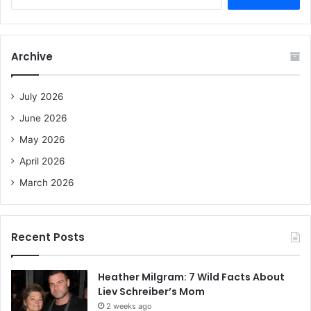
e
a
r
c
Archive
h
f
o
July 2026
r
June 2026
:
May 2026
April 2026
March 2026
Recent Posts
Heather Milgram: 7 Wild Facts About
Liev Schreiber’s Mom
2 weeks ago