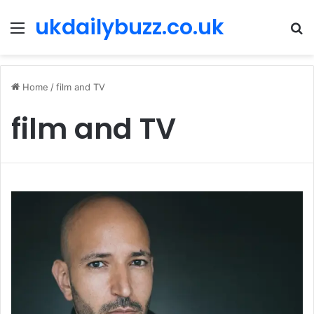
ukdailybuzz.co.uk
Menu
S
fo
Home
/
film and TV
film and TV