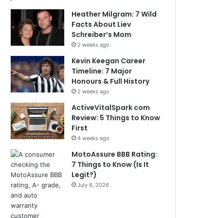
Heather Milgram: 7 Wild
Facts About Liev
Schreiber’s Mom
2 weeks ago
Kevin Keegan Career
Timeline: 7 Major
Honours & Full History
2 weeks ago
ActiveVitalSpark com
Review: 5 Things to Know
First
4 weeks ago
MotoAssure BBB Rating:
7 Things to Know (Is It
Legit?)
July 6, 2026