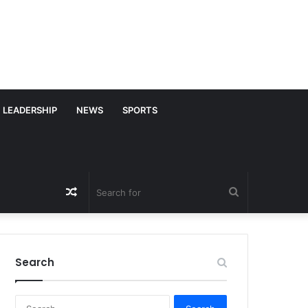
LEADERSHIP
NEWS
SPORTS
Random
Search
Article
for
Search
S