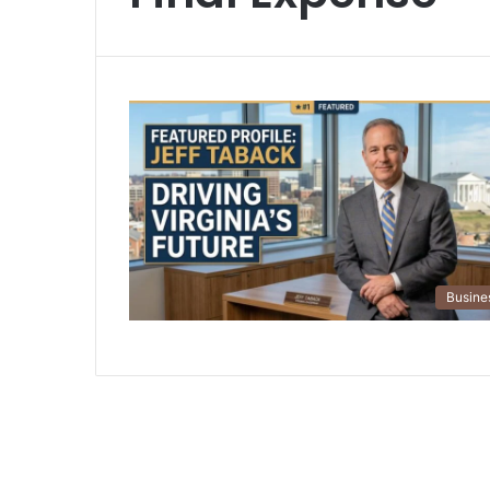
Busine