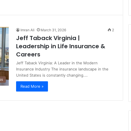
Imran Ali
March 31, 2026
2
Jeff Taback Virginia |
Leadership in Life Insurance &
Careers
Jeff Taback Virginia: A Leader in the Modern
Insurance Industry The insurance landscape in the
United States is constantly changing.…
ss
Read More »