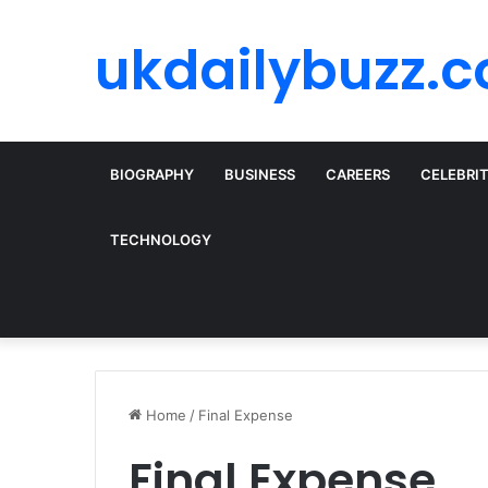
ukdailybuzz.c
BIOGRAPHY
BUSINESS
CAREERS
CELEBRI
TECHNOLOGY
Home
/
Final Expense
Final Expense