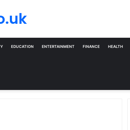
o.uk
TY
EDUCATION
ENTERTAINMENT
FINANCE
HEALTH