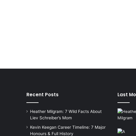
Recent Posts
Last Mo
Heather Milgram: 7 Wild Facts About
Liev Schreiber’s Mom
Kevin Keegan Career Timeline: 7 Major
Honours & Full History