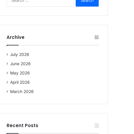
e
a
r
c
h
f
Archive
o
r
:
July 2026
June 2026
May 2026
April 2026
March 2026
Recent Posts