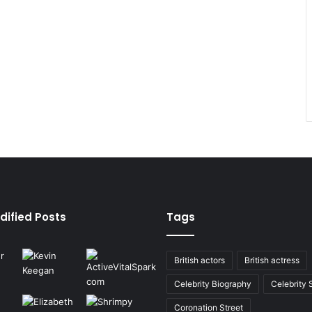
dified Posts
Tags
British actors
British actress
Celebrity Biography
Celebrity
Coronation Street