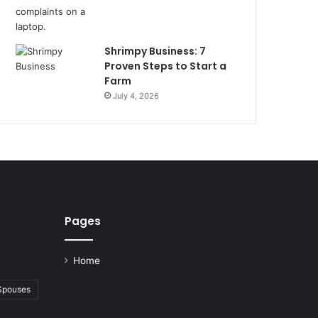
Shrimpy Business: 7
Proven Steps to Start a
Farm
July 4, 2026
Pages
Home
 Spouses