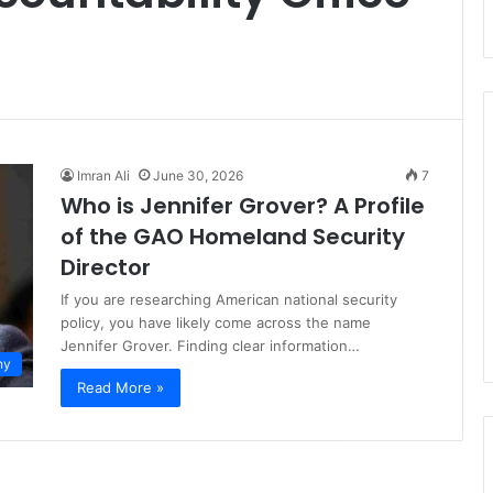
Imran Ali
June 30, 2026
7
Who is Jennifer Grover? A Profile
of the GAO Homeland Security
Director
If you are researching American national security
policy, you have likely come across the name
Jennifer Grover. Finding clear information…
hy
Read More »