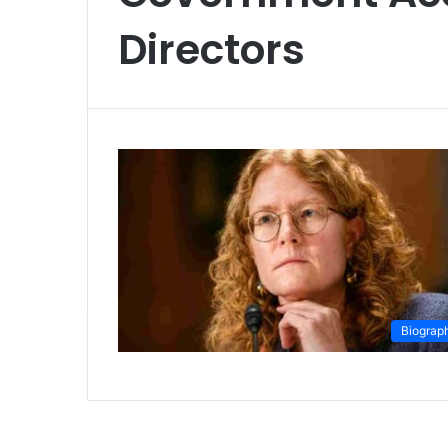
Directors
Biograp