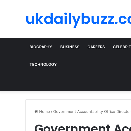
ukdailybuzz.c
BIOGRAPHY
BUSINESS
CAREERS
CELEBRI
TECHNOLOGY
Home
/
Government Accountability Office Directo
Government Acco