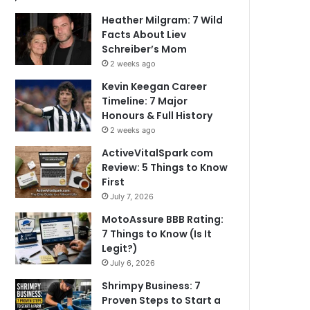
Heather Milgram: 7 Wild
Facts About Liev
Schreiber’s Mom
2 weeks ago
Kevin Keegan Career
Timeline: 7 Major
Honours & Full History
2 weeks ago
ActiveVitalSpark com
Review: 5 Things to Know
First
July 7, 2026
MotoAssure BBB Rating:
7 Things to Know (Is It
Legit?)
July 6, 2026
Shrimpy Business: 7
Proven Steps to Start a