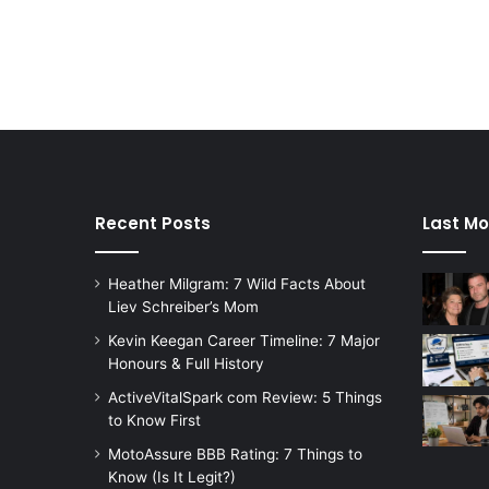
Recent Posts
Last Mo
Heather Milgram: 7 Wild Facts About
Liev Schreiber’s Mom
Kevin Keegan Career Timeline: 7 Major
Honours & Full History
ActiveVitalSpark com Review: 5 Things
to Know First
MotoAssure BBB Rating: 7 Things to
Know (Is It Legit?)