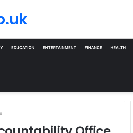
o.uk
TY
EDUCATION
ENTERTAINMENT
FINANCE
HEALTH
rs
untability Office