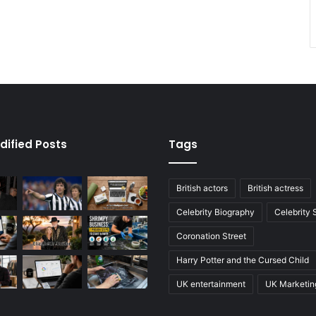
dified Posts
Tags
British actors
British actress
Celebrity Biography
Celebrity
Coronation Street
Harry Potter and the Cursed Child
UK entertainment
UK Marketin