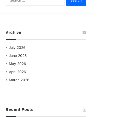
e
a
r
c
h
f
Archive
o
r
:
July 2026
June 2026
May 2026
April 2026
March 2026
Recent Posts