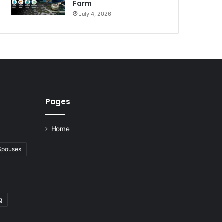
Farm
July 4, 2026
Pages
Home
 Spouses
g