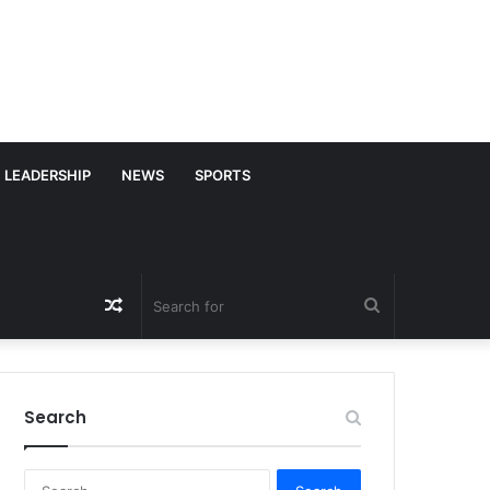
LEADERSHIP
NEWS
SPORTS
Random
Search
Article
for
Search
S